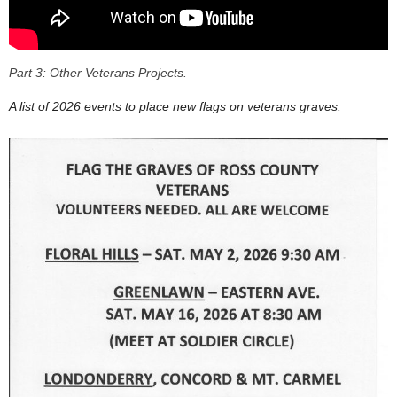
Part 3: Other Veterans Projects.
A list of 2026 events to place new flags on veterans graves.