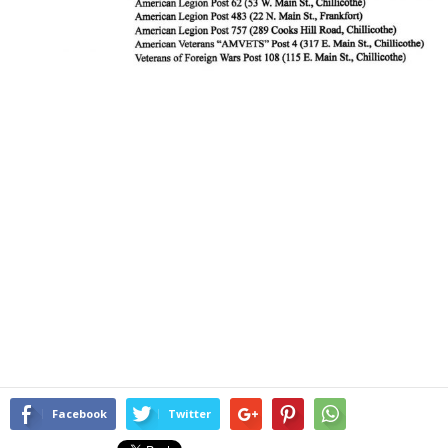
Facebook
Twitter