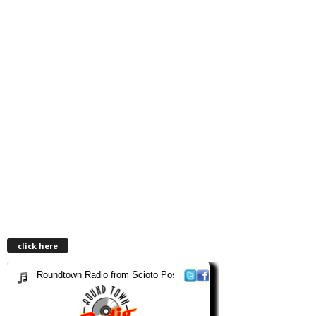
click here