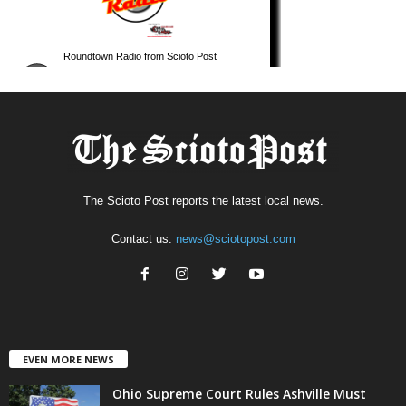
The Scioto Post reports the latest local news.
Contact us:
news@sciotopost.com
EVEN MORE NEWS
Ohio Supreme Court Rules Ashville Must