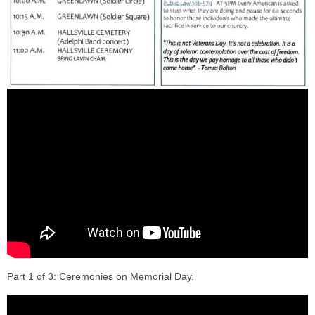
Part 1 of 3: Ceremonies on Memorial Day.