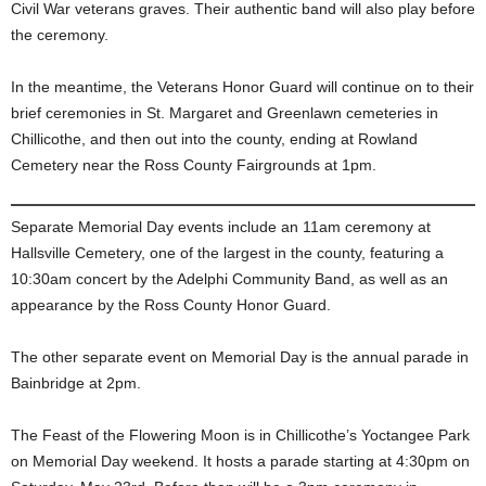
Civil War veterans graves. Their authentic band will also play before
the ceremony.
In the meantime, the Veterans Honor Guard will continue on to their
brief ceremonies in St. Margaret and Greenlawn cemeteries in
Chillicothe, and then out into the county, ending at Rowland
Cemetery near the Ross County Fairgrounds at 1pm.
Separate Memorial Day events include an 11am ceremony at
Hallsville Cemetery, one of the largest in the county, featuring a
10:30am concert by the Adelphi Community Band, as well as an
appearance by the Ross County Honor Guard.
The other separate event on Memorial Day is the annual parade in
Bainbridge at 2pm.
The Feast of the Flowering Moon is in Chillicothe’s Yoctangee Park
on Memorial Day weekend. It hosts a parade starting at 4:30pm on