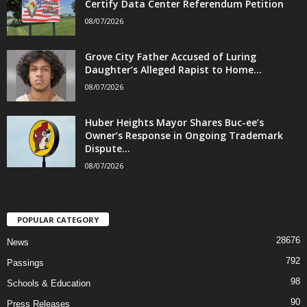
Certify Data Center Referendum Petition
08/07/2026
Grove City Father Accused of Luring
Daughter’s Alleged Rapist to Home...
08/07/2026
Huber Heights Mayor Shares Buc-ee’s
Owner’s Response in Ongoing Trademark
Dispute...
08/07/2026
POPULAR CATEGORY
28676
News
792
Passings
98
Schools & Education
90
Press Releases