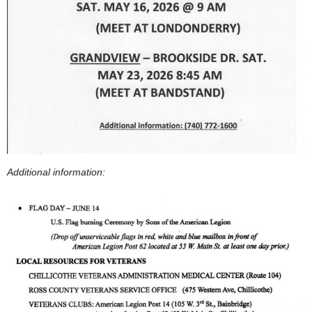
Additional information: