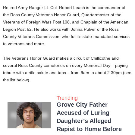
Retired Army Ranger Lt. Col. Robert Leach is the commander of
the Ross County Veterans Honor Guard, Quartermaster of the
Veterans of Foreign Wars Post 108, and Chaplain of the American
Legion Post 62. He also works with Johna Pulver of the Ross
County Veterans Commission, who fulfills state-mandated services
to veterans and more.
The Veterans Honor Guard makes a circuit of Chillicothe and
several Ross County cemeteries on every Memorial Day – paying
tribute with a rifle salute and taps – from 9am to about 2:30pm (see
the list below).
Trending
Grove City Father
Accused of Luring
Daughter’s Alleged
Rapist to Home Before