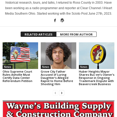
historical research, tours, and talks, I retuned to Ross County in 2003. Have
been working as a radio programmer and reporter at Clear Channel / iHeart
Media Southern Ohio. Started working with the Scioto Post June 27th, 2023.
RELATED ARTICLES
MORE FROM AUTHOR
News
News
News
Ohio Supreme Court
Grove City Father
Huber Heights Mayor
Rules Ashville Must
Accused of Luring
Shares Buc-ee’s Owner’s
Certify Data Center
Daughter’s Alleged
Response in Ongoing
Referendum Petition
Rapist to Home Before
Trademark Dispute with
Shooting Him
Beavercreek Business