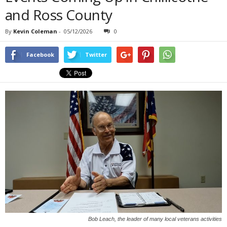
and Ross County
By
Kevin Coleman
-
05/12/2026
0
Facebook
Twitter
Bob Leach, the leader of many local veterans activities