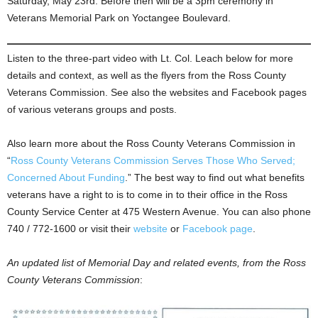
Saturday, May 23rd. Before then will be a 3pm ceremony in
Veterans Memorial Park on Yoctangee Boulevard.
Listen to the three-part video with Lt. Col. Leach below for more
details and context, as well as the flyers from the Ross County
Veterans Commission. See also the websites and Facebook pages
of various veterans groups and posts.
Also learn more about the Ross County Veterans Commission in
“
Ross County Veterans Commission Serves Those Who Served;
Concerned About Funding
.” The best way to find out what benefits
veterans have a right to is to come in to their office in the Ross
County Service Center at 475 Western Avenue. You can also phone
740 / 772-1600 or visit their
website
or
Facebook page
.
An updated list of Memorial Day and related events, from the Ross
County Veterans Commission
: