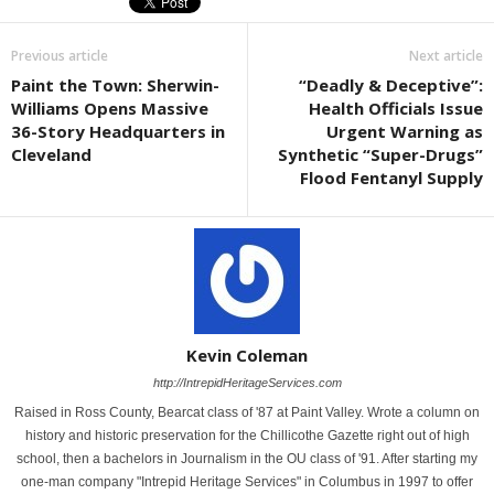
Previous article
Next article
Paint the Town: Sherwin-
“Deadly & Deceptive”:
Williams Opens Massive
Health Officials Issue
36-Story Headquarters in
Urgent Warning as
Cleveland
Synthetic “Super-Drugs”
Flood Fentanyl Supply
Kevin Coleman
http://IntrepidHeritageServices.com
Raised in Ross County, Bearcat class of '87 at Paint Valley. Wrote a column on
history and historic preservation for the Chillicothe Gazette right out of high
school, then a bachelors in Journalism in the OU class of '91. After starting my
one-man company "Intrepid Heritage Services" in Columbus in 1997 to offer