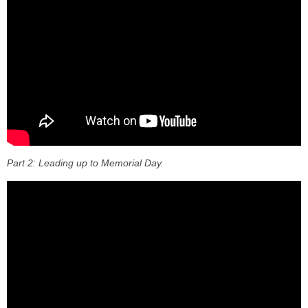
Part 2: Leading up to Memorial Day.