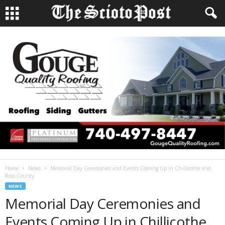
Home
News
Memorial Day Ceremonies and Events Coming Up in Chillicothe and
Ross County
NEWS
Memorial Day Ceremonies and
Events Coming Up in Chillicothe