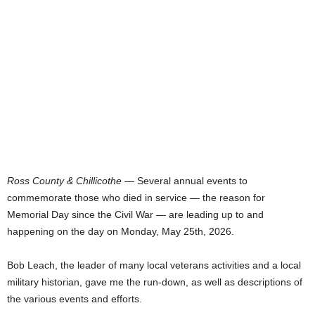
Ross County & Chillicothe
— Several annual events to
commemorate those who died in service — the reason for
Memorial Day since the Civil War — are leading up to and
happening on the day on Monday, May 25th, 2026.
Bob Leach, the leader of many local veterans activities and a local
military historian, gave me the run-down, as well as descriptions of
the various events and efforts.