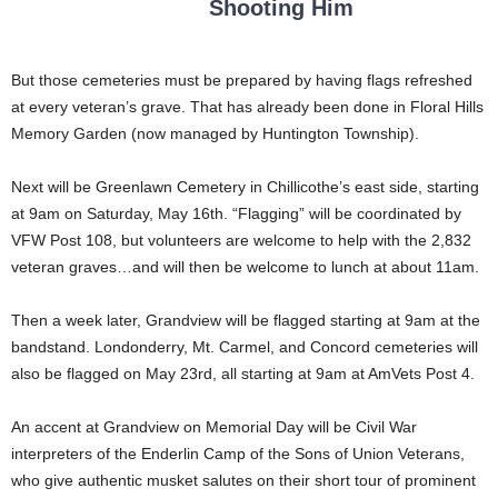
Shooting Him
But those cemeteries must be prepared by having flags refreshed
at every veteran’s grave. That has already been done in Floral Hills
Memory Garden (now managed by Huntington Township).
Next will be Greenlawn Cemetery in Chillicothe’s east side, starting
at 9am on Saturday, May 16th. “Flagging” will be coordinated by
VFW Post 108, but volunteers are welcome to help with the 2,832
veteran graves…and will then be welcome to lunch at about 11am.
Then a week later, Grandview will be flagged starting at 9am at the
bandstand. Londonderry, Mt. Carmel, and Concord cemeteries will
also be flagged on May 23rd, all starting at 9am at AmVets Post 4.
An accent at Grandview on Memorial Day will be Civil War
interpreters of the Enderlin Camp of the Sons of Union Veterans,
who give authentic musket salutes on their short tour of prominent