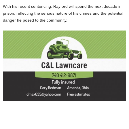
With his recent sentencing, Rayford will spend the next decade in
prison, reflecting the serious nature of his crimes and the potential
danger he posed to the community.