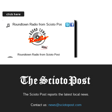
click here
The Scioto Post reports the latest local news.
Contact us:
news@sciotopost.com