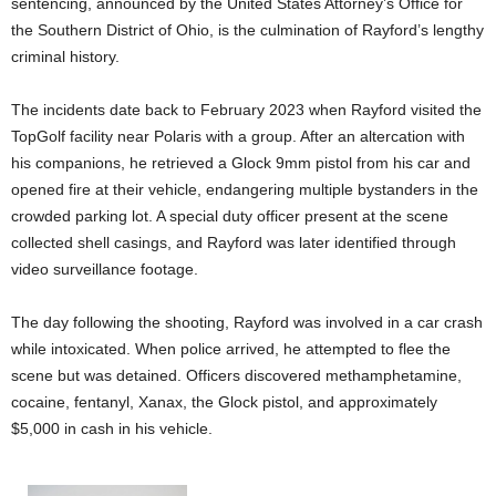
sentencing, announced by the United States Attorney’s Office for
the Southern District of Ohio, is the culmination of Rayford’s lengthy
criminal history.
The incidents date back to February 2023 when Rayford visited the
TopGolf facility near Polaris with a group. After an altercation with
his companions, he retrieved a Glock 9mm pistol from his car and
opened fire at their vehicle, endangering multiple bystanders in the
crowded parking lot. A special duty officer present at the scene
collected shell casings, and Rayford was later identified through
video surveillance footage.
The day following the shooting, Rayford was involved in a car crash
while intoxicated. When police arrived, he attempted to flee the
scene but was detained. Officers discovered methamphetamine,
cocaine, fentanyl, Xanax, the Glock pistol, and approximately
$5,000 in cash in his vehicle.