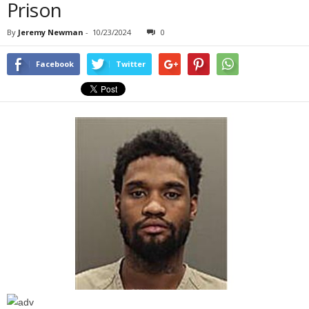
Prison
By
Jeremy Newman
-
10/23/2024
0
Facebook
Twitter