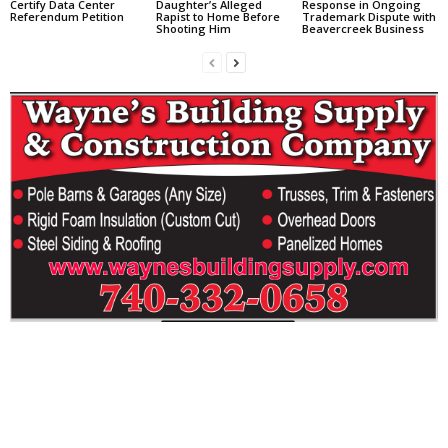
Certify Data Center
Daughter’s Alleged
Response in Ongoing
Referendum Petition
Rapist to Home Before
Trademark Dispute with
Shooting Him
Beavercreek Business