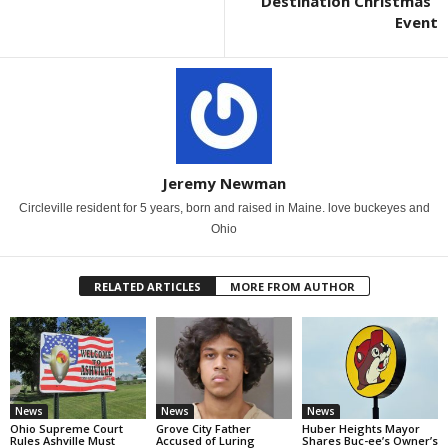
“Destination Christmas”
Event
Jeremy Newman
Circleville resident for 5 years, born and raised in Maine. love buckeyes and
Ohio
RELATED ARTICLES
MORE FROM AUTHOR
News
News
News
Ohio Supreme Court
Grove City Father
Huber Heights Mayor
Rules Ashville Must
Accused of Luring
Shares Buc-ee’s Owner’s