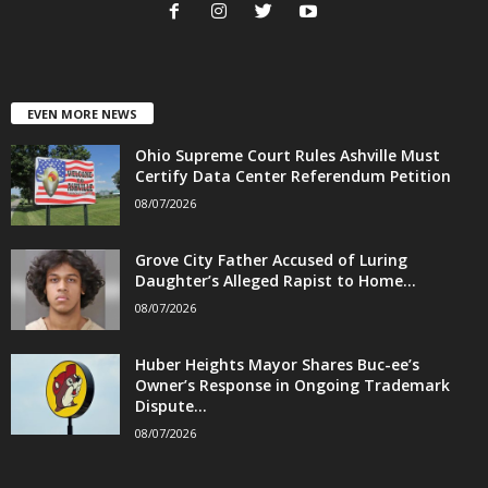
EVEN MORE NEWS
Ohio Supreme Court Rules Ashville Must
Certify Data Center Referendum Petition
08/07/2026
Grove City Father Accused of Luring
Daughter’s Alleged Rapist to Home...
08/07/2026
Huber Heights Mayor Shares Buc-ee’s
Owner’s Response in Ongoing Trademark
Dispute...
08/07/2026