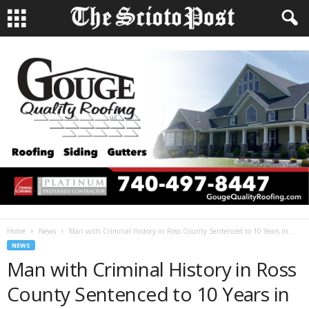
Home
News
Man with Criminal History in Ross County Sentenced to 10 Years in...
NEWS
Man with Criminal History in Ross
County Sentenced to 10 Years in