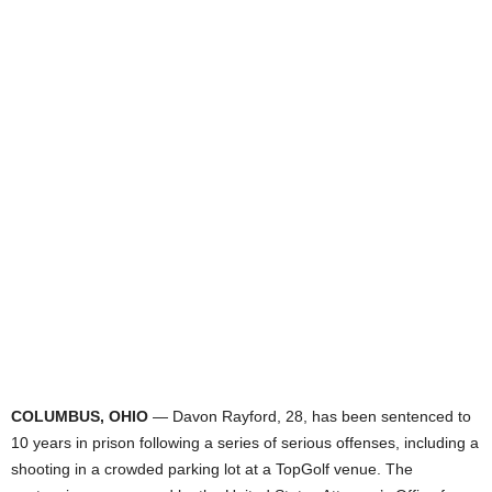
COLUMBUS, OHIO
— Davon Rayford, 28, has been sentenced to
10 years in prison following a series of serious offenses, including a
shooting in a crowded parking lot at a TopGolf venue. The