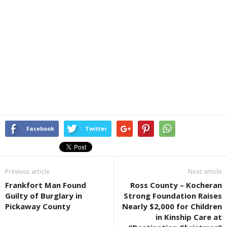
Facebook
Twitter
Previous article
Next article
Frankfort Man Found
Ross County – Kocheran
Guilty of Burglary in
Strong Foundation Raises
Pickaway County
Nearly $2,000 for Children
in Kinship Care at