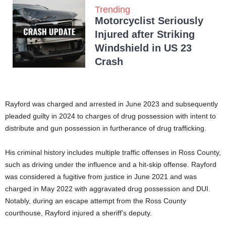
Trending
Motorcyclist Seriously
Injured after Striking
Windshield in US 23
Crash
Rayford was charged and arrested in June 2023 and subsequently
pleaded guilty in 2024 to charges of drug possession with intent to
distribute and gun possession in furtherance of drug trafficking.
His criminal history includes multiple traffic offenses in Ross County,
such as driving under the influence and a hit-skip offense. Rayford
was considered a fugitive from justice in June 2021 and was
charged in May 2022 with aggravated drug possession and DUI.
Notably, during an escape attempt from the Ross County
courthouse, Rayford injured a sheriff’s deputy.