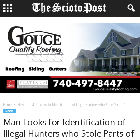
Home
News
Man Looks for Identification of Illegal Hunters who Stole Parts of...
NEWS
Man Looks for Identification of
Illegal Hunters who Stole Parts of