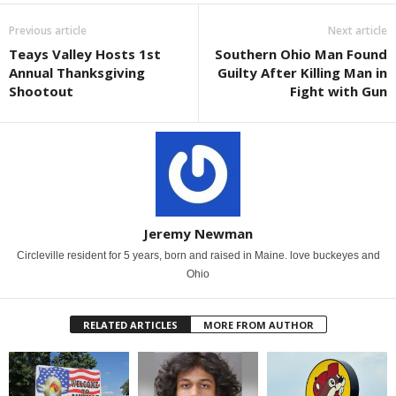
Previous article
Next article
Teays Valley Hosts 1st
Southern Ohio Man Found
Annual Thanksgiving
Guilty After Killing Man in
Shootout
Fight with Gun
Jeremy Newman
Circleville resident for 5 years, born and raised in Maine. love buckeyes and
Ohio
RELATED ARTICLES
MORE FROM AUTHOR