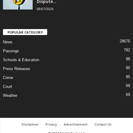
Dispute...
08/07/2026
POPULAR CATEGORY
28676
News
792
Passings
98
Schools & Education
90
Press Releases
85
Crime
69
Court
69
Weather
Disclaimer
Privacy
Advertisement
Contact Us