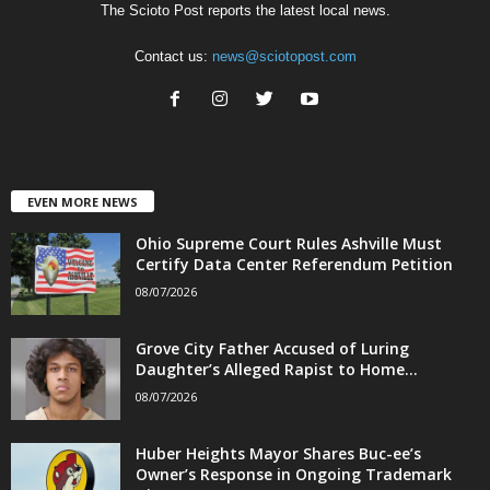
The Scioto Post reports the latest local news.
Contact us:
news@sciotopost.com
EVEN MORE NEWS
Ohio Supreme Court Rules Ashville Must
Certify Data Center Referendum Petition
08/07/2026
Grove City Father Accused of Luring
Daughter’s Alleged Rapist to Home...
08/07/2026
Huber Heights Mayor Shares Buc-ee’s
Owner’s Response in Ongoing Trademark