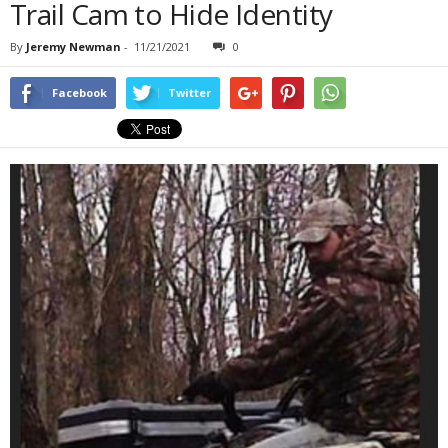
Trail Cam to Hide Identity
By
Jeremy Newman
-
11/21/2021
0
Facebook
Twitter