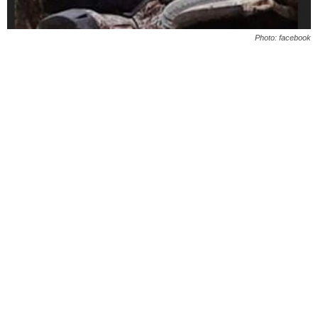
Photo: facebook