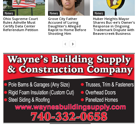
News
News
News
Ohio Supreme Court
Grove City Father
Huber Heights Mayor
Rules Ashville Must
Accused of Luring
Shares Buc-ee’s Owner’s
Certify Data Center
Daughter’s Alleged
Response in Ongoing
Referendum Petition
Rapist to Home Before
Trademark Dispute with
Shooting Him
Beavercreek Business