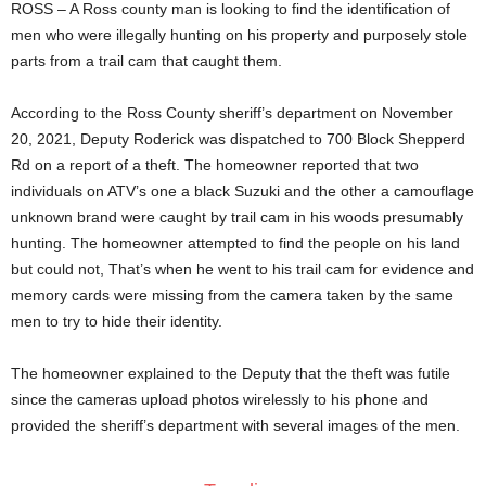
ROSS – A Ross county man is looking to find the identification of
men who were illegally hunting on his property and purposely stole
parts from a trail cam that caught them.
According to the Ross County sheriff’s department on November
20, 2021, Deputy Roderick was dispatched to 700 Block Shepperd
Rd on a report of a theft. The homeowner reported that two
individuals on ATV’s one a black Suzuki and the other a camouflage
unknown brand were caught by trail cam in his woods presumably
hunting. The homeowner attempted to find the people on his land
but could not, That’s when he went to his trail cam for evidence and
memory cards were missing from the camera taken by the same
men to try to hide their identity.
The homeowner explained to the Deputy that the theft was futile
since the cameras upload photos wirelessly to his phone and
provided the sheriff’s department with several images of the men.