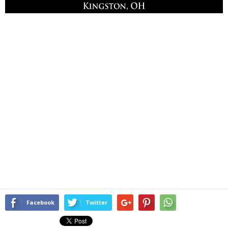
Facebook
Twitter