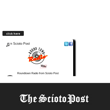
click here