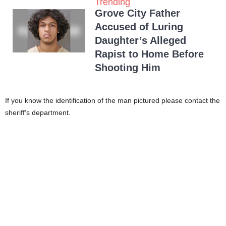
Trending
Grove City Father
Accused of Luring
Daughter’s Alleged
Rapist to Home Before
Shooting Him
If you know the identification of the man pictured please contact the
sheriff’s department.