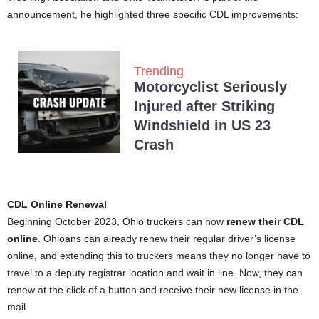
announcement, he highlighted three specific CDL improvements:
Trending
Motorcyclist Seriously
Injured after Striking
Windshield in US 23
Crash
CDL Online Renewal
Beginning October 2023, Ohio truckers can now
renew their CDL
online
. Ohioans can already renew their regular driver’s license
online, and extending this to truckers means they no longer have to
travel to a deputy registrar location and wait in line. Now, they can
renew at the click of a button and receive their new license in the
mail.