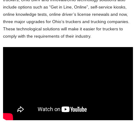
include options such as “Get in Line, Online”, self-service kiosks,
online knowledge tests, online driver’s license renewals and now,
three major upgrades for Ohio’s truckers and trucking companies.
These technological solutions will make it easier for truckers to
comply with the requirements of their industry.