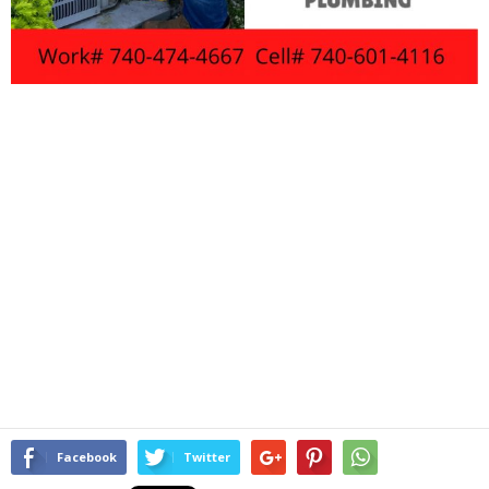
Facebook
Twitter