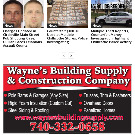
News
News
News
Charges Updated in
Counterfeit $100 Bill
Multiple Theft Reports,
Circleville Main Street
Used at Multiple
Counterfeit Money
Pub Shooting Case;
Chillicothe Stores, Police
Investigation Highlight
Gullion Faces Felonious
Investigating
Chillicothe Police Activity
Assault Counts