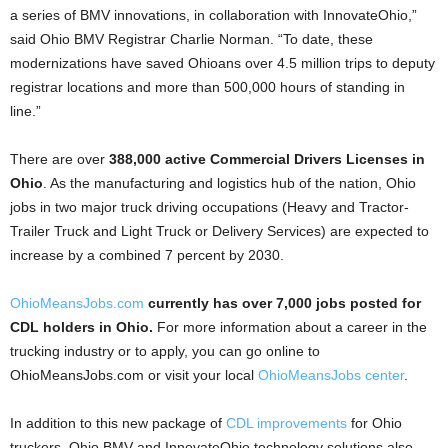
a series of BMV innovations, in collaboration with InnovateOhio,”
said Ohio BMV Registrar Charlie Norman. “To date, these
modernizations have saved Ohioans over 4.5 million trips to deputy
registrar locations and more than 500,000 hours of standing in
line.”
There are over
388,000 active Commercial Drivers Licenses in
Ohio
. As the manufacturing and logistics hub of the nation, Ohio
jobs in two major truck driving occupations (Heavy and Tractor-
Trailer Truck and Light Truck or Delivery Services) are expected to
increase by a combined 7 percent by 2030.
OhioMeansJobs.com
currently has over 7,000 jobs posted for
CDL holders in Ohio.
For more information about a career in the
trucking industry or to apply, you can go online to
OhioMeansJobs.com or visit your local
OhioMeansJobs center
.
In addition to this new package of
CDL improvements
for Ohio
truckers, Ohio BMV and InnovateOhio technology solutions also