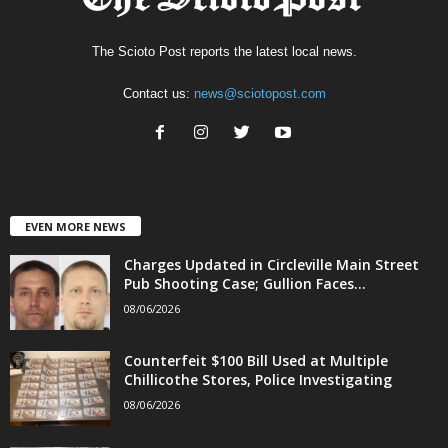
The Scioto Post reports the latest local news.
Contact us:
news@sciotopost.com
EVEN MORE NEWS
Charges Updated in Circleville Main Street
Pub Shooting Case; Gullion Faces...
08/06/2026
Counterfeit $100 Bill Used at Multiple
Chillicothe Stores, Police Investigating
08/06/2026