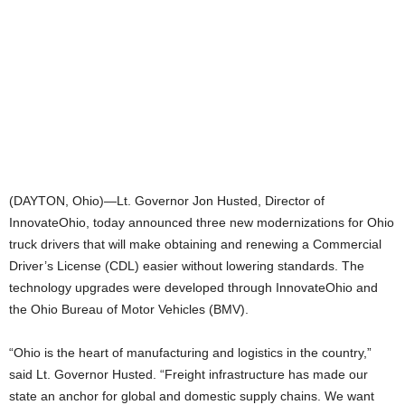
(DAYTON, Ohio)—Lt. Governor Jon Husted, Director of
InnovateOhio, today announced three new modernizations for Ohio
truck drivers that will make obtaining and renewing a Commercial
Driver’s License (CDL) easier without lowering standards. The
technology upgrades were developed through InnovateOhio and
the Ohio Bureau of Motor Vehicles (BMV).
“Ohio is the heart of manufacturing and logistics in the country,”
said Lt. Governor Husted. “Freight infrastructure has made our
state an anchor for global and domestic supply chains. We want