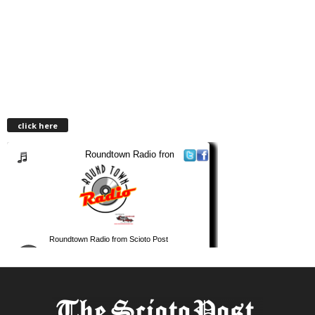
click here