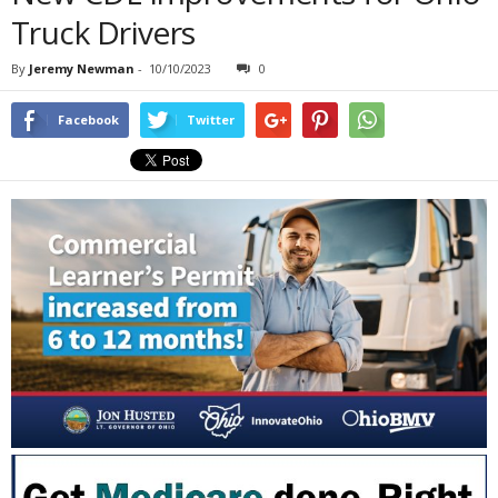
Truck Drivers
By
Jeremy Newman
-
10/10/2023
0
Facebook
Twitter