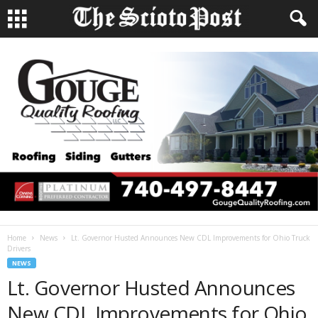
Home
News
Lt. Governor Husted Announces New CDL Improvements for Ohio Truck
Drivers
NEWS
Lt. Governor Husted Announces
New CDL Improvements for Ohio