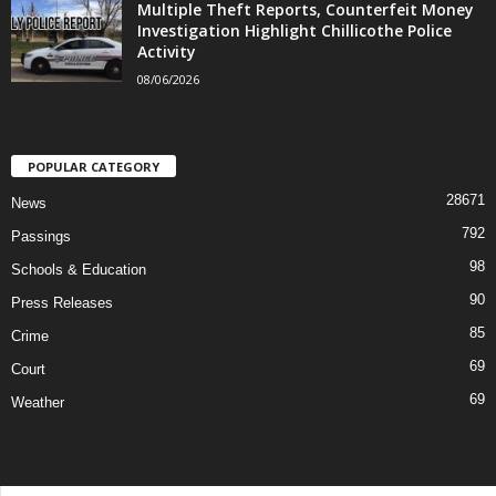
Multiple Theft Reports, Counterfeit Money
Investigation Highlight Chillicothe Police
Activity
08/06/2026
POPULAR CATEGORY
28671
News
792
Passings
98
Schools & Education
90
Press Releases
85
Crime
69
Court
69
Weather