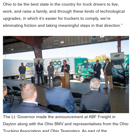
Ohio to be the best state in the country for truck drivers to live,
work, and raise a family, and through these kinds of technological
upgrades, in which it’s easier for truckers to comply, we’re
eliminating friction and taking meaningful steps in that direction.”
The Lt. Governor made the announcement at ABF Freight in
Dayton along with the Ohio BMV and representatives from the Ohio
Trucking Association and Ohio Teamsters. As part of the