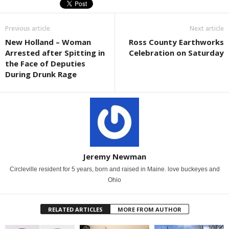
Previous article
Next article
New Holland – Woman
Ross County Earthworks
Arrested after Spitting in
Celebration on Saturday
the Face of Deputies
During Drunk Rage
Jeremy Newman
Circleville resident for 5 years, born and raised in Maine. love buckeyes and
Ohio
RELATED ARTICLES
MORE FROM AUTHOR