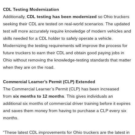
CDL Testing Modernization
Additionally,
CDL testing has been modernized
so Ohio truckers
seeking their CDL are tested on real-world scenarios. The updated
test will more accurately require knowledge of modern vehicles and
skills needed for a CDL holder to safely operate a vehicle.
Modernizing the testing requirements will improve the process for
future truckers to earn their CDL and obtain good paying jobs in
Ohio without removing the knowledge-testing standards that matter
when they are on the road.
Commercial Learner’s Permit (CLP) Extended
The Commercial Learner’s Permit (CLP) has been increased
from
six months to 12 months
. This gives individuals an
additional six months of commercial driver training before it expires
and saves them money from having to purchase a CLP every six
months.
“These latest CDL improvements for Ohio truckers are the latest in