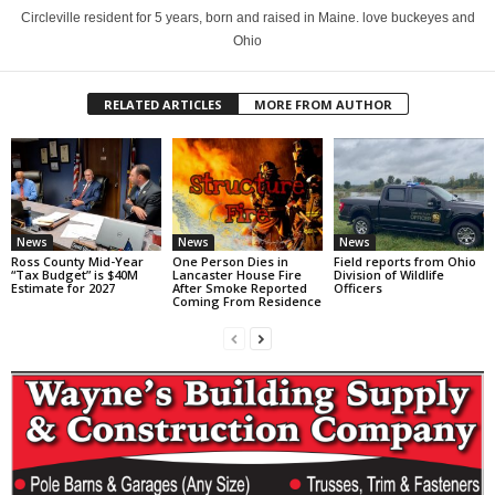
Circleville resident for 5 years, born and raised in Maine. love buckeyes and
Ohio
RELATED ARTICLES
MORE FROM AUTHOR
News
News
News
Ross County Mid-Year
One Person Dies in
Field reports from Ohio
“Tax Budget” is $40M
Lancaster House Fire
Division of Wildlife
Estimate for 2027
After Smoke Reported
Officers
Coming From Residence