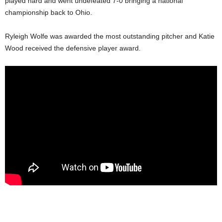
played hard and went undefeated 7-0 bringing a national
championship back to Ohio.
Ryleigh Wolfe was awarded the most outstanding pitcher and Katie
Wood received the defensive player award.