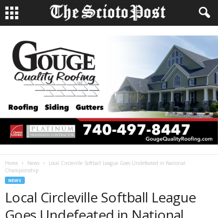
Home
News
Local Circleville Softball League Goes Undefeated in National
Championship
NEWS
Local Circleville Softball League
Goes Undefeated in National