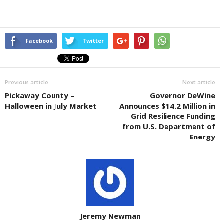
Facebook
Twitter
Previous article
Next article
Pickaway County –
Governor DeWine
Halloween in July Market
Announces $14.2 Million in
Grid Resilience Funding
from U.S. Department of
Energy
Jeremy Newman