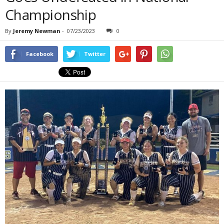
Championship
By
Jeremy Newman
-
07/23/2023
0
Facebook
Twitter