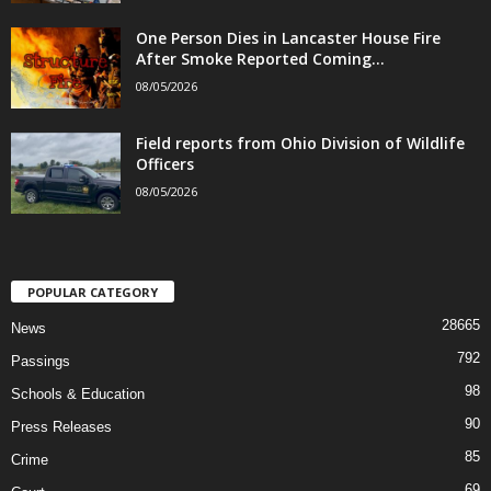
One Person Dies in Lancaster House Fire
After Smoke Reported Coming...
08/05/2026
Field reports from Ohio Division of Wildlife
Officers
08/05/2026
POPULAR CATEGORY
28665
News
792
Passings
98
Schools & Education
90
Press Releases
85
Crime
69