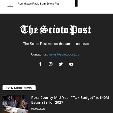
The Scioto Post reports the latest local news.
Contact us:
news@sciotopost.com
EVEN MORE NEWS
Ross County Mid-Year “Tax Budget” is $40M
Estimate for 2027
08/06/2026