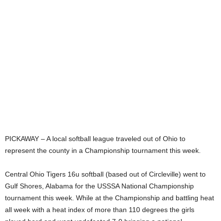
PICKAWAY – A local softball league traveled out of Ohio to
represent the county in a Championship tournament this week.
Central Ohio Tigers 16u softball (based out of Circleville) went to
Gulf Shores, Alabama for the USSSA National Championship
tournament this week. While at the Championship and battling heat
all week with a heat index of more than 110 degrees the girls