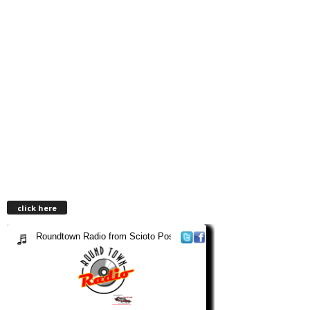
click here