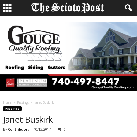
Home
Passings
Janet Buskirk
PASSINGS
Janet Buskirk
By
Contributed
-
10/13/2017
0