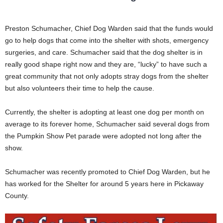
Preston Schumacher, Chief Dog Warden said that the funds would
go to help dogs that come into the shelter with shots, emergency
surgeries, and care. Schumacher said that the dog shelter is in
really good shape right now and they are, “lucky” to have such a
great community that not only adopts stray dogs from the shelter
but also volunteers their time to help the cause.
Currently, the shelter is adopting at least one dog per month on
average to its forever home, Schumacher said several dogs from
the Pumpkin Show Pet parade were adopted not long after the
show.
Schumacher was recently promoted to Chief Dog Warden, but he
has worked for the Shelter for around 5 years here in Pickaway
County.