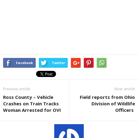
Facebook
Twitter
Previous article
Next article
Ross County – Vehicle
Field reports from Ohio
Crashes on Train Tracks
Division of Wildlife
Woman Arrested for OVI
Officers