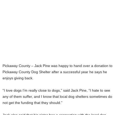
Pickaway County – Jack Pine was happy to hand over a donation to
Pickaway County Dog Shelter after a successful year he says he
enjoys giving back.
“I love dogs I’m really close to dogs,” said Jack Pine, “I hate to see
any of them suffer, and I know that local dog shelters sometimes do
not get the funding that they should.”