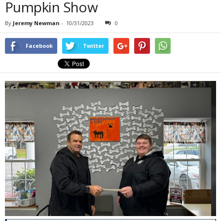
Pumpkin Show
By
Jeremy Newman
-
10/31/2023
0
Facebook
Twitter