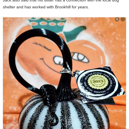
Jack also said that his sister has a connection with the local dog
shelter and has worked with Brookhill for years.