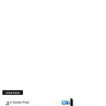
click here