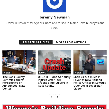
Jeremy Newman
Circleville resident for 5 years, born and raised in Maine. love buckeyes and
Ohio
RELATED ARTICLES
MORE FROM AUTHOR
News
News
News
The Ross County
UPDATE – One Seriously
Sixth Circuit Rules in
Commissioners’
Injured After Jeep
Favor of New Holland
Perspective on
Crashes Into Culvert in
Police Officer in Lawsuit
Announced “Data
Ross County
Over Local Sovereign
Center”
Citizen