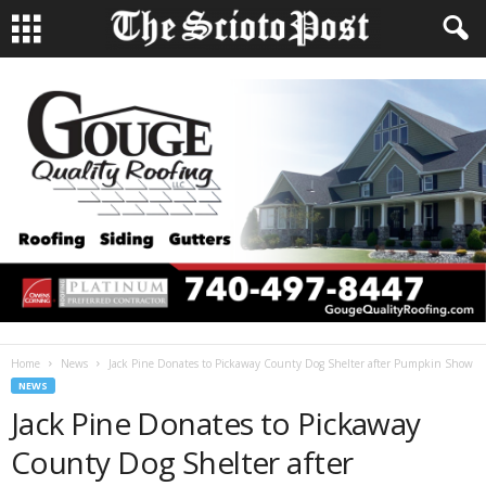
Home
News
Jack Pine Donates to Pickaway County Dog Shelter after Pumpkin Show
NEWS
Jack Pine Donates to Pickaway
County Dog Shelter after