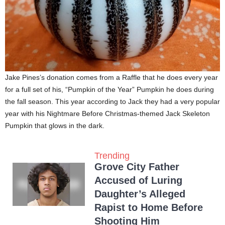
Jake Pines’s donation comes from a Raffle that he does every year
for a full set of his, “Pumpkin of the Year” Pumpkin he does during
the fall season. This year according to Jack they had a very popular
year with his Nightmare Before Christmas-themed Jack Skeleton
Pumpkin that glows in the dark.
Trending
Grove City Father
Accused of Luring
Daughter’s Alleged
Rapist to Home Before
Shooting Him