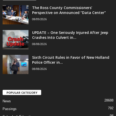
The Ross County Commissioners’
Perspective on Announced “Data Center”
08/09/2026
UPDATE – One Seriously Injured After Jeep
Crashes Into Culvert in...
08/08/2026
Sixth Circuit Rules in Favor of New Holland
Police Officer in...
08/08/2026
POPULAR CATEGORY
28688
News
792
Passings
98