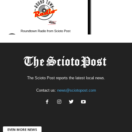
The Scioto Post reports the latest local news.
Contact us:
news@sciotopost.com
EVEN MORE NEWS