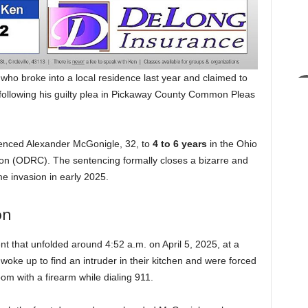
o broke into a local residence last year and claimed to
following his guilty plea in Pickaway County Common Pleas
enced Alexander McGonigle, 32, to
4 to 6 years
in the Ohio
ion (ODRC). The sentencing formally closes a bizarre and
me invasion in early 2025.
on
t that unfolded around 4:52 a.m. on April 5, 2025, at a
woke up to find an intruder in their kitchen and were forced
om with a firearm while dialing 911.