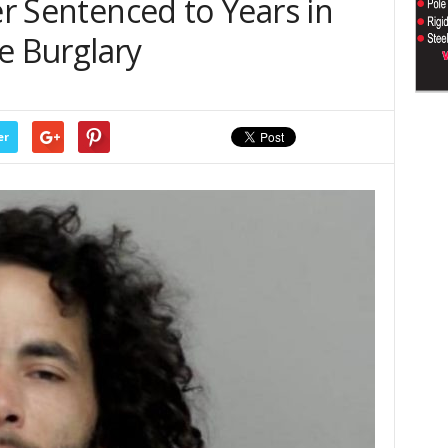
er Sentenced to Years in
le Burglary
er