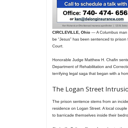
CIRCLEVILLE, Ohio
— A Columbus man wh
be “Jesus” has been sentenced to prison 
Court.
Honorable Judge Matthew H. Chafin sent
Department of Rehabilitation and Correct
terrifying legal saga that began with a ho
The Logan Street Intrusi
The prison sentence stems from an inciden
residence on Logan Street.
A local couple 
to barricade themselves inside their bedro