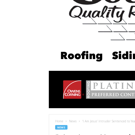
Home
News
‘I Am Jesus’ Intruder Sentenced to Year
NEWS