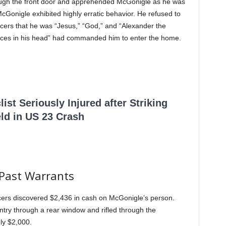
through the front door and apprehended McGonigle as he was
McGonigle exhibited highly erratic behavior. He refused to
ficers that he was “Jesus,” “God,” and “Alexander the
“voices in his head” had commanded him to enter the home.
ist Seriously Injured after Striking
ld in US 23 Crash
 Past Warrants
ficers discovered $2,436 in cash on McGonigle’s person.
try through a rear window and rifled through the
ly $2,000.