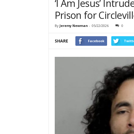
‘I Am Jesus’ Intrud
Prison for Circlevil
By
Jeremy Newman
-
05/22/2026
0
SHARE
Facebook
Twitt