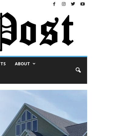
NTS
ABOUT