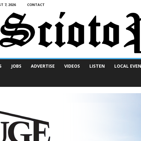
T 7, 2026
CONTACT
S
JOBS
ADVERTISE
VIDEOS
LISTEN
LOCAL EVE