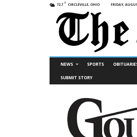
F
CIRCLEVILLE, OHIO
FRIDAY, AUGUS
72.7
Scioto
NEWS
SPORTS
OBITUARIE
Post
SUBMIT STORY