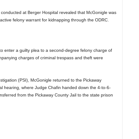
k conducted at Berger Hospital revealed that McGonigle was
 active felony warrant for kidnapping through the ODRC.
to enter a guilty plea to a second-degree felony charge of
panying charges of criminal trespass and theft were
tigation (PSI), McGonigle returned to the Pickaway
al hearing, where Judge Chafin handed down the 4-to-6-
sferred from the Pickaway County Jail to the state prison