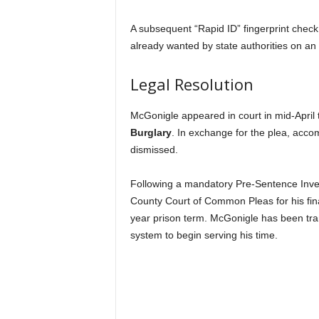
A subsequent “Rapid ID” fingerprint chec
already wanted by state authorities on an
Legal Resolution
McGonigle appeared in court in mid-April 
Burglary
.
In exchange for the plea, accom
dismissed.
Following a mandatory Pre-Sentence Inves
County Court of Common Pleas for his fin
year prison term. McGonigle has been tran
system to begin serving his time.