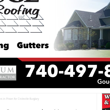
s in Prison for Circleville Burglary