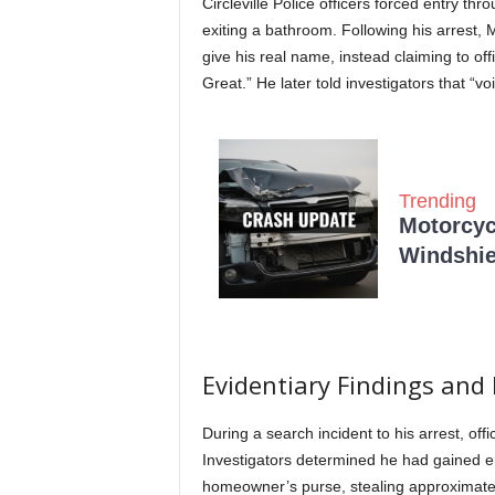
Circleville Police officers forced entry 
exiting a bathroom.
Following his arrest, 
give his real name, instead claiming to of
Great.” He later told investigators that 
Trending
Motorcycl
Windshie
Evidentiary Findings and
During a search incident to his arrest, of
Investigators determined he had gained en
homeowner’s purse, stealing approximate