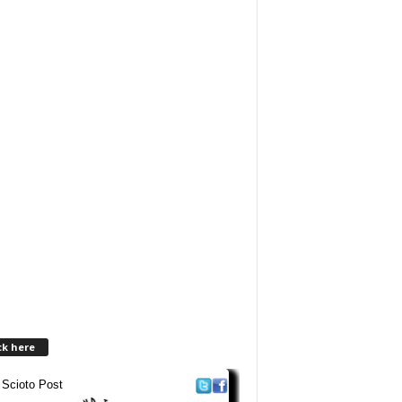
ck here