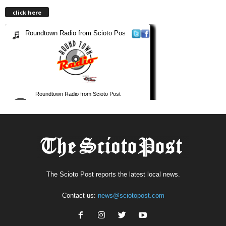
click here
The Scioto Post reports the latest local news.
Contact us:
news@sciotopost.com