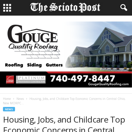
Home
News
Housing, Jobs, and Childcare Top Economic Concerns in Central Ohio,
New MORPC...
NEWS
Housing, Jobs, and Childcare Top
Economic Concerns in Central