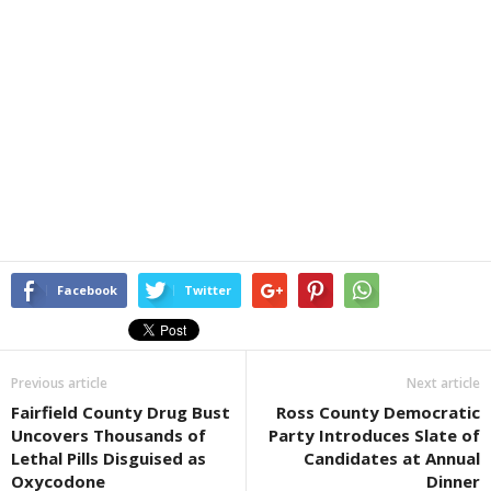
Facebook
Twitter
Previous article
Next article
Fairfield County Drug Bust
Ross County Democratic
Uncovers Thousands of
Party Introduces Slate of
Lethal Pills Disguised as
Candidates at Annual
Oxycodone
Dinner