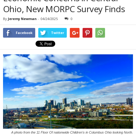
Ohio, New MORPC Survey Finds
By
Jeremy Newman
-
04/24/2025
0
Facebook
Twitter
A photo from the 11 Floor Of nationwide Children's in Columbus Ohio looking North.