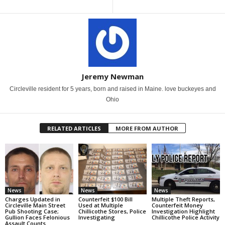
Jeremy Newman
Circleville resident for 5 years, born and raised in Maine. love buckeyes and
Ohio
RELATED ARTICLES
MORE FROM AUTHOR
News
News
News
Charges Updated in
Counterfeit $100 Bill
Multiple Theft Reports,
Circleville Main Street
Used at Multiple
Counterfeit Money
Pub Shooting Case;
Chillicothe Stores, Police
Investigation Highlight
Gullion Faces Felonious
Investigating
Chillicothe Police Activity
Assault Counts