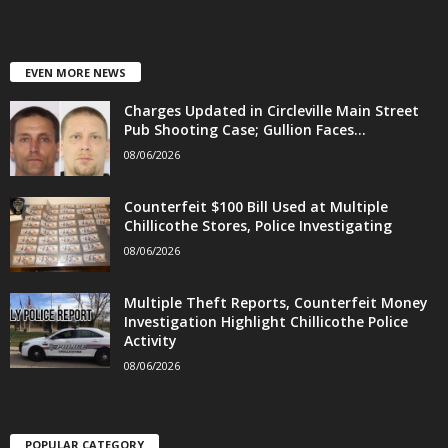
EVEN MORE NEWS
Charges Updated in Circleville Main Street
Pub Shooting Case; Gullion Faces...
08/06/2026
Counterfeit $100 Bill Used at Multiple
Chillicothe Stores, Police Investigating
08/06/2026
Multiple Theft Reports, Counterfeit Money
Investigation Highlight Chillicothe Police
Activity
08/06/2026
POPULAR CATEGORY