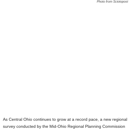
Photo from Sciotopost
As Central Ohio continues to grow at a record pace, a new regional
survey conducted by the Mid-Ohio Regional Planning Commission