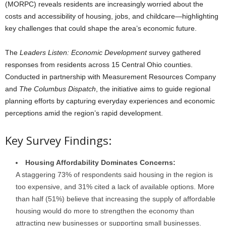
(MORPC) reveals residents are increasingly worried about the
costs and accessibility of housing, jobs, and childcare—highlighting
key challenges that could shape the area’s economic future.
The
Leaders Listen: Economic Development
survey gathered
responses from residents across 15 Central Ohio counties.
Conducted in partnership with Measurement Resources Company
and
The Columbus Dispatch
, the initiative aims to guide regional
planning efforts by capturing everyday experiences and economic
perceptions amid the region’s rapid development.
Key Survey Findings:
Housing Affordability Dominates Concerns:
A staggering 73% of respondents said housing in the region is
too expensive, and 31% cited a lack of available options. More
than half (51%) believe that increasing the supply of affordable
housing would do more to strengthen the economy than
attracting new businesses or supporting small businesses.