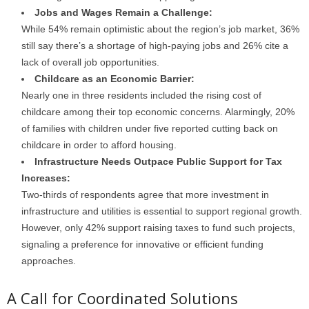
Jobs and Wages Remain a Challenge:
While 54% remain optimistic about the region’s job market, 36%
still say there’s a shortage of high-paying jobs and 26% cite a
lack of overall job opportunities.
Childcare as an Economic Barrier:
Nearly one in three residents included the rising cost of
childcare among their top economic concerns. Alarmingly, 20%
of families with children under five reported cutting back on
childcare in order to afford housing.
Infrastructure Needs Outpace Public Support for Tax
Increases:
Two-thirds of respondents agree that more investment in
infrastructure and utilities is essential to support regional growth.
However, only 42% support raising taxes to fund such projects,
signaling a preference for innovative or efficient funding
approaches.
A Call for Coordinated Solutions