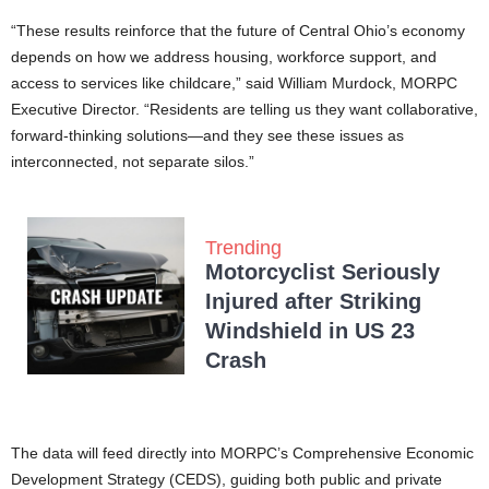
“These results reinforce that the future of Central Ohio’s economy
depends on how we address housing, workforce support, and
access to services like childcare,” said William Murdock, MORPC
Executive Director. “Residents are telling us they want collaborative,
forward-thinking solutions—and they see these issues as
interconnected, not separate silos.”
Trending
Motorcyclist Seriously
Injured after Striking
Windshield in US 23
Crash
The data will feed directly into MORPC’s Comprehensive Economic
Development Strategy (CEDS), guiding both public and private