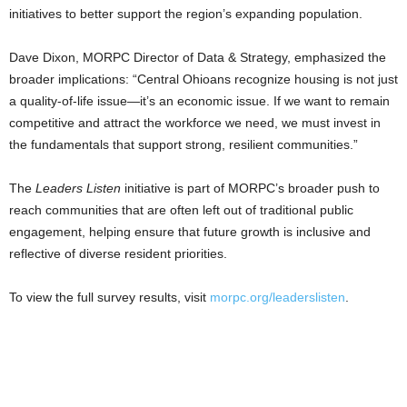
initiatives to better support the region’s expanding population.
Dave Dixon, MORPC Director of Data & Strategy, emphasized the
broader implications: “Central Ohioans recognize housing is not just
a quality-of-life issue—it’s an economic issue. If we want to remain
competitive and attract the workforce we need, we must invest in
the fundamentals that support strong, resilient communities.”
The
Leaders Listen
initiative is part of MORPC’s broader push to
reach communities that are often left out of traditional public
engagement, helping ensure that future growth is inclusive and
reflective of diverse resident priorities.
To view the full survey results, visit
morpc.org/leaderslisten
.