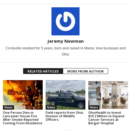
Jeremy Newman
Circleville resident for 5 years, born and raised in Maine. love buckeyes and
Ohio
RELATED ARTICLES
MORE FROM AUTHOR
News
News
News
One Person Dies in
Field reports from Ohio
OhioHealth to Invest
Lancaster House Fire
Division of Wildlife
$10.2 Million to Expand
After Smoke Reported
Officers
Cancer Services at
Coming From Residence
Berger Hospital