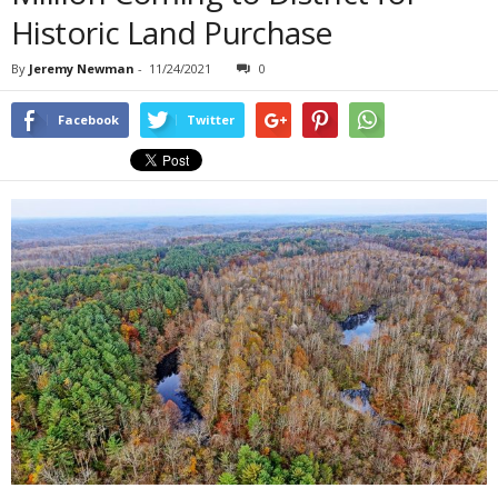
Historic Land Purchase
By
Jeremy Newman
-
11/24/2021
0
Facebook
Twitter