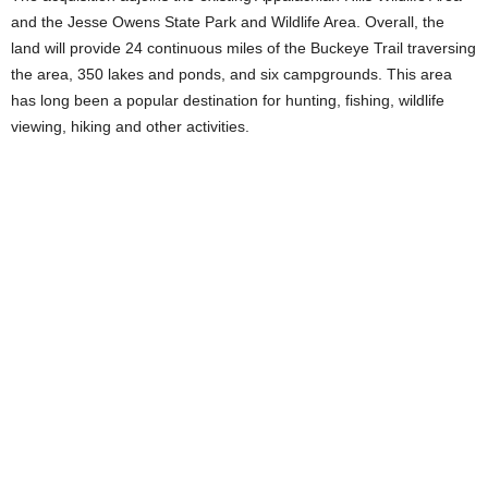
and the Jesse Owens State Park and Wildlife Area. Overall, the
land will provide 24 continuous miles of the Buckeye Trail traversing
the area, 350 lakes and ponds, and six campgrounds. This area
has long been a popular destination for hunting, fishing, wildlife
viewing, hiking and other activities.