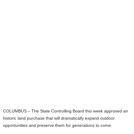
COLUMBUS – The State Controlling Board this week approved an
historic land purchase that will dramatically expand outdoor
opportunities and preserve them for generations to come.