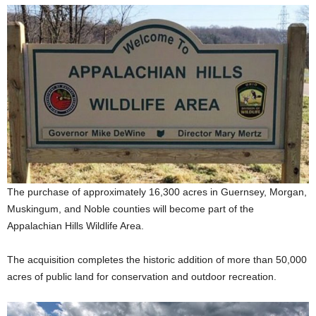
The purchase of approximately 16,300 acres in Guernsey, Morgan,
Muskingum, and Noble counties will become part of the
Appalachian Hills Wildlife Area.
The acquisition completes the historic addition of more than 50,000
acres of public land for conservation and outdoor recreation.