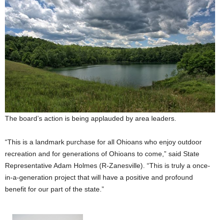
The board’s action is being applauded by area leaders.
“This is a landmark purchase for all Ohioans who enjoy outdoor
recreation and for generations of Ohioans to come,” said State
Representative Adam Holmes (R-Zanesville). “This is truly a once-
in-a-generation project that will have a positive and profound
benefit for our part of the state.”