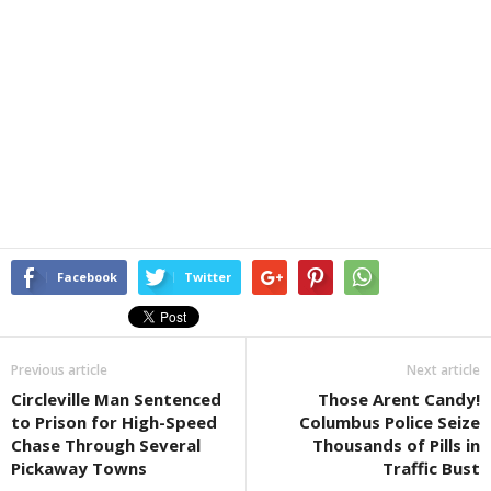
Facebook
Twitter
Previous article
Next article
Circleville Man Sentenced
Those Arent Candy!
to Prison for High-Speed
Columbus Police Seize
Chase Through Several
Thousands of Pills in
Pickaway Towns
Traffic Bust