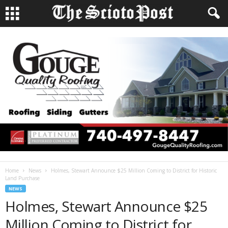
Home
News
Holmes, Stewart Announce $25 Million Coming to District for Historic
Land Purchase
NEWS
Holmes, Stewart Announce $25
Million Coming to District for