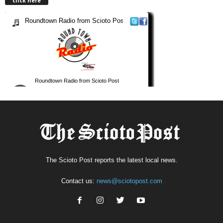
click here
The Scioto Post reports the latest local news.
Contact us:
news@sciotopost.com