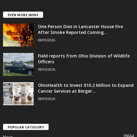
EVEN MORE NEWS
One Person Dies in Lancaster House Fire
After Smoke Reported Coming...
08/05/2026
Field reports from Ohio Division of Wildlife
Officers
08/05/2026
OhioHealth to Invest $10.2 Million to Expand
Cancer Services at Berger...
08/05/2026
POPULAR CATEGORY
28664