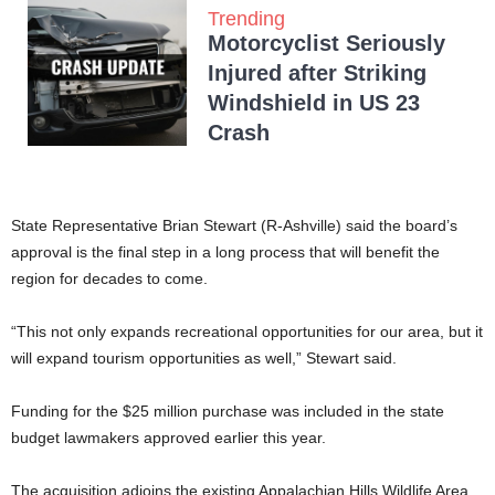
Trending
Motorcyclist Seriously
Injured after Striking
Windshield in US 23
Crash
State Representative Brian Stewart (R-Ashville) said the board’s
approval is the final step in a long process that will benefit the
region for decades to come.
“This not only expands recreational opportunities for our area, but it
will expand tourism opportunities as well,” Stewart said.
Funding for the $25 million purchase was included in the state
budget lawmakers approved earlier this year.
The acquisition adjoins the existing Appalachian Hills Wildlife Area