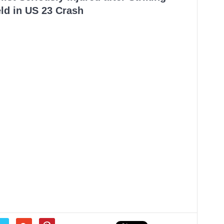
ld in US 23 Crash