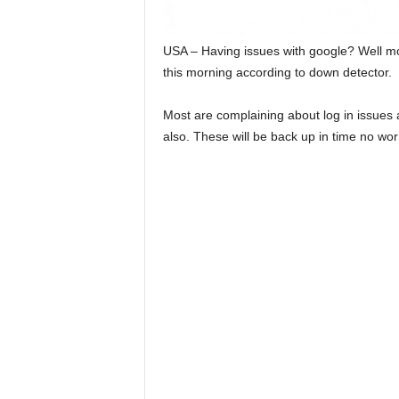
USA – Having issues with google? Well m
this morning according to down detector.
Most are complaining about log in issues a
also. These will be back up in time no wor