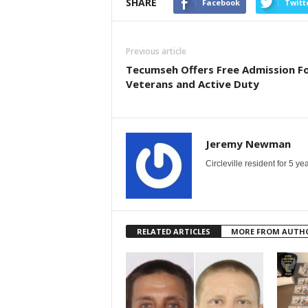
SHARE
Facebook
Twitt
Previous article
Tecumseh Offers Free Admission F
Veterans and Active Duty
Jeremy Newman
Circleville resident for 5 
RELATED ARTICLES
MORE FROM AUTH