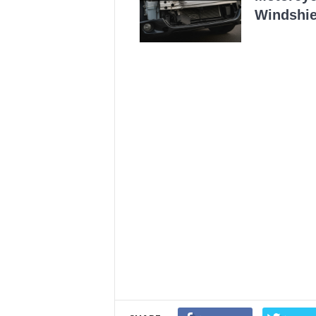
Windshie