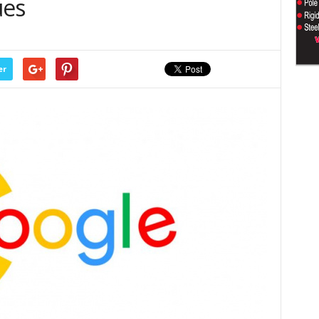
ues
er