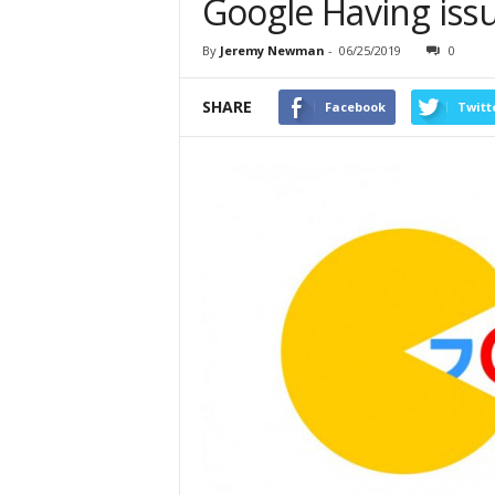
Google Having iss
By
Jeremy Newman
-
06/25/2019
0
SHARE
Facebook
Twitt