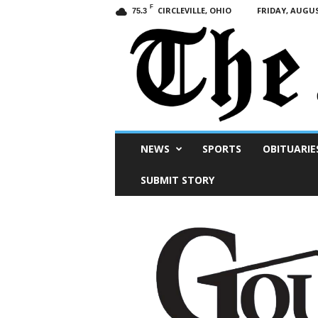
F
CIRCLEVILLE, OHIO
FRIDAY, AUGUS
75.3
Scioto
NEWS
SPORTS
OBITUARIE
Post
SUBMIT STORY