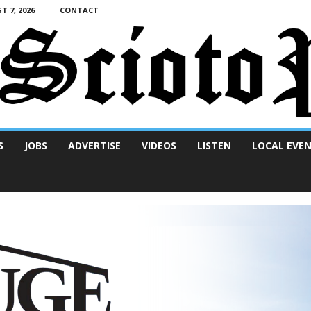
T 7, 2026
CONTACT
S
JOBS
ADVERTISE
VIDEOS
LISTEN
LOCAL EVE