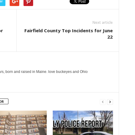
er
Next article
or
Fairfield County Top Incidents for June
22
years, born and raised in Maine. love buckeyes and Ohio
OR