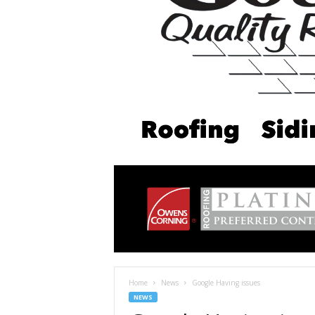
Home
News
Google Having issues
NEWS