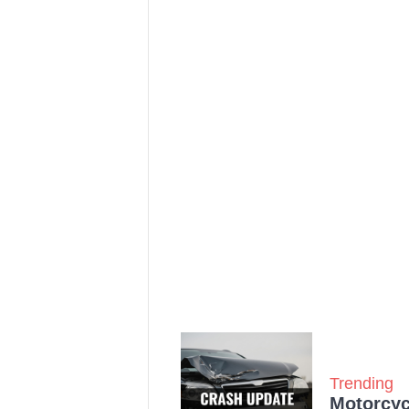
Trending
Motorcycl