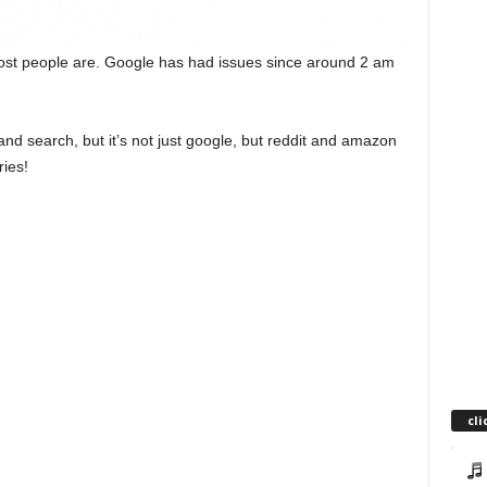
ost people are. Google has had issues since around 2 am
nd search, but it’s not just google, but reddit and amazon
ries!
cli