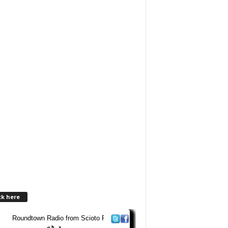
ck here