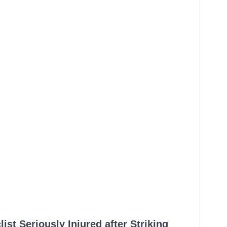
ist Seriously Injured after Striking