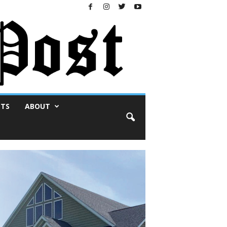
NTS
ABOUT