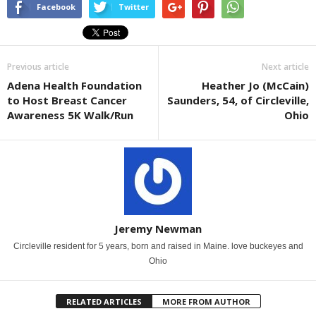
Facebook
Twitter
Previous article
Next article
Adena Health Foundation
Heather Jo (McCain)
to Host Breast Cancer
Saunders, 54, of Circleville,
Awareness 5K Walk/Run
Ohio
Jeremy Newman
Circleville resident for 5 years, born and raised in Maine. love buckeyes and
Ohio
RELATED ARTICLES
MORE FROM AUTHOR