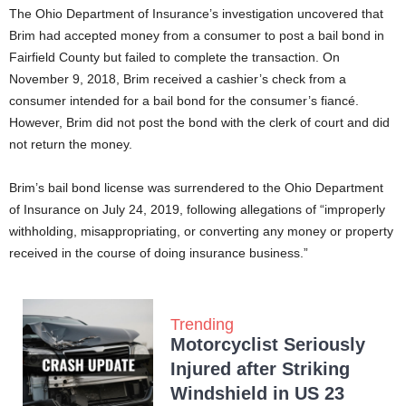
The Ohio Department of Insurance’s investigation uncovered that
Brim had accepted money from a consumer to post a bail bond in
Fairfield County but failed to complete the transaction. On
November 9, 2018, Brim received a cashier’s check from a
consumer intended for a bail bond for the consumer’s fiancé.
However, Brim did not post the bond with the clerk of court and did
not return the money.
Brim’s bail bond license was surrendered to the Ohio Department
of Insurance on July 24, 2019, following allegations of “improperly
withholding, misappropriating, or converting any money or property
received in the course of doing insurance business.”
Trending
Motorcyclist Seriously
Injured after Striking
Windshield in US 23