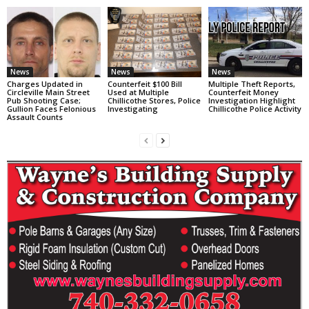
News
News
News
Charges Updated in
Counterfeit $100 Bill
Multiple Theft Reports,
Circleville Main Street
Used at Multiple
Counterfeit Money
Pub Shooting Case;
Chillicothe Stores, Police
Investigation Highlight
Gullion Faces Felonious
Investigating
Chillicothe Police Activity
Assault Counts