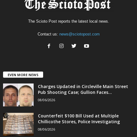
The Scioto Post reports the latest local news.
Contact us:
news@sciotopost.com
EVEN MORE NEWS
Charges Updated in Circleville Main Street
Pub Shooting Case; Gullion Faces...
08/06/2026
Counterfeit $100 Bill Used at Multiple
Chillicothe Stores, Police Investigating
08/06/2026