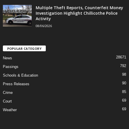
Multiple Theft Reports, Counterfeit Money
Investigation Highlight Chillicothe Police
Activity
08/06/2026
POPULAR CATEGORY
28671
News
792
Passings
98
Schools & Education
90
Press Releases
85
Crime
69
Court
69
Weather