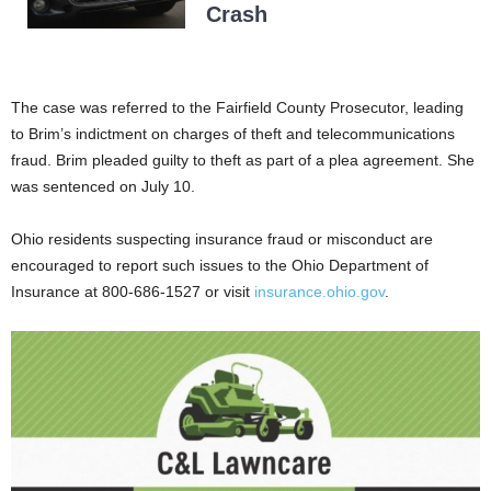
Crash
The case was referred to the Fairfield County Prosecutor, leading
to Brim’s indictment on charges of theft and telecommunications
fraud. Brim pleaded guilty to theft as part of a plea agreement. She
was sentenced on July 10.
Ohio residents suspecting insurance fraud or misconduct are
encouraged to report such issues to the Ohio Department of
Insurance at 800-686-1527 or visit
insurance.ohio.gov
.