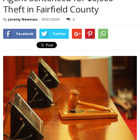
Theft in Fairfield County
By
Jeremy Newman
-
09/01/2024
0
Facebook
Twitter