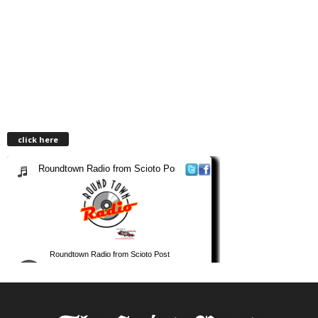
click here