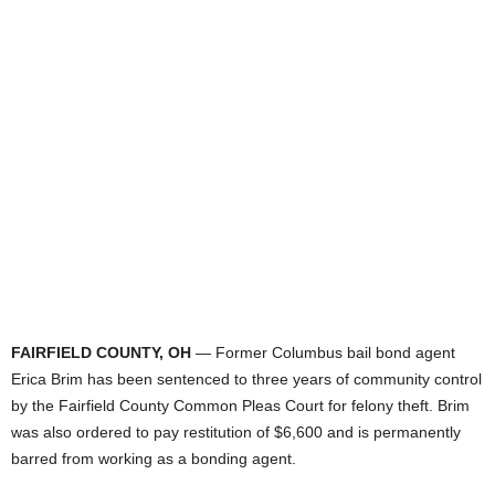
FAIRFIELD COUNTY, OH
— Former Columbus bail bond agent
Erica Brim has been sentenced to three years of community control
by the Fairfield County Common Pleas Court for felony theft. Brim
was also ordered to pay restitution of $6,600 and is permanently
barred from working as a bonding agent.