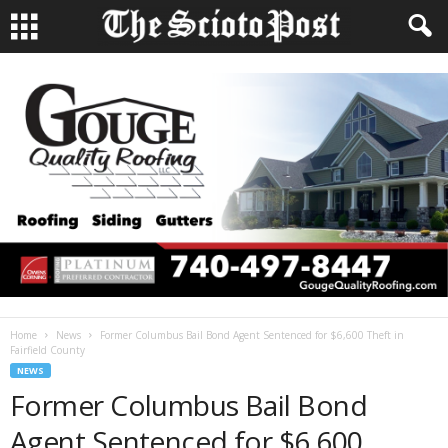
Home
News
Former Columbus Bail Bond Agent Sentenced for $6,600 Theft in
Fairfield County
NEWS
Former Columbus Bail Bond
Agent Sentenced for $6,600