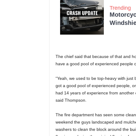
Trending
Motorcycl
Windshie
The chief said that because of that and h
have a good pool of experienced people 
“Yeah, we used to be top-heavy with just
got a good pool of experienced people, one
had 14 years of experience from another 
said Thompson.
The fire department has seen some clean
weekend the guys landscaped and mulche
washers to clean the block around the bui