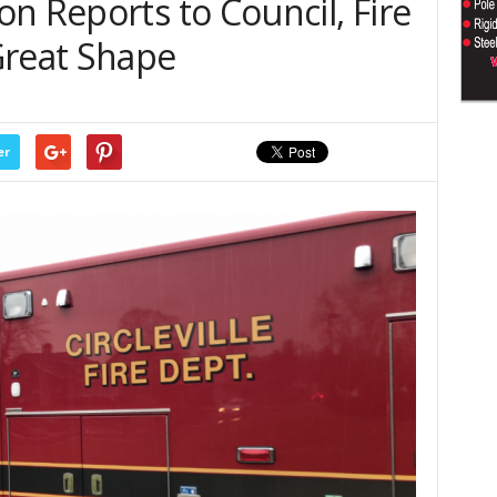
n Reports to Council, Fire
Great Shape
er