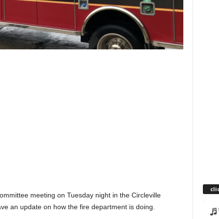
cli
 Committee meeting on Tuesday night in the Circleville
ave an update on how the fire department is doing.