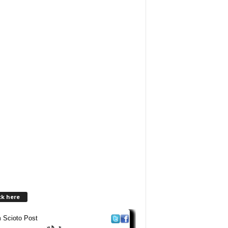
ck here