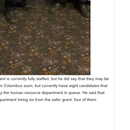
 is currently fully staffed, but he did say that they may be
 in Columbus soon, but currently have eight candidates that
 the human resource department in queue. He said that
partment hiring six from the safer grant, four of them