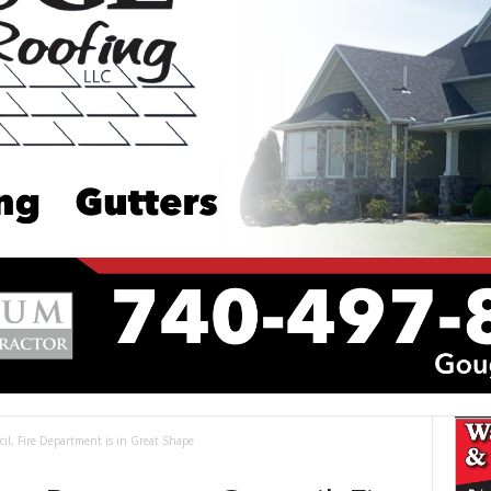
il, Fire Department is in Great Shape