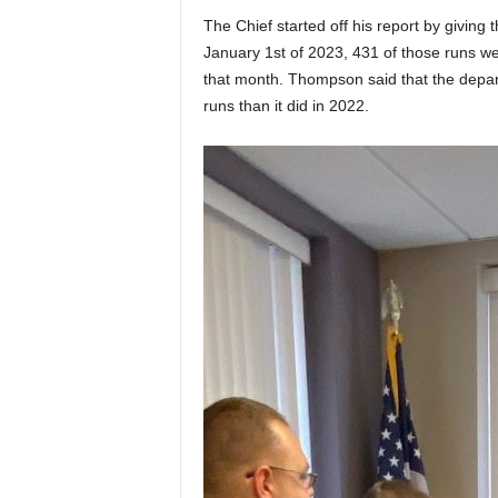
The Chief started off his report by giving
January 1st of 2023, 431 of those runs w
that month. Thompson said that the depart
runs than it did in 2022.