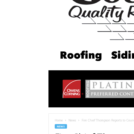
Home
News
Fire Chief Thompson Reports to Counc
NEWS