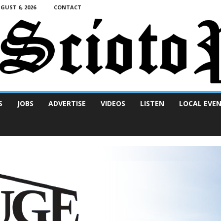
UST 6, 2026
CONTACT
S
JOBS
ADVERTISE
VIDEOS
LISTEN
LOCAL EVE