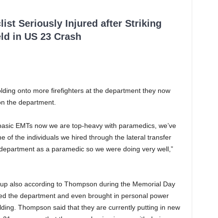
ist Seriously Injured after Striking
ld in US 23 Crash
olding onto more firefighters at the department they now
on the department.
 basic EMTs now we are top-heavy with paramedics, we’ve
 of the individuals we hired through the lateral transfer
department as a paramedic so we were doing very well,”
up also according to Thompson during the Memorial Day
d the department and even brought in personal power
lding. Thompson said that they are currently putting in new