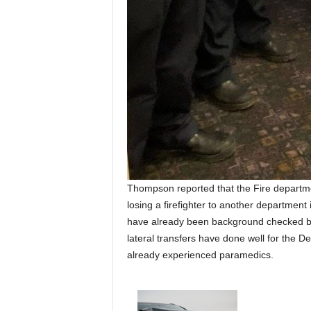
Thompson reported that the Fire department
losing a firefighter to another department
have already been background checked by
lateral transfers have done well for the De
already experienced paramedics.