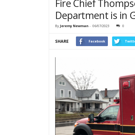
Fire Chief Thompso
Department is in 
By
Jeremy Newman
-
06/07/2023
0
SHARE
Facebook
Twitt