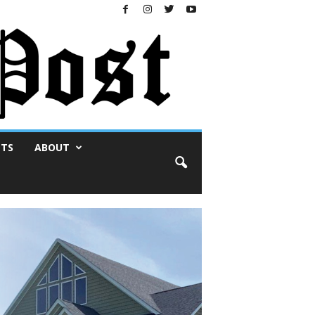
NTS
ABOUT