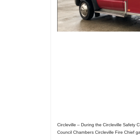
Circleville – During the Circleville Safety
Council Chambers Circleville Fire Chief g