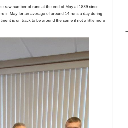
 the raw number of runs at the end of May at 1839 since
ere in May for an average of around 14 runs a day during
ment is on track to be around the same if not a little more