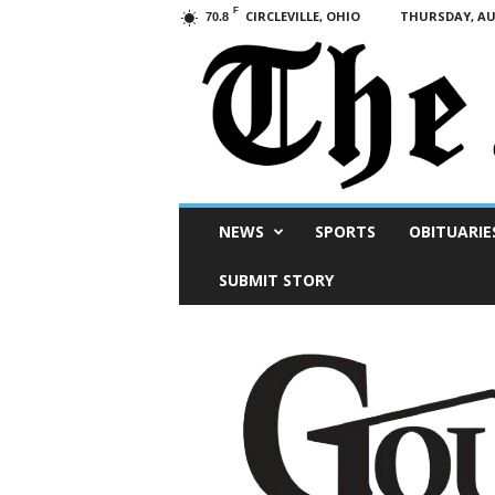
F
CIRCLEVILLE, OHIO
THURSDAY, AUG
70.8
Scioto
NEWS
SPORTS
OBITUARIE
Post
SUBMIT STORY