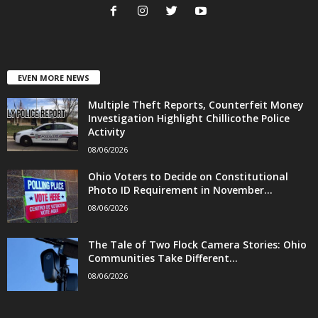
EVEN MORE NEWS
Multiple Theft Reports, Counterfeit Money
Investigation Highlight Chillicothe Police
Activity
08/06/2026
Ohio Voters to Decide on Constitutional
Photo ID Requirement in November...
08/06/2026
The Tale of Two Flock Camera Stories: Ohio
Communities Take Different...
08/06/2026