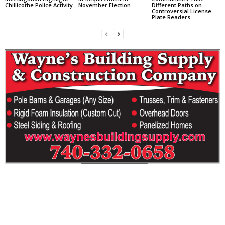
Chillicothe Police Activity
November Election
Different Paths on
Controversial License
Plate Readers