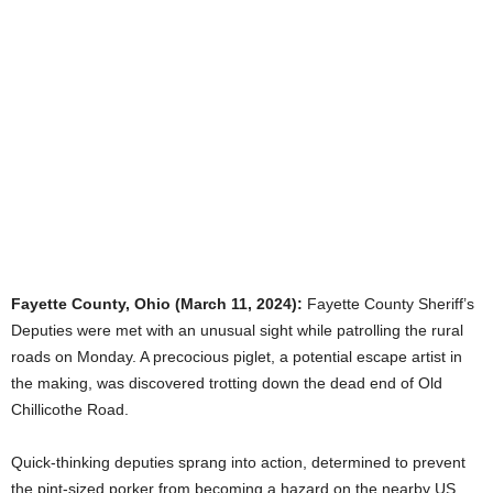
Fayette County, Ohio (March 11, 2024):
Fayette County Sheriff’s
Deputies were met with an unusual sight while patrolling the rural
roads on Monday. A precocious piglet, a potential escape artist in
the making, was discovered trotting down the dead end of Old
Chillicothe Road.
Quick-thinking deputies sprang into action, determined to prevent
the pint-sized porker from becoming a hazard on the nearby US