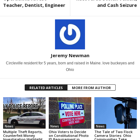
Teacher, Dentist, Engineer
and Cash Seizure
Jeremy Newman
Circleville resident for 5 years, born and raised in Maine. love buckeyes and
Ohio
RELATED ARTICLES
MORE FROM AUTHOR
News
News
News
Multiple Theft Reports,
Ohio Voters to Decide
The Tale of Two Flock
Counterfeit Money
on Constitutional Photo
Camera Stories: Ohio
Investigation Highlight
ID Requirement in
Communities Take