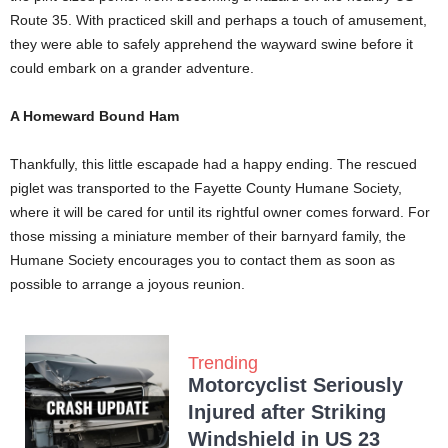
Route 35. With practiced skill and perhaps a touch of amusement,
they were able to safely apprehend the wayward swine before it
could embark on a grander adventure.
A Homeward Bound Ham
Thankfully, this little escapade had a happy ending. The rescued
piglet was transported to the Fayette County Humane Society,
where it will be cared for until its rightful owner comes forward. For
those missing a miniature member of their barnyard family, the
Humane Society encourages you to contact them as soon as
possible to arrange a joyous reunion.
Trending
Motorcyclist Seriously
Injured after Striking
Windshield in US 23