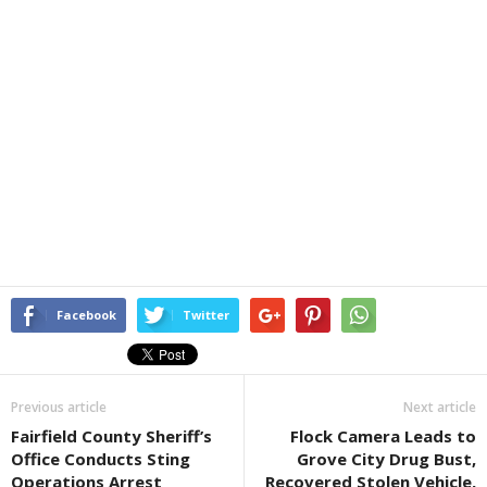
Facebook
Twitter
Previous article
Next article
Fairfield County Sheriff’s
Flock Camera Leads to
Office Conducts Sting
Grove City Drug Bust,
Operations Arrest
Recovered Stolen Vehicle,