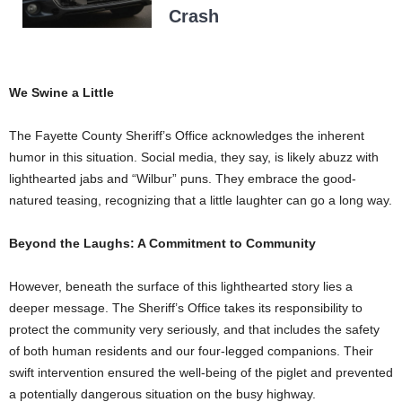
Crash
We Swine a Little
The Fayette County Sheriff’s Office acknowledges the inherent
humor in this situation. Social media, they say, is likely abuzz with
lighthearted jabs and “Wilbur” puns. They embrace the good-
natured teasing, recognizing that a little laughter can go a long way.
Beyond the Laughs: A Commitment to Community
However, beneath the surface of this lighthearted story lies a
deeper message. The Sheriff’s Office takes its responsibility to
protect the community very seriously, and that includes the safety
of both human residents and our four-legged companions. Their
swift intervention ensured the well-being of the piglet and prevented
a potentially dangerous situation on the busy highway.