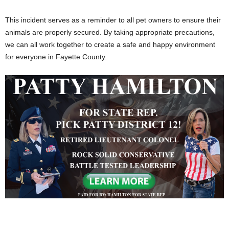
This incident serves as a reminder to all pet owners to ensure their
animals are properly secured. By taking appropriate precautions,
we can all work together to create a safe and happy environment
for everyone in Fayette County.