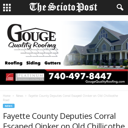
Home
News
Fayette County Deputies Corral Escaped Oinker on Old Chillicothe
Road
NEWS
Fayette County Deputies Corral
Escaped Oinker on Old Chillicothe