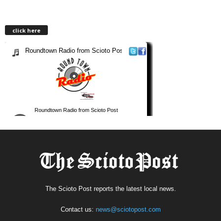
click here
The Scioto Post reports the latest local news.
Contact us:
news@sciotopost.com