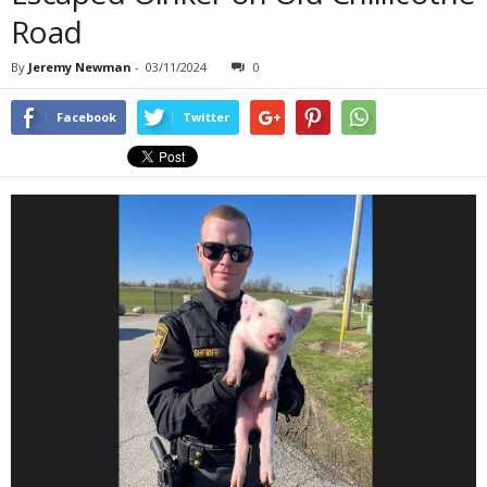
Road
By
Jeremy Newman
-
03/11/2024
0
Facebook
Twitter