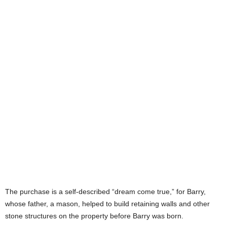
The purchase is a self-described “dream come true,” for Barry,
whose father, a mason, helped to build retaining walls and other
stone structures on the property before Barry was born.