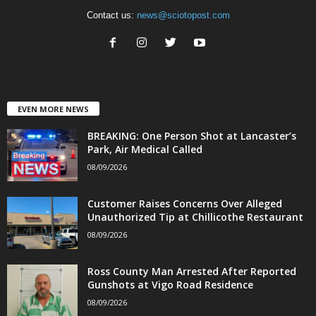
Contact us:
news@sciotopost.com
EVEN MORE NEWS
BREAKING: One Person Shot at Lancaster’s
Park, Air Medical Called
08/09/2026
Customer Raises Concerns Over Alleged
Unauthorized Tip at Chillicothe Restaurant
08/09/2026
Ross County Man Arrested After Reported
Gunshots at Vigo Road Residence
08/09/2026