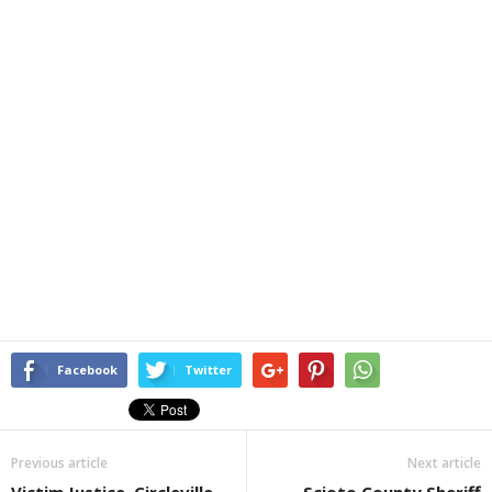
Facebook
Twitter
Previous article
Next article