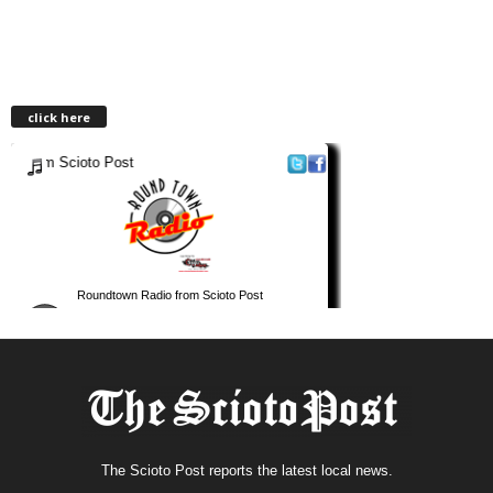
click here
The Scioto Post reports the latest local news.