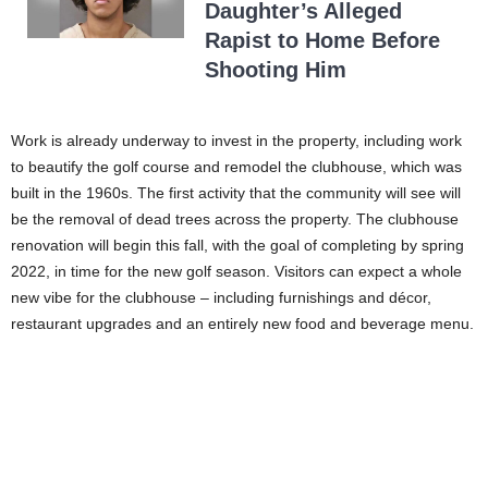
Daughter’s Alleged
Rapist to Home Before
Shooting Him
Work is already underway to invest in the property, including work
to beautify the golf course and remodel the clubhouse, which was
built in the 1960s. The first activity that the community will see will
be the removal of dead trees across the property. The clubhouse
renovation will begin this fall, with the goal of completing by spring
2022, in time for the new golf season. Visitors can expect a whole
new vibe for the clubhouse – including furnishings and décor,
restaurant upgrades and an entirely new food and beverage menu.