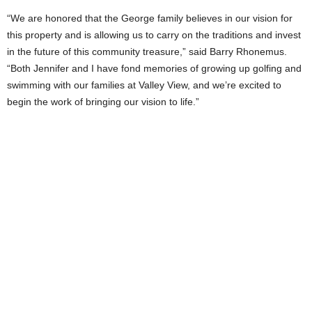
“We are honored that the George family believes in our vision for
this property and is allowing us to carry on the traditions and invest
in the future of this community treasure,” said Barry Rhonemus.
“Both Jennifer and I have fond memories of growing up golfing and
swimming with our families at Valley View, and we’re excited to
begin the work of bringing our vision to life.”