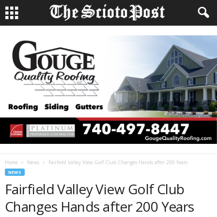
Home
News
Fairfield Valley View Golf Club Changes Hands after 200 Years
NEWS
Fairfield Valley View Golf Club
Changes Hands after 200 Years