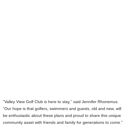
“Valley View Golf Club is here to stay,” said Jennifer Rhonemus.
“Our hope is that golfers, swimmers and guests, old and new, will
be enthusiastic about these plans and proud to share this unique
community asset with friends and family for generations to come.”