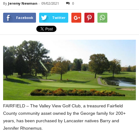
By
Jeremy Newman
-
09/02/2021
0
Facebook
Twitter
FAIRFIELD – The Valley View Golf Club, a treasured Fairfield
County community asset owned by the George family for 200+
years, has been purchased by Lancaster natives Barry and
Jennifer Rhonemus.