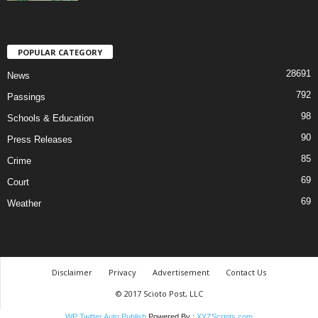
POPULAR CATEGORY
28691
News
792
Passings
98
Schools & Education
90
Press Releases
85
Crime
69
Court
69
Weather
Disclaimer
Privacy
Advertisement
Contact Us
© 2017 Scioto Post, LLC
WP Twitter Auto Publish
Powered By :
XYZScripts.com