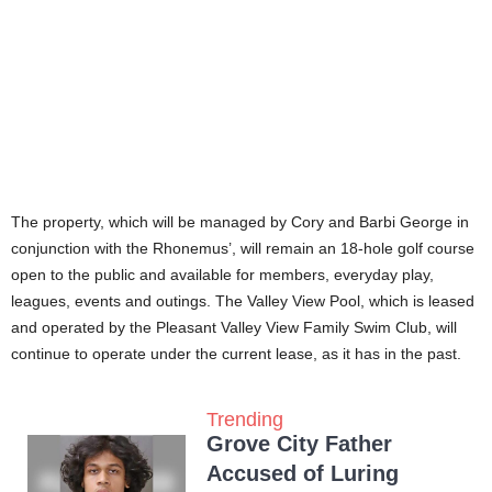
The property, which will be managed by Cory and Barbi George in
conjunction with the Rhonemus’, will remain an 18-hole golf course
open to the public and available for members, everyday play,
leagues, events and outings. The Valley View Pool, which is leased
and operated by the Pleasant Valley View Family Swim Club, will
continue to operate under the current lease, as it has in the past.
Trending
Grove City Father
Accused of Luring