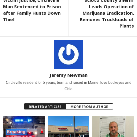
Victim Justice, Circleville
Scioto County Sheriff
Man Sentenced to Prison
Leads Operation of
after Family Hunts Down
Marijuana Eradication,
Thief
Removes Truckloads of
Plants
Jeremy Newman
Circleville resident for 5 years, born and raised in Maine. love buckeyes and
Ohio
RELATED ARTICLES
MORE FROM AUTHOR