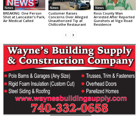
News
News
News
BREAKING: One Person
Customer Raises
Ross County Man
Shot at Lancaster’s Park,
Concerns Over Alleged
Arrested After Reported
Air Medical Called
Unauthorized Tip at
Gunshots at Vigo Road
Chillicothe Restaurant
Residence