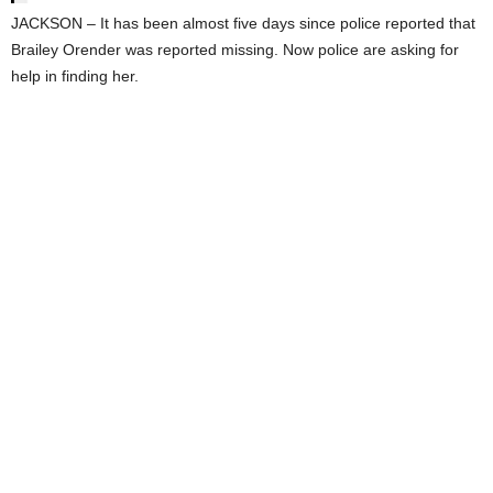
JACKSON – It has been almost five days since police reported that
Brailey Orender was reported missing. Now police are asking for
help in finding her.