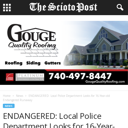
Home
News
ENDANGERED: Local Police Department Looks for 16-Year-old
Endangered Runaway
NEWS
ENDANGERED: Local Police
Department Looks for 16-Year-