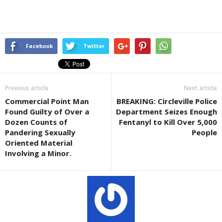
Facebook
Twitter
Previous article
Next article
Commercial Point Man
BREAKING: Circleville Police
Found Guilty of Over a
Department Seizes Enough
Dozen Counts of
Fentanyl to Kill Over 5,000
Pandering Sexually
People
Oriented Material
Involving a Minor.