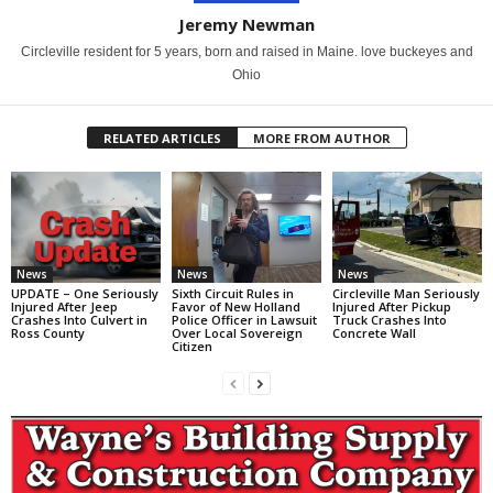
Jeremy Newman
Circleville resident for 5 years, born and raised in Maine. love buckeyes and
Ohio
RELATED ARTICLES
MORE FROM AUTHOR
News
News
News
UPDATE – One Seriously
Sixth Circuit Rules in
Circleville Man Seriously
Injured After Jeep
Favor of New Holland
Injured After Pickup
Crashes Into Culvert in
Police Officer in Lawsuit
Truck Crashes Into
Ross County
Over Local Sovereign
Concrete Wall
Citizen