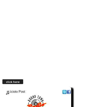
click here