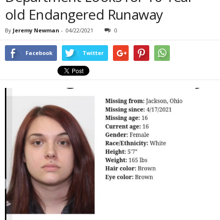
old Endangered Runaway
By
Jeremy Newman
-
04/22/2021
0
Facebook
Twitter