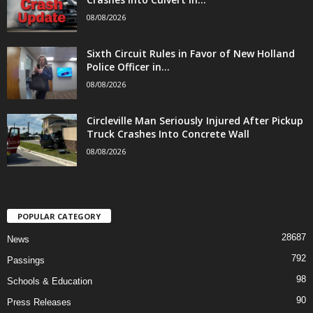
08/08/2026
Sixth Circuit Rules in Favor of New Holland
Police Officer in...
08/08/2026
Circleville Man Seriously Injured After Pickup
Truck Crashes Into Concrete Wall
08/08/2026
POPULAR CATEGORY
28687
News
792
Passings
98
Schools & Education
90
Press Releases