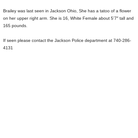
Brailey was last seen in Jackson Ohio, She has a tatoo of a flower
on her upper right arm. She is 16, White Female about 5’7″ tall and
165 pounds.
If seen please contact the Jackson Police department at 740-286-
4131