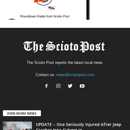
The Scioto Post reports the latest local news.
Contact us:
news@sciotopost.com
EVEN MORE NEWS
UPDATE – One Seriously Injured After Jeep
Crashes Into Culvert in...