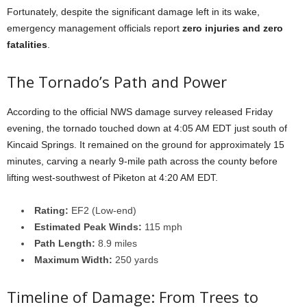
Fortunately, despite the significant damage left in its wake,
emergency management officials report
zero injuries and zero
fatalities
.
The Tornado’s Path and Power
According to the official NWS damage survey released Friday
evening, the tornado touched down at 4:05 AM EDT just south of
Kincaid Springs. It remained on the ground for approximately 15
minutes, carving a nearly 9-mile path across the county before
lifting west-southwest of Piketon at 4:20 AM EDT.
Rating:
EF2 (Low-end)
Estimated Peak Winds:
115 mph
Path Length:
8.9 miles
Maximum Width:
250 yards
Timeline of Damage: From Trees to