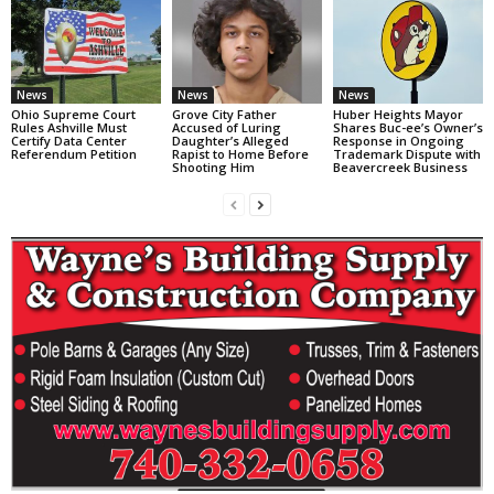
News
News
News
Ohio Supreme Court
Grove City Father
Huber Heights Mayor
Rules Ashville Must
Accused of Luring
Shares Buc-ee’s Owner’s
Certify Data Center
Daughter’s Alleged
Response in Ongoing
Referendum Petition
Rapist to Home Before
Trademark Dispute with
Shooting Him
Beavercreek Business