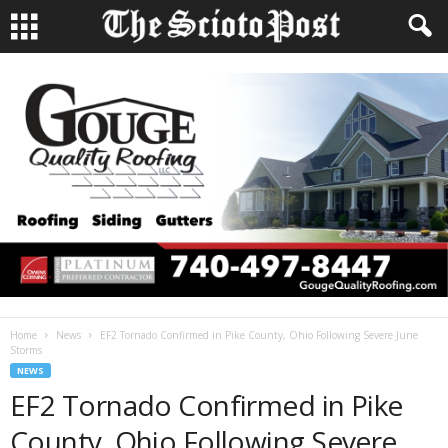
Home
News
EF2 Tornado Confirmed in Pike County, Ohio Following Severe June
Storms
NEWS
EF2 Tornado Confirmed in Pike
County, Ohio Following Severe