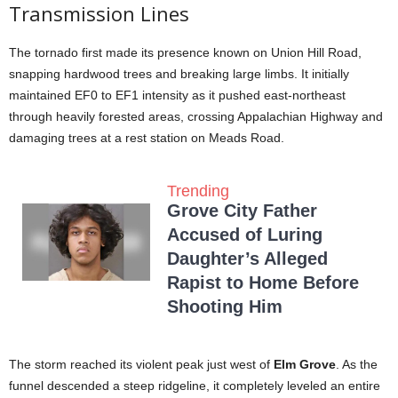
Transmission Lines
The tornado first made its presence known on Union Hill Road,
snapping hardwood trees and breaking large limbs. It initially
maintained EF0 to EF1 intensity as it pushed east-northeast
through heavily forested areas, crossing Appalachian Highway and
damaging trees at a rest station on Meads Road.
Trending
Grove City Father
Accused of Luring
Daughter’s Alleged
Rapist to Home Before
Shooting Him
The storm reached its violent peak just west of
Elm Grove
. As the
funnel descended a steep ridgeline, it completely leveled an entire