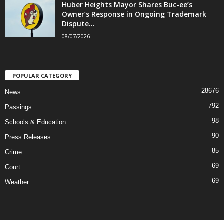
Huber Heights Mayor Shares Buc-ee’s
Owner’s Response in Ongoing Trademark
Dispute...
08/07/2026
POPULAR CATEGORY
28676
News
792
Passings
98
Schools & Education
90
Press Releases
85
Crime
69
Court
69
Weather