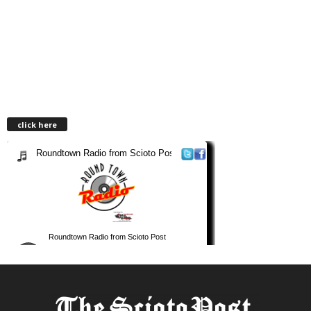
click here