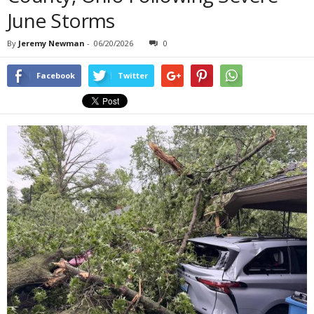
June Storms
By
Jeremy Newman
-
06/20/2026
0
Facebook
Twitter