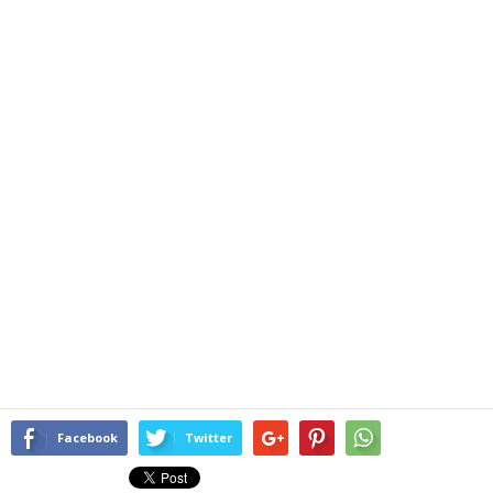
Facebook
Twitter