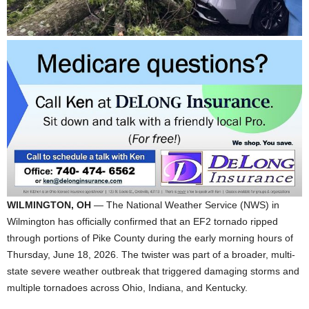
WILMINGTON, OH
— The National Weather Service (NWS) in
Wilmington has officially confirmed that an EF2 tornado ripped
through portions of Pike County during the early morning hours of
Thursday, June 18, 2026. The twister was part of a broader, multi-
state severe weather outbreak that triggered damaging storms and
multiple tornadoes across Ohio, Indiana, and Kentucky.