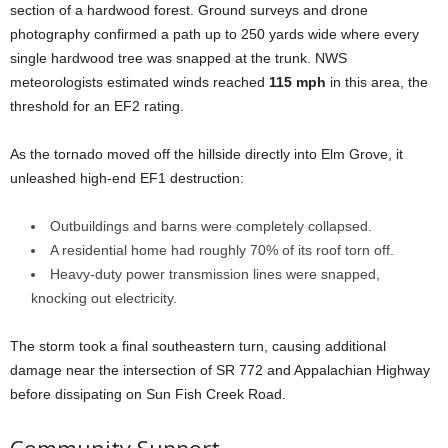
section of a hardwood forest. Ground surveys and drone
photography confirmed a path up to 250 yards wide where every
single hardwood tree was snapped at the trunk. NWS
meteorologists estimated winds reached
115 mph
in this area, the
threshold for an EF2 rating.
As the tornado moved off the hillside directly into Elm Grove, it
unleashed high-end EF1 destruction:
Outbuildings and barns were completely collapsed.
A residential home had roughly 70% of its roof torn off.
Heavy-duty power transmission lines were snapped,
knocking out electricity.
The storm took a final southeastern turn, causing additional
damage near the intersection of SR 772 and Appalachian Highway
before dissipating on Sun Fish Creek Road.