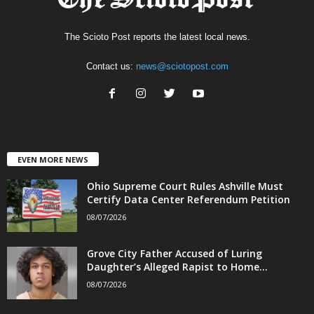
The Scioto Post reports the latest local news.
Contact us:
news@sciotopost.com
EVEN MORE NEWS
Ohio Supreme Court Rules Ashville Must
Certify Data Center Referendum Petition
08/07/2026
Grove City Father Accused of Luring
Daughter’s Alleged Rapist to Home...
08/07/2026