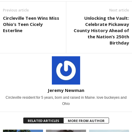
Previous article
Next article
Circleville Teen Wins Miss
Unlocking the Vault:
Ohio’s Teen Cicely
Celebrate Pickaway
Esterline
County History Ahead of
the Nation’s 250th
Birthday
Jeremy Newman
Circleville resident for 5 years, born and raised in Maine. love buckeyes and
Ohio
RELATED ARTICLES
MORE FROM AUTHOR