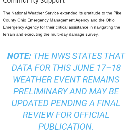
Community Support
The National Weather Service extended its gratitude to the Pike
County Ohio Emergency Management Agency and the Ohio
Emergency Agency for their critical assistance in navigating the
terrain and executing the multi-day damage survey.
NOTE:
THE NWS STATES THAT
DATA FOR THIS JUNE 17–18
WEATHER EVENT REMAINS
PRELIMINARY AND MAY BE
UPDATED PENDING A FINAL
REVIEW FOR OFFICIAL
PUBLICATION.