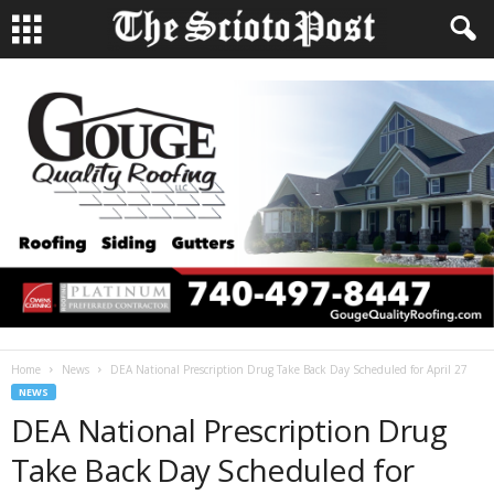
Home
News
DEA National Prescription Drug Take Back Day Scheduled for April 27
NEWS
DEA National Prescription Drug
Take Back Day Scheduled for