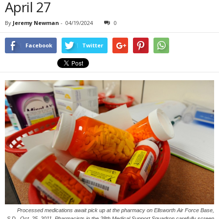
April 27
By
Jeremy Newman
-
04/19/2024
0
Facebook
Twitter
Processed medications await pick up at the pharmacy on Ellsworth Air Force Base,
S.D., Oct. 25, 2011. Pharmacists in the 28th Medical Support Squadron carefully screen