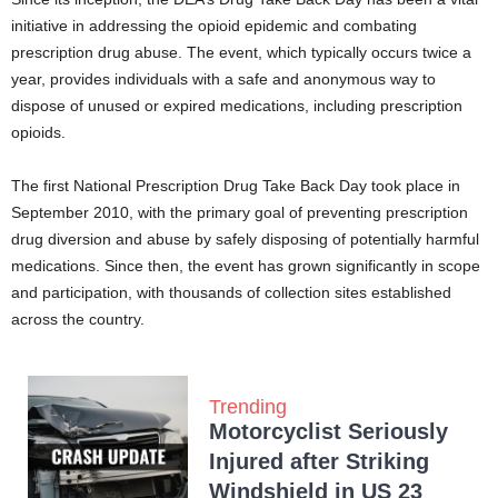
initiative in addressing the opioid epidemic and combating
prescription drug abuse. The event, which typically occurs twice a
year, provides individuals with a safe and anonymous way to
dispose of unused or expired medications, including prescription
opioids.
The first National Prescription Drug Take Back Day took place in
September 2010, with the primary goal of preventing prescription
drug diversion and abuse by safely disposing of potentially harmful
medications. Since then, the event has grown significantly in scope
and participation, with thousands of collection sites established
across the country.
Trending
Motorcyclist Seriously
Injured after Striking
Windshield in US 23