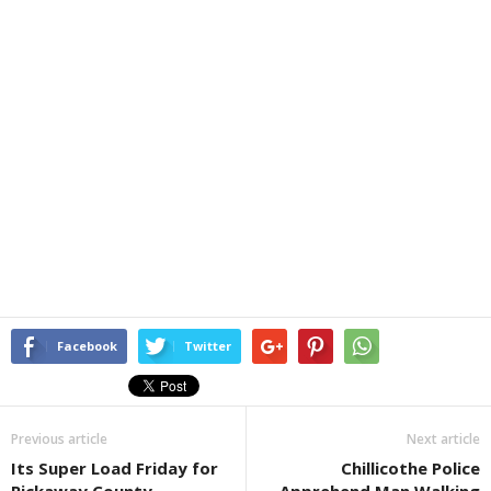
Facebook
Twitter
Previous article
Next article
Its Super Load Friday for
Chillicothe Police
Pickaway County
Apprehend Man Walking