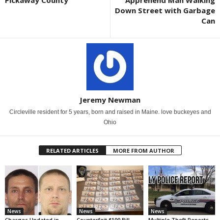
Down Street with Garbage
Can
Jeremy Newman
Circleville resident for 5 years, born and raised in Maine. love buckeyes and
Ohio
RELATED ARTICLES
MORE FROM AUTHOR
News
News
News
Charges Updated in
Counterfeit $100 Bill
Multiple Theft Reports,