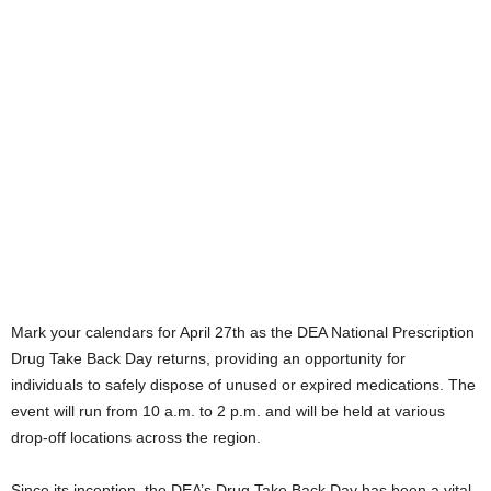
Mark your calendars for April 27th as the DEA National Prescription
Drug Take Back Day returns, providing an opportunity for
individuals to safely dispose of unused or expired medications. The
event will run from 10 a.m. to 2 p.m. and will be held at various
drop-off locations across the region.
Since its inception, the DEA’s Drug Take Back Day has been a vital