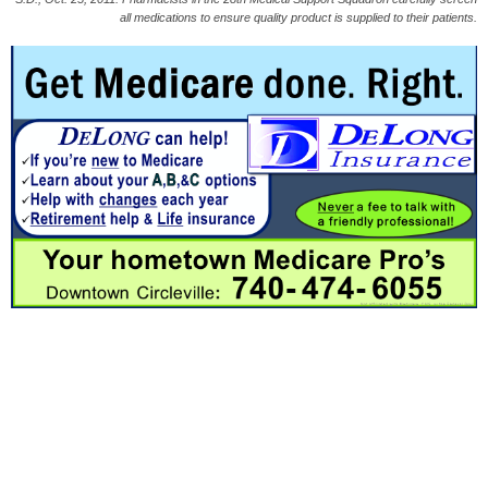
all medications to ensure quality product is supplied to their patients.