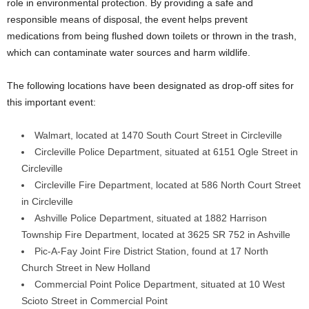
role in environmental protection. By providing a safe and
responsible means of disposal, the event helps prevent
medications from being flushed down toilets or thrown in the trash,
which can contaminate water sources and harm wildlife.
The following locations have been designated as drop-off sites for
this important event:
Walmart, located at 1470 South Court Street in Circleville
Circleville Police Department, situated at 6151 Ogle Street in
Circleville
Circleville Fire Department, located at 586 North Court Street
in Circleville
Ashville Police Department, situated at 1882 Harrison
Township Fire Department, located at 3625 SR 752 in Ashville
Pic-A-Fay Joint Fire District Station, found at 17 North
Church Street in New Holland
Commercial Point Police Department, situated at 10 West
Scioto Street in Commercial Point