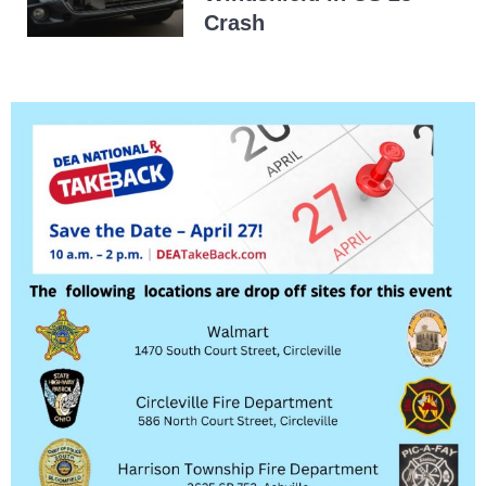
Crash