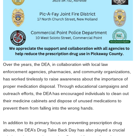
Over the years, the DEA, in collaboration with local law
enforcement agencies, pharmacies, and community organizations,
has worked tirelessly to raise awareness about the importance of
proper medication disposal. Through educational campaigns and
outreach efforts, the DEA has encouraged individuals to clean out
their medicine cabinets and dispose of unused medications to
prevent them from falling into the wrong hands.
In addition to its primary focus on preventing prescription drug
abuse, the DEA’s Drug Take Back Day has also played a crucial