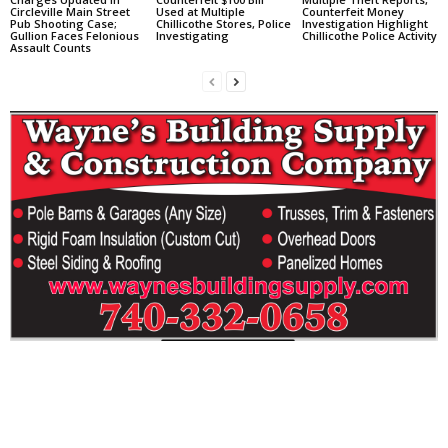
Circleville Main Street
Used at Multiple
Counterfeit Money
Pub Shooting Case;
Chillicothe Stores, Police
Investigation Highlight
Gullion Faces Felonious
Investigating
Chillicothe Police Activity
Assault Counts