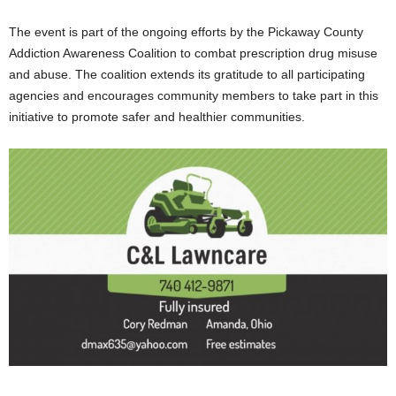
The event is part of the ongoing efforts by the Pickaway County
Addiction Awareness Coalition to combat prescription drug misuse
and abuse. The coalition extends its gratitude to all participating
agencies and encourages community members to take part in this
initiative to promote safer and healthier communities.