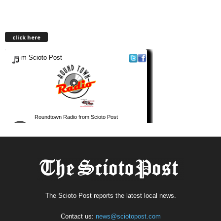
click here
The Scioto Post reports the latest local news.
Contact us:
news@sciotopost.com