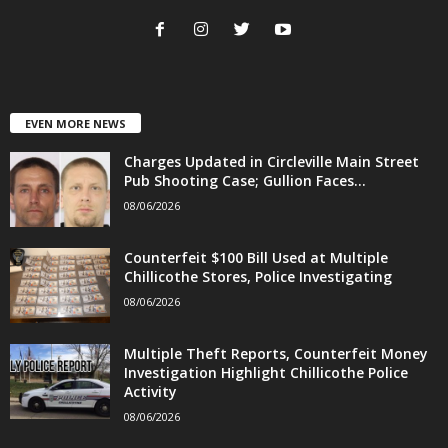
EVEN MORE NEWS
Charges Updated in Circleville Main Street
Pub Shooting Case; Gullion Faces...
08/06/2026
Counterfeit $100 Bill Used at Multiple
Chillicothe Stores, Police Investigating
08/06/2026
Multiple Theft Reports, Counterfeit Money
Investigation Highlight Chillicothe Police
Activity
08/06/2026