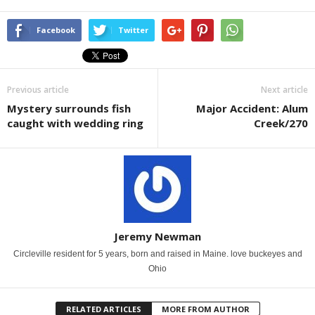
Facebook
Twitter
Previous article
Next article
Mystery surrounds fish
Major Accident: Alum
caught with wedding ring
Creek/270
Jeremy Newman
Circleville resident for 5 years, born and raised in Maine. love buckeyes and
Ohio
RELATED ARTICLES
MORE FROM AUTHOR