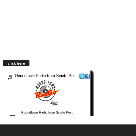
click here