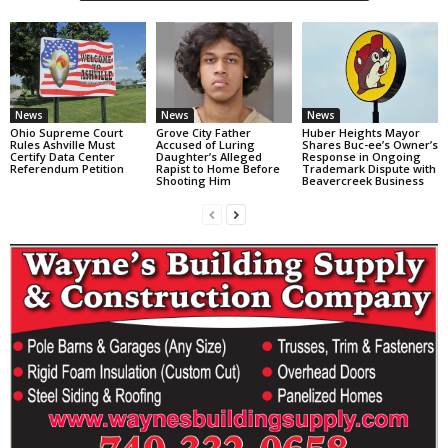
News
News
News
Ohio Supreme Court
Grove City Father
Huber Heights Mayor
Rules Ashville Must
Accused of Luring
Shares Buc-ee’s Owner’s
Certify Data Center
Daughter’s Alleged
Response in Ongoing
Referendum Petition
Rapist to Home Before
Trademark Dispute with
Shooting Him
Beavercreek Business