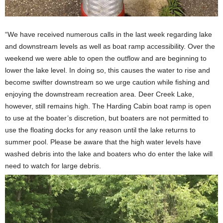
“We have received numerous calls in the last week regarding lake
and downstream levels as well as boat ramp accessibility. Over the
weekend we were able to open the outflow and are beginning to
lower the lake level. In doing so, this causes the water to rise and
become swifter downstream so we urge caution while fishing and
enjoying the downstream recreation area. Deer Creek Lake,
however, still remains high. The Harding Cabin boat ramp is open
to use at the boater’s discretion, but boaters are not permitted to
use the floating docks for any reason until the lake returns to
summer pool. Please be aware that the high water levels have
washed debris into the lake and boaters who do enter the lake will
need to watch for large debris.