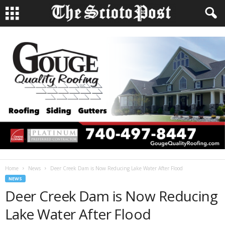
Home
News
Deer Creek Dam is Now Reducing Lake Water After Flood
NEWS
Deer Creek Dam is Now Reducing
Lake Water After Flood