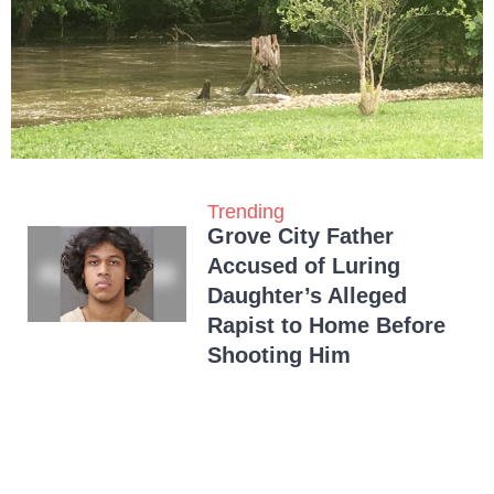
Trending
Grove City Father
Accused of Luring
Daughter’s Alleged
Rapist to Home Before
Shooting Him