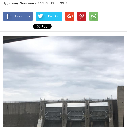
By
Jeremy Newman
-
06/25/2019
0
Facebook
Twitter