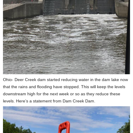
Ohio- Deer Creek dam started reducing water in the dam lake now
that the rains and flooding have stopped. This will keep the levels
downstream high for the next week or so as they reduce these
levels. Here’s a statement from Dam Creek Dam.