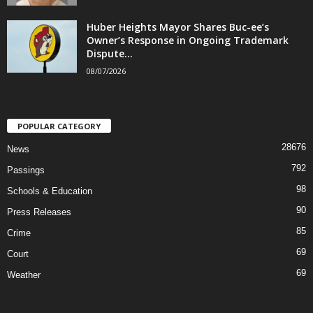
Huber Heights Mayor Shares Buc-ee’s
Owner’s Response in Ongoing Trademark
Dispute...
08/07/2026
POPULAR CATEGORY
28676
News
792
Passings
98
Schools & Education
90
Press Releases
85
Crime
69
Court
69
Weather