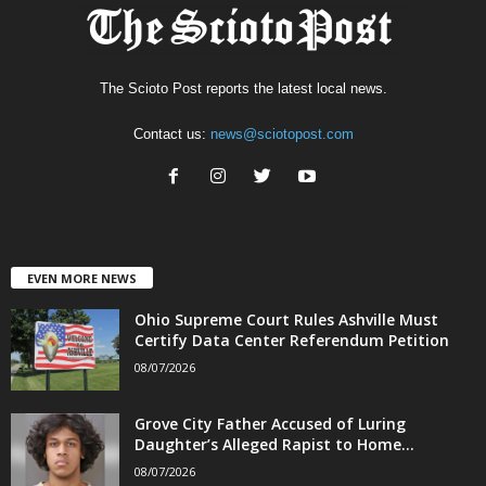
The Scioto Post reports the latest local news.
Contact us:
news@sciotopost.com
EVEN MORE NEWS
Ohio Supreme Court Rules Ashville Must
Certify Data Center Referendum Petition
08/07/2026
Grove City Father Accused of Luring
Daughter’s Alleged Rapist to Home...
08/07/2026