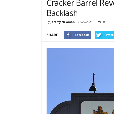
Cracker Barrel Reve
Backlash
By
Jeremy Newman
-
08/27/2025
0
SHARE
Facebook
Twitt