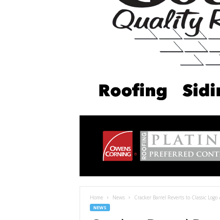
Home
News
Cracker Barrel Reverts to Classic Logo 
NEWS