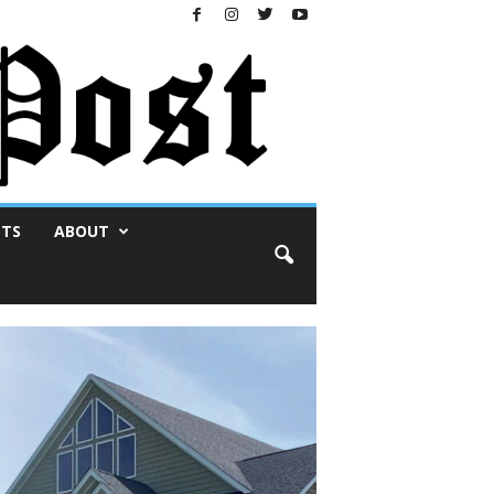
NTS
ABOUT