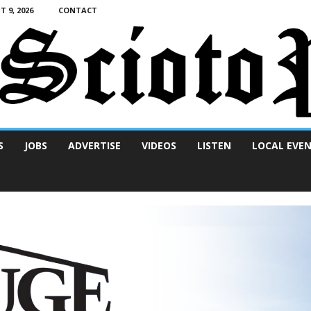
 9, 2026
CONTACT
S
JOBS
ADVERTISE
VIDEOS
LISTEN
LOCAL EVE