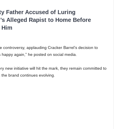
ty Father Accused of Luring
’s Alleged Rapist to Home Before
 Him
 controversy, applauding Cracker Barrel’s decision to
s happy again,” he posted on social media.
 new initiative will hit the mark, they remain committed to
 the brand continues evolving.