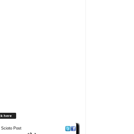
ck here