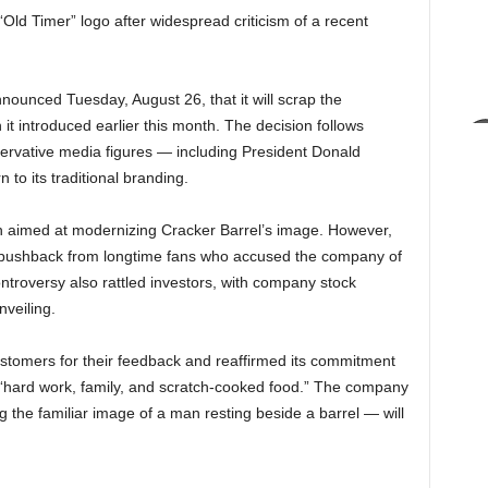
 “Old Timer” logo after widespread criticism of a recent
ounced Tuesday, August 26, that it will scrap the
 it introduced earlier this month. The decision follows
rvative media figures — including President Donald
o its traditional branding.
h aimed at modernizing Cracker Barrel’s image. However,
 pushback from longtime fans who accused the company of
ntroversy also rattled investors, with company stock
nveiling.
stomers for their feedback and reaffirmed its commitment
 “hard work, family, and scratch-cooked food.” The company
 the familiar image of a man resting beside a barrel — will