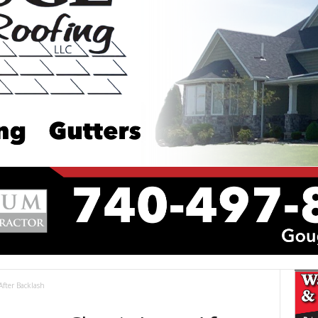
After Backlash