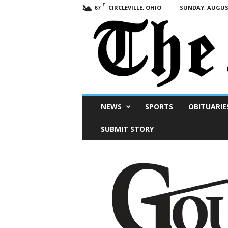
F
CIRCLEVILLE, OHIO
SUNDAY, AUGUST
67
Scioto
NEWS
SPORTS
OBITUARIE
Post
SUBMIT STORY