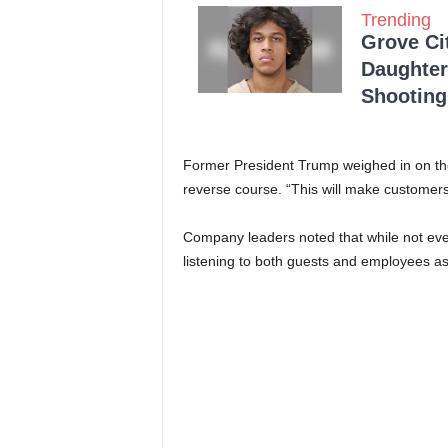
Trending
Grove Ci
Daughter
Shooting
Former President Trump weighed in on the
reverse course. “This will make customer
Company leaders noted that while not every
listening to both guests and employees as