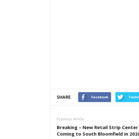
SHARE
Facebook
Twitt
Previous article
Breaking – New Retail Strip Center
Coming to South Bloomfield in 202