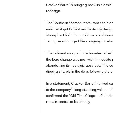
Cracker Barrel is bringing back its classic
redesign.
The Southern-themed restaurant chain ann
minimalist gold shield and text-only design
strong backlash from customers and conse
Trump — who urged the company to return t
The rebrand was part of a broader refres
the logo change was met with immediate
abandoning its nostalgic aesthetic. The co
dipping sharply in the days following the u
In a statement, Cracker Barrel thanked cu
to the company’s long-standing values of
confirmed the “Old Timer” logo — featuring
remain central to its identity.