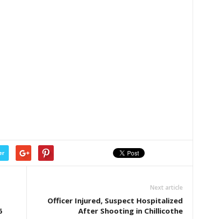
er
Next article
Officer Injured, Suspect Hospitalized
6
After Shooting in Chillicothe