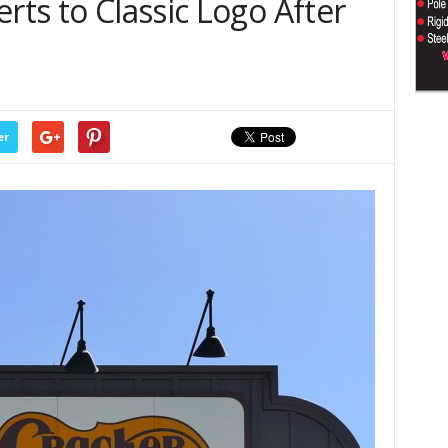
rts to Classic Logo After
er