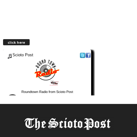
click here