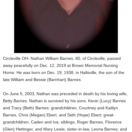
Circleville OH- Nathan William Barnes, 80, of Circleville, passed
away peacefully on Dec. 12, 2019 at Brown Memorial Nursing
Home. He was born on Dec. 19, 1938, in Hallsville, the son of the
late William and Bessie (Barnhart) Barnes.
On June 5, 2003, Nathan was preceded in death by his loving wife,
Betty Barnes. Nathan is survived by his sons, Kevin (Lucy) Barnes
and Tracy (Beth) Barnes; grandchildren, Courtney and Kaitlyn
Barnes, Chris (Megan) Ebert, and Seth (Hope) Ebert; great-
grandchildren, Caden and Iva; siblings, Roger Barnes, Florence
(Glen) Hettinger, and Mary Lewis; sister-in-law, Leona Barnes; and