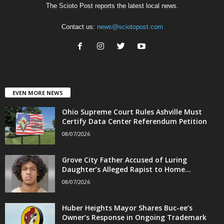
The Scioto Post reports the latest local news.
Contact us:
news@sciotopost.com
EVEN MORE NEWS
Ohio Supreme Court Rules Ashville Must
Certify Data Center Referendum Petition
08/07/2026
Grove City Father Accused of Luring
Daughter’s Alleged Rapist to Home...
08/07/2026
Huber Heights Mayor Shares Buc-ee’s
Owner’s Response in Ongoing Trademark