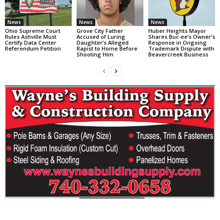
News
News
News
Ohio Supreme Court
Grove City Father
Huber Heights Mayor
Rules Ashville Must
Accused of Luring
Shares Buc-ee’s Owner’s
Certify Data Center
Daughter’s Alleged
Response in Ongoing
Referendum Petition
Rapist to Home Before
Trademark Dispute with
Shooting Him
Beavercreek Business