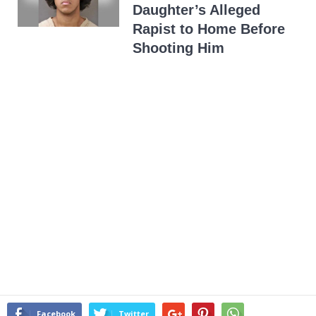
Daughter’s Alleged
Rapist to Home Before
Shooting Him
Facebook
Twitter