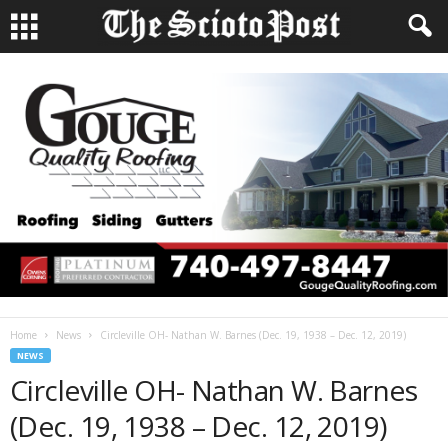
Home
News
Circleville OH- Nathan W. Barnes (Dec. 19, 1938 – Dec. 12, 2019)
NEWS
Circleville OH- Nathan W. Barnes
(Dec. 19, 1938 – Dec. 12, 2019)