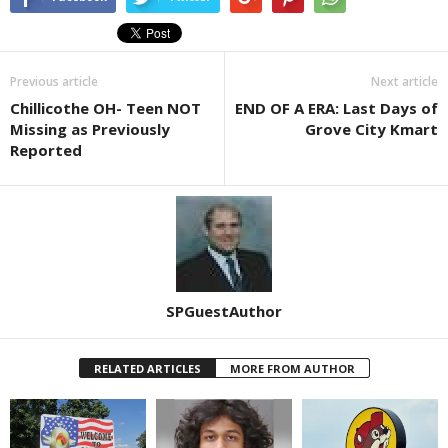
Previous article
Next article
Chillicothe OH- Teen NOT
END OF A ERA: Last Days of
Missing as Previously
Grove City Kmart
Reported
SPGuestAuthor
RELATED ARTICLES
MORE FROM AUTHOR