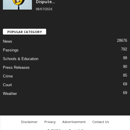
Dispute...
08/07/2026
POPULAR CATEGORY
28676
News
792
Passings
98
Schools & Education
90
Press Releases
85
Crime
69
Court
69
Weather
Disclaimer
Privacy
Advertisement
Contact Us