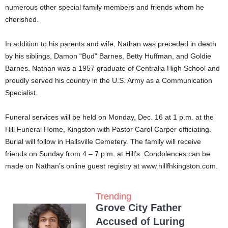
numerous other special family members and friends whom he
cherished.
In addition to his parents and wife, Nathan was preceded in death
by his siblings, Damon “Bud” Barnes, Betty Huffman, and Goldie
Barnes. Nathan was a 1957 graduate of Centralia High School and
proudly served his country in the U.S. Army as a Communication
Specialist.
Funeral services will be held on Monday, Dec. 16 at 1 p.m. at the
Hill Funeral Home, Kingston with Pastor Carol Carper officiating.
Burial will follow in Hallsville Cemetery. The family will receive
friends on Sunday from 4 – 7 p.m. at Hill’s. Condolences can be
made on Nathan’s online guest registry at www.hillfhkingston.com.
Trending
Grove City Father
Accused of Luring