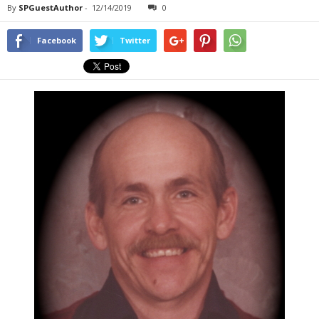
By
SPGuestAuthor
-
12/14/2019
0
Facebook
Twitter