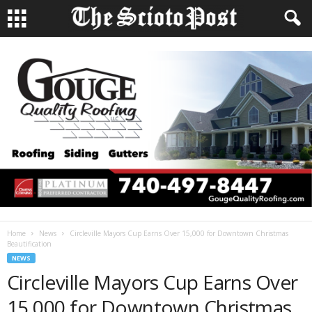
Home
News
Circleville Mayors Cup Earns Over 15,000 for Downtown Christmas
Beautification
NEWS
Circleville Mayors Cup Earns Over
15,000 for Downtown Christmas