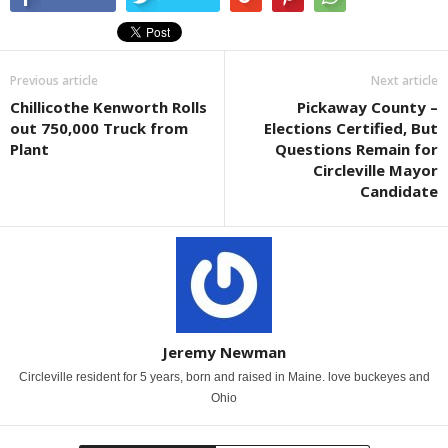
Previous article
Next article
Chillicothe Kenworth Rolls
Pickaway County –
out 750,000 Truck from
Elections Certified, But
Plant
Questions Remain for
Circleville Mayor
Candidate
Jeremy Newman
Circleville resident for 5 years, born and raised in Maine. love buckeyes and
Ohio