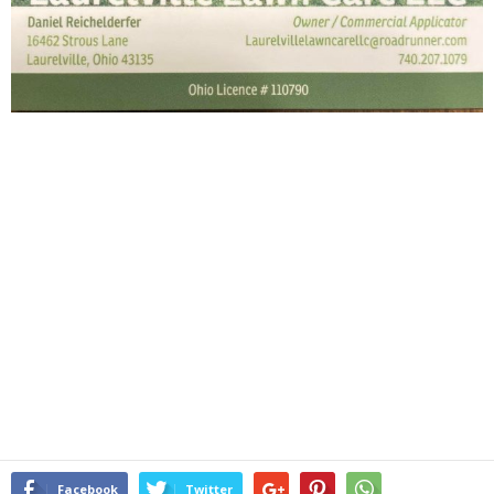
Facebook
Twitter