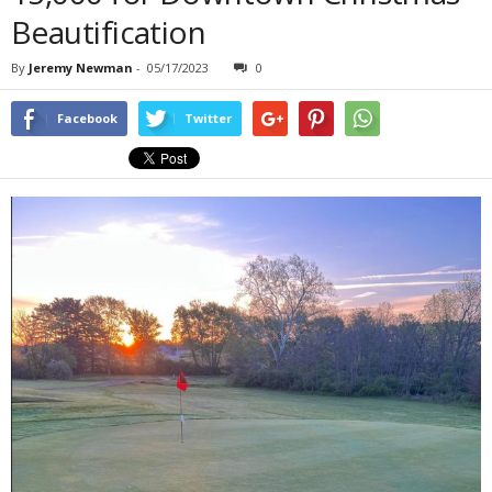
Beautification
By
Jeremy Newman
-
05/17/2023
0
Facebook
Twitter