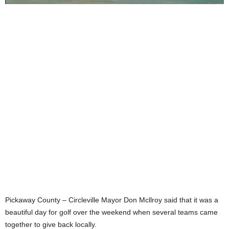
Pickaway County – Circleville Mayor Don Mcllroy said that it was a
beautiful day for golf over the weekend when several teams came
together to give back locally.