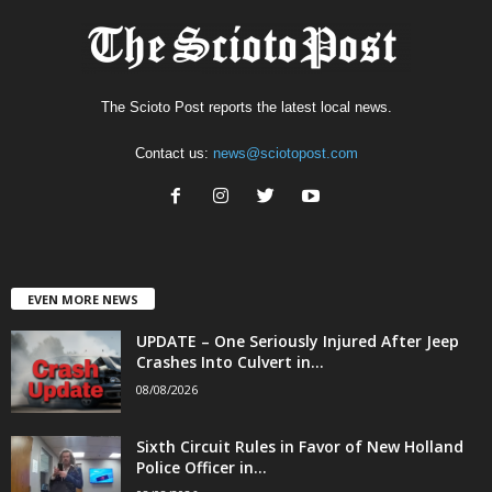
The Scioto Post reports the latest local news.
Contact us:
news@sciotopost.com
EVEN MORE NEWS
UPDATE – One Seriously Injured After Jeep
Crashes Into Culvert in...
08/08/2026
Sixth Circuit Rules in Favor of New Holland
Police Officer in...