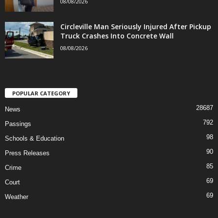
08/08/2026
Circleville Man Seriously Injured After Pickup
Truck Crashes Into Concrete Wall
08/08/2026
POPULAR CATEGORY
28687
News
792
Passings
98
Schools & Education
90
Press Releases
85
Crime
69
Court
69
Weather