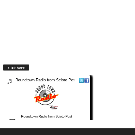
click here