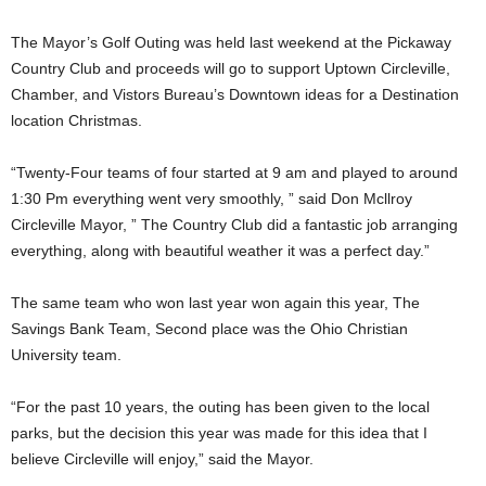
The Mayor’s Golf Outing was held last weekend at the Pickaway
Country Club and proceeds will go to support Uptown Circleville,
Chamber, and Vistors Bureau’s Downtown ideas for a Destination
location Christmas.
“Twenty-Four teams of four started at 9 am and played to around
1:30 Pm everything went very smoothly, ” said Don Mcllroy
Circleville Mayor, ” The Country Club did a fantastic job arranging
everything, along with beautiful weather it was a perfect day.”
The same team who won last year won again this year, The
Savings Bank Team, Second place was the Ohio Christian
University team.
“For the past 10 years, the outing has been given to the local
parks, but the decision this year was made for this idea that I
believe Circleville will enjoy,” said the Mayor.