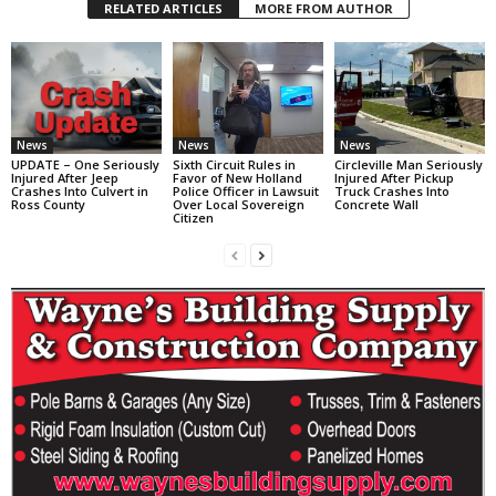
RELATED ARTICLES
MORE FROM AUTHOR
News
News
News
UPDATE – One Seriously
Sixth Circuit Rules in
Circleville Man Seriously
Injured After Jeep
Favor of New Holland
Injured After Pickup
Crashes Into Culvert in
Police Officer in Lawsuit
Truck Crashes Into
Ross County
Over Local Sovereign
Concrete Wall
Citizen