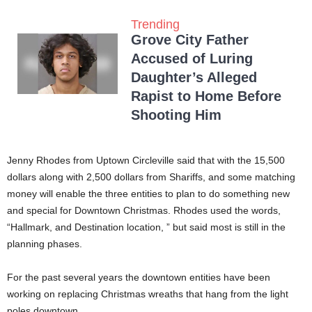
Trending
Grove City Father
Accused of Luring
Daughter’s Alleged
Rapist to Home Before
Shooting Him
Jenny Rhodes from Uptown Circleville said that with the 15,500
dollars along with 2,500 dollars from Shariffs, and some matching
money will enable the three entities to plan to do something new
and special for Downtown Christmas. Rhodes used the words,
“Hallmark, and Destination location, ” but said most is still in the
planning phases.
For the past several years the downtown entities have been
working on replacing Christmas wreaths that hang from the light
poles downtown.