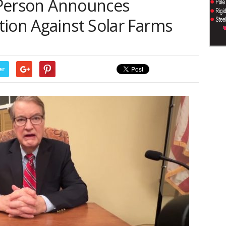
l Person Announces
tion Against Solar Farms
er