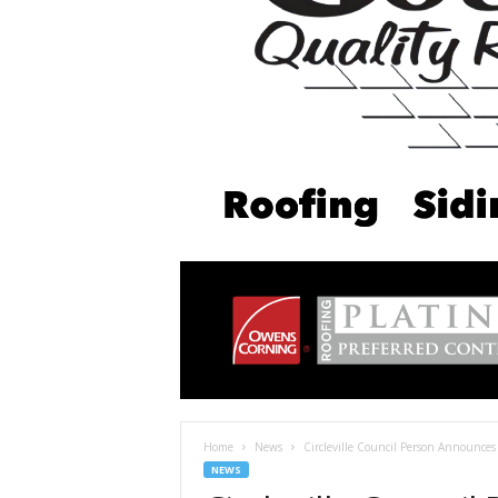
Home
News
Circleville Council Person Announces
NEWS