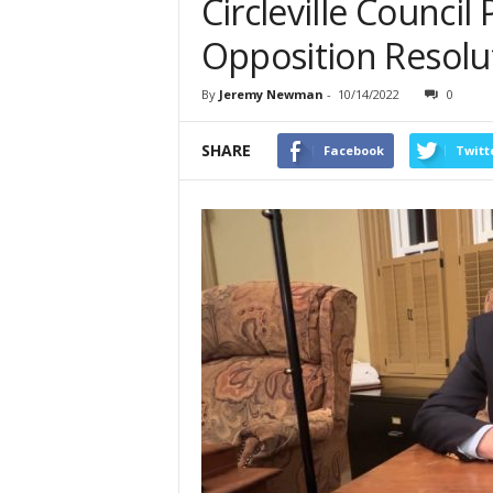
Circleville Counci
Opposition Resolu
By
Jeremy Newman
-
10/14/2022
0
SHARE
Facebook
Twitt