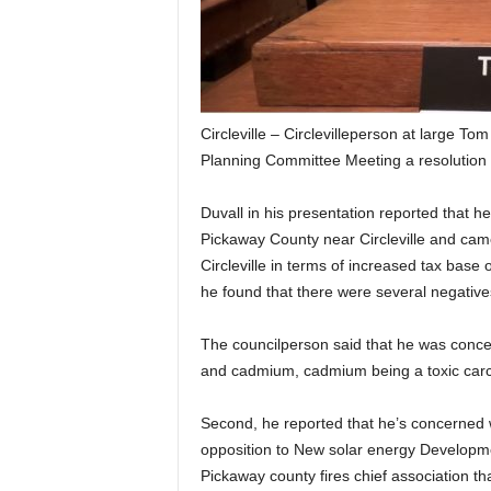
Circleville – Circlevilleperson at large T
Planning Committee Meeting a resolution 
Duvall in his presentation reported that he
Pickaway County near Circleville and came 
Circleville in terms of increased tax base o
he found that there were several negative
The councilperson said that he was concer
and cadmium, cadmium being a toxic car
Second, he reported that he’s concerned w
opposition to New solar energy Developmen
Pickaway county fires chief association th