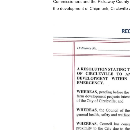
Commissioners and the Pickaway County Fi
the development of Chipmunk, Circleville 