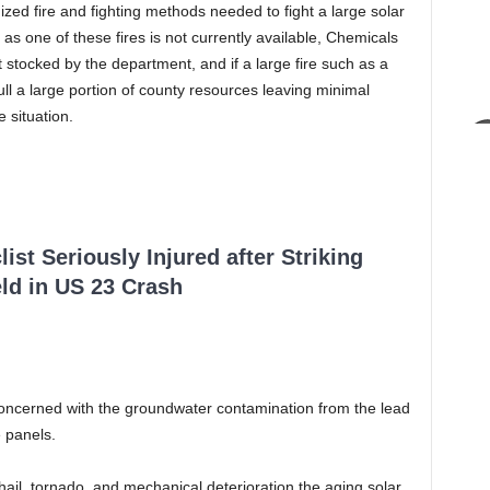
ized fire and fighting methods needed to fight a large solar
 as one of these fires is not currently available, Chemicals
ot stocked by the department, and if a large fire such as a
ull a large portion of county resources leaving minimal
 situation.
ist Seriously Injured after Striking
ld in US 23 Crash
oncerned with the groundwater contamination from the lead
 panels.
ail, tornado, and mechanical deterioration the aging solar