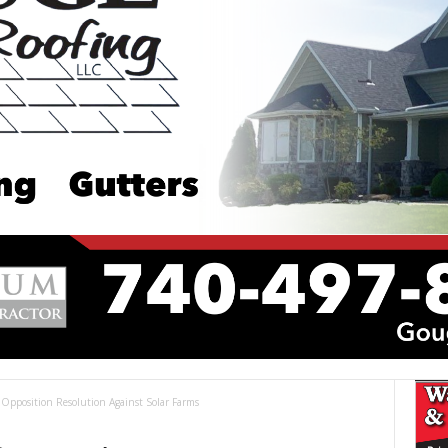
 Opposition Resolution Against Solar Farms