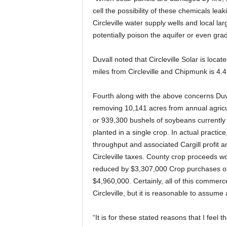
cell the possibility of these chemicals leak
Circleville water supply wells and local lar
potentially poison the aquifer or even gra
Duvall noted that Circleville Solar is locate
miles from Circleville and Chipmunk is 4.4 
Fourth along with the above concerns Duv
removing 10,141 acres from annual agricul
or 939,300 bushels of soybeans currently h
planted in a single crop. In actual practi
throughput and associated Cargill profit 
Circleville taxes. County crop proceeds
reduced by $3,307,000 Crop purchases of s
$4,960,000. Certainly, all of this commerce
Circleville, but it is reasonable to assume
“It is for these stated reasons that I feel 