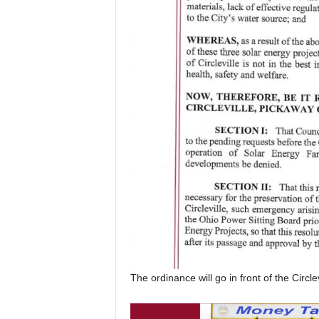
The ordinance will go in front of the Circle