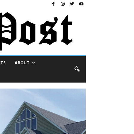
NTS
ABOUT