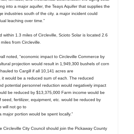
ing into a major aquifer, the Teays Aquifer that supplies the
ge industries south of the city. a major incident could
dual leaching over time.”
d within 1.3 miles of Circleville, Scioto Solar is located 2.6
miles from Circleville.
all noted, “economic impact to Circleville Commerce by
tural projection would result in 1,949,300 bushels of corn
auled to Cargill if all 10,141 acres are
ce, it would be a reduced sum of each. The reduced
and potential personnel reduction would negatively impact
 would be reduced by $13,375,000 Farm income would be
eed, fertilizer, equipment, etc. would be reduced by
 will not go to
 a major portion would be spent locally.”
the Circleville City Council should join the Pickaway County