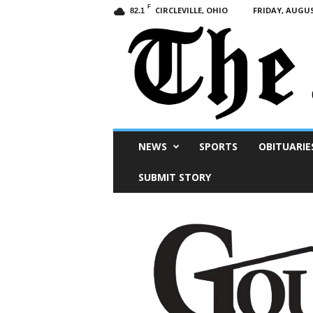
F
CIRCLEVILLE, OHIO
FRIDAY, AUGUS
82.1
Scioto
NEWS
SPORTS
OBITUARIE
Post
SUBMIT STORY