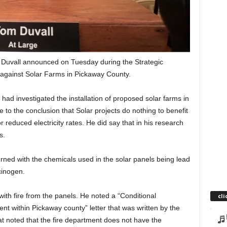
om Duvall announced on Tuesday during the Strategic
against Solar Farms in Pickaway County.
 had investigated the installation of proposed solar farms in
to the conclusion that Solar projects do nothing to benefit
r reduced electricity rates. He did say that in his research
s.
ned with the chemicals used in the solar panels being lead
cinogen.
ith fire from the panels. He noted a “Conditional
cli
t within Pickaway county” letter that was written by the
at noted that the fire department does not have the