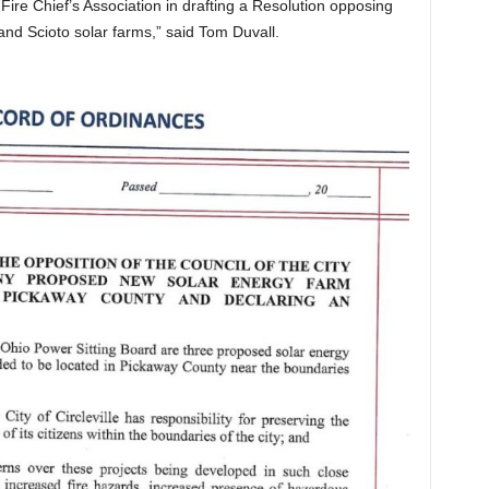
re Chief’s Association in drafting a Resolution opposing
and Scioto solar farms,” said Tom Duvall.