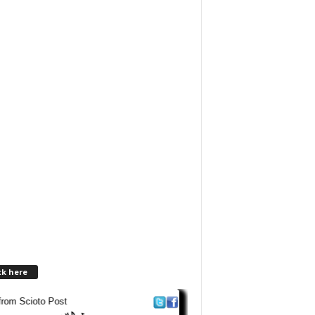
ck here