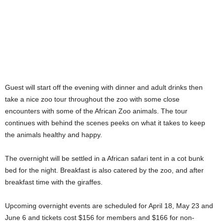
Guest will start off the evening with dinner and adult drinks then
take a nice zoo tour throughout the zoo with some close
encounters with some of the African Zoo animals. The tour
continues with behind the scenes peeks on what it takes to keep
the animals healthy and happy.
The overnight will be settled in a African safari tent in a cot bunk
bed for the night. Breakfast is also catered by the zoo, and after
breakfast time with the giraffes.
Upcoming overnight events are scheduled for April 18, May 23 and
June 6 and tickets cost $156 for members and $166 for non-