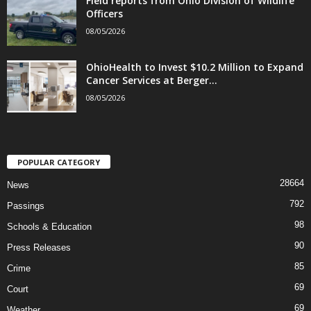
Field reports from Ohio Division of Wildlife
Officers
08/05/2026
OhioHealth to Invest $10.2 Million to Expand
Cancer Services at Berger...
08/05/2026
POPULAR CATEGORY
28664
News
792
Passings
98
Schools & Education
90
Press Releases
85
Crime
69
Court
69
Weather