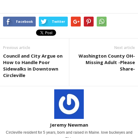
Facebook
Twitter
Previous article
Next article
Council and City Argue on
Washington County OH-
How to Handle Poor
Missing Adult -Please
Sidewalks in Downtown
Share-
Circleville
Jeremy Newman
Circleville resident for 5 years, born and raised in Maine. love buckeyes and