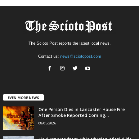
The Scioto Post reports the latest local news.
Contact us:
news@sciotopost.com
EVEN MORE NEWS
One Person Dies in Lancaster House Fire
After Smoke Reported Coming...
08/05/2026