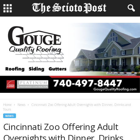
Home
News
Cincinnati Zoo Offering Adult Overnights with Dinner, Drinks and
Tours
NEWS
Cincinnati Zoo Offering Adult
Overnights with Dinner, Drinks