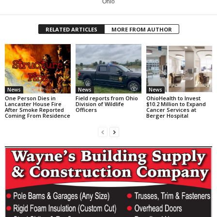
Ohio
RELATED ARTICLES
MORE FROM AUTHOR
News
News
News
One Person Dies in
Field reports from Ohio
OhioHealth to Invest
Lancaster House Fire
Division of Wildlife
$10.2 Million to Expand
After Smoke Reported
Officers
Cancer Services at
Coming From Residence
Berger Hospital