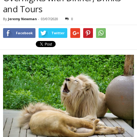
and Tours
By
Jeremy Newman
-
03/07/2020
0
Facebook
Twitter