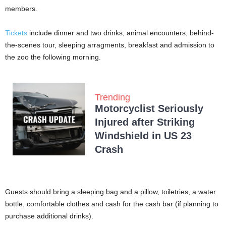
members.
Tickets
include dinner and two drinks, animal encounters, behind-
the-scenes tour, sleeping arragments, breakfast and admission to
the zoo the following morning.
Trending
Motorcyclist Seriously
Injured after Striking
Windshield in US 23
Crash
Guests should bring a sleeping bag and a pillow, toiletries, a water
bottle, comfortable clothes and cash for the cash bar (if planning to
purchase additional drinks).