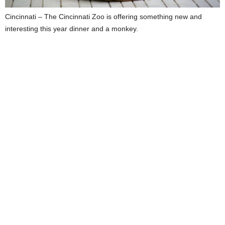
Cincinnati – The Cincinnati Zoo is offering something new and
interesting this year dinner and a monkey.