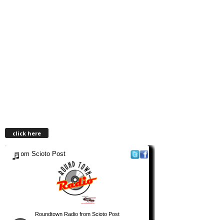
click here