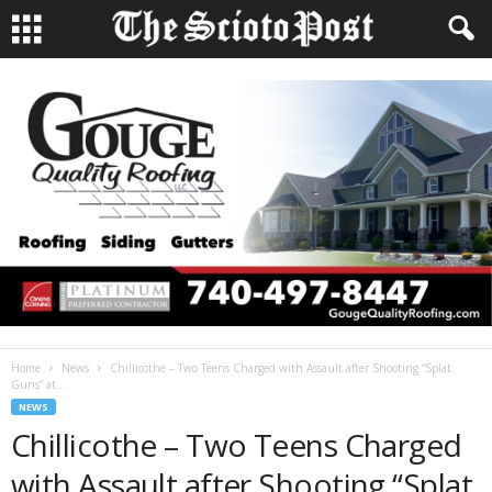
Home
News
Chillicothe – Two Teens Charged with Assault after Shooting “Splat
Guns” at...
NEWS
Chillicothe – Two Teens Charged
with Assault after Shooting “Splat