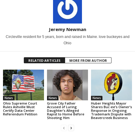
Jeremy Newman
Circleville resident for 5 years, born and raised in Maine. love buckeyes and
Ohio
RELATED ARTICLES
MORE FROM AUTHOR
News
News
News
Ohio Supreme Court
Grove City Father
Huber Heights Mayor
Rules Ashville Must
Accused of Luring
Shares Buc-ee’s Owner’s
Certify Data Center
Daughter’s Alleged
Response in Ongoing
Referendum Petition
Rapist to Home Before
Trademark Dispute with
Shooting Him
Beavercreek Business