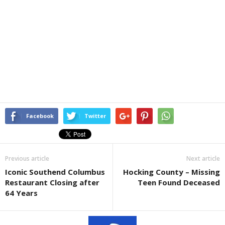
Facebook
Twitter
Previous article
Next article
Iconic Southend Columbus
Hocking County – Missing
Restaurant Closing after
Teen Found Deceased
64 Years