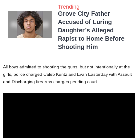
Trending
Grove City Father
Accused of Luring
Daughter’s Alleged
Rapist to Home Before
Shooting Him
All boys admitted to shooting the guns, but not intentionally at the
girls, police charged Caleb Kuntz and Evan Easterday with Assault
and Discharging firearms charges pending court.