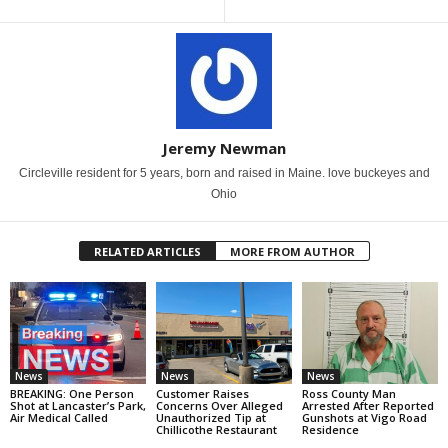
Jeremy Newman
Circleville resident for 5 years, born and raised in Maine. love buckeyes and
Ohio
RELATED ARTICLES
MORE FROM AUTHOR
News
News
News
BREAKING: One Person
Customer Raises
Ross County Man
Shot at Lancaster’s Park,
Concerns Over Alleged
Arrested After Reported
Air Medical Called
Unauthorized Tip at
Gunshots at Vigo Road
Chillicothe Restaurant
Residence