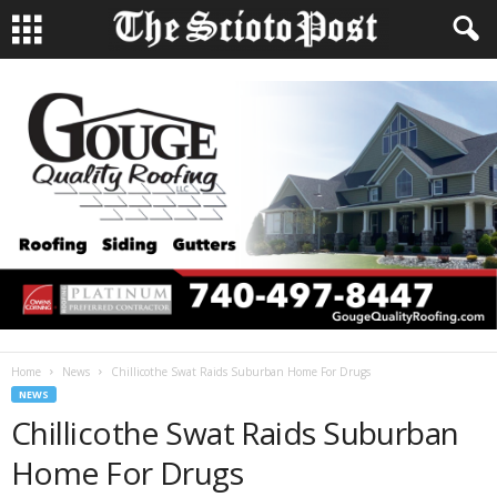
Home
News
Chillicothe Swat Raids Suburban Home For Drugs
NEWS
Chillicothe Swat Raids Suburban
Home For Drugs