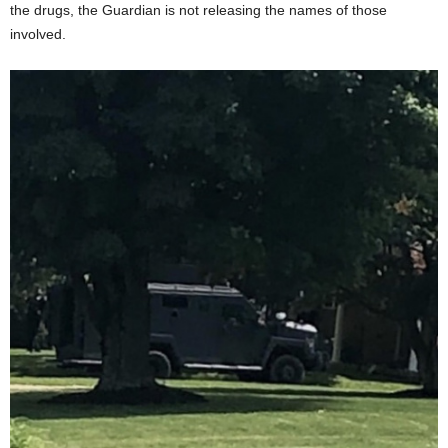
the drugs, the Guardian is not releasing the names of those
involved.