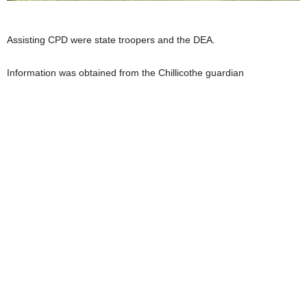
Assisting CPD were state troopers and the DEA.
Information was obtained from the Chillicothe guardian