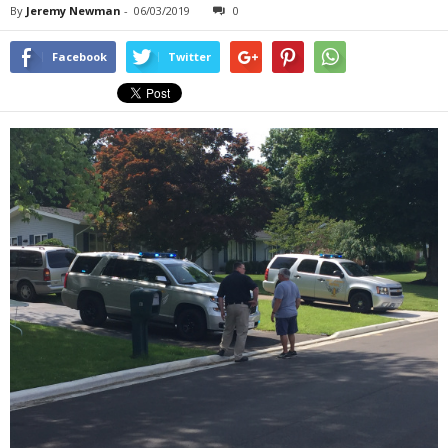
By
Jeremy Newman
-
06/03/2019
0
Facebook
Twitter