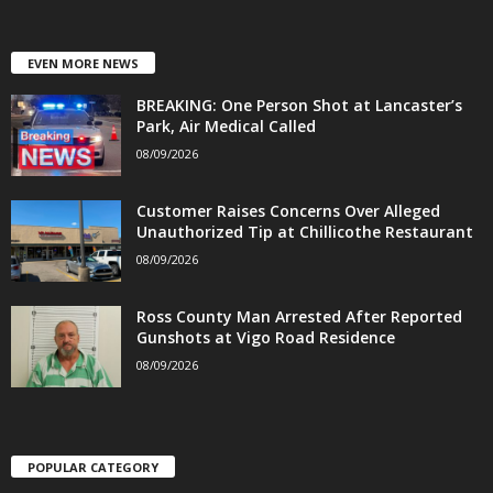
EVEN MORE NEWS
BREAKING: One Person Shot at Lancaster’s
Park, Air Medical Called
08/09/2026
Customer Raises Concerns Over Alleged
Unauthorized Tip at Chillicothe Restaurant
08/09/2026
Ross County Man Arrested After Reported
Gunshots at Vigo Road Residence
08/09/2026
POPULAR CATEGORY