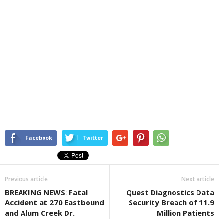
Facebook
Twitter
Previous article
Next article
BREAKING NEWS: Fatal
Quest Diagnostics Data
Accident at 270 Eastbound
Security Breach of 11.9
and Alum Creek Dr.
Million Patients