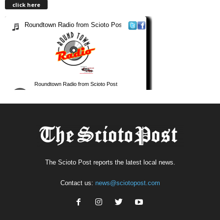
click here
The Scioto Post reports the latest local news.
Contact us:
news@sciotopost.com