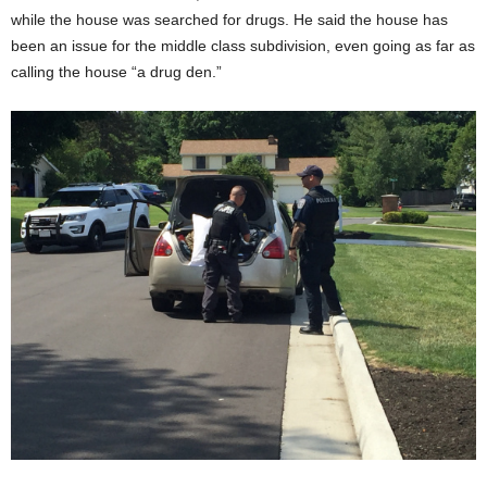
while the house was searched for drugs. He said the house has
been an issue for the middle class subdivision, even going as far as
calling the house “a drug den.”