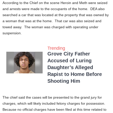
According to the Chief on the scene Heroin and Meth were seized
and arrests were made to the occupants of the home. DEA also
searched a car that was located at the property that was owned by
a woman that was at the home. That car was also seized and
towed away. The woman was charged with operating under
suspension.
Trending
Grove City Father
Accused of Luring
Daughter’s Alleged
Rapist to Home Before
Shooting Him
The chief said the cases will be presented to the grand jury for
charges, which will likely included felony charges for possession.
Because no official charges have been filed at this time related to