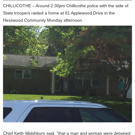
CHILLICOTHE – Around 2:30pm Chillicothe police with the aide of
State troopers raided a home at 81 Applewood Drive in the
Hesswood Community Monday afternoon.
Chief Keith Walshburn said, “that a man and woman were detained