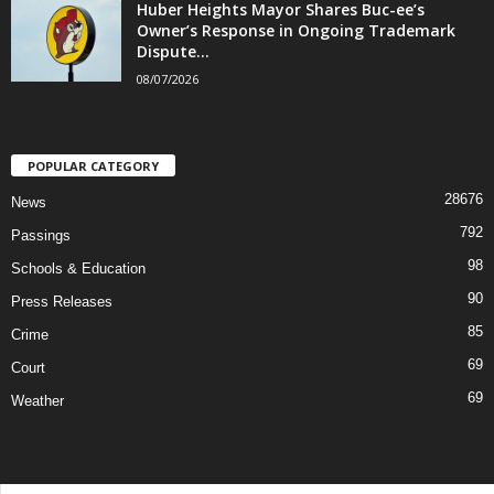
Huber Heights Mayor Shares Buc-ee’s
Owner’s Response in Ongoing Trademark
Dispute...
08/07/2026
POPULAR CATEGORY
28676
News
792
Passings
98
Schools & Education
90
Press Releases
85
Crime
69
Court
69
Weather