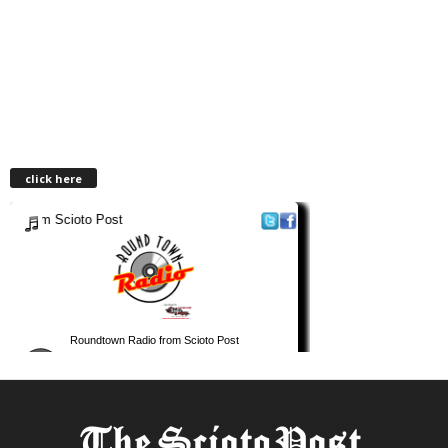
click here