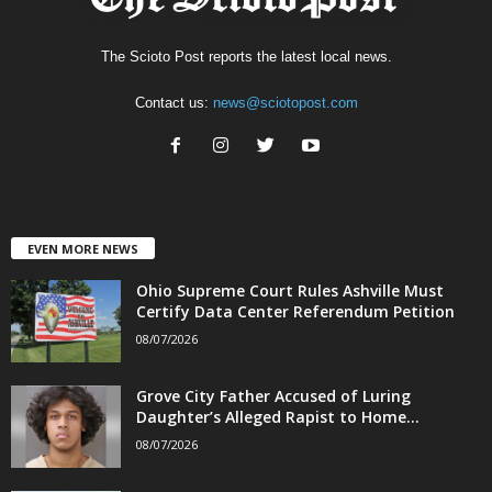
The Scioto Post reports the latest local news.
Contact us:
news@sciotopost.com
EVEN MORE NEWS
Ohio Supreme Court Rules Ashville Must
Certify Data Center Referendum Petition
08/07/2026
Grove City Father Accused of Luring
Daughter’s Alleged Rapist to Home...
08/07/2026