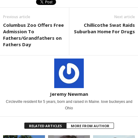
Previous article
Next article
Columbus Zoo Offers Free
Chillicothe Swat Raids
Admission To
Suburban Home For Drugs
Fathers/Grandfathers on
Fathers Day
Jeremy Newman
Circleville resident for 5 years, born and raised in Maine. love buckeyes and
Ohio
RELATED ARTICLES
MORE FROM AUTHOR