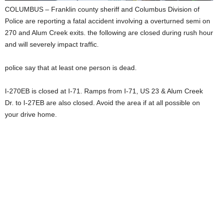
COLUMBUS – Franklin county sheriff and Columbus Division of
Police are reporting a fatal accident involving a overturned semi on
270 and Alum Creek exits. the following are closed during rush hour
and will severely impact traffic.
police say that at least one person is dead.
I-270EB is closed at I-71. Ramps from I-71, US 23 & Alum Creek
Dr. to I-27EB are also closed. ‬Avoid the area if at all possible on
your drive home.