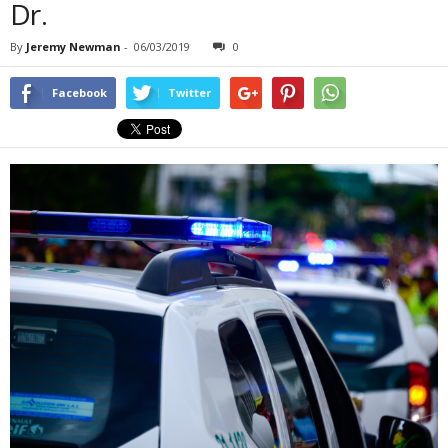
Dr.
By
Jeremy Newman
-
06/03/2019
0
Facebook
Twitter