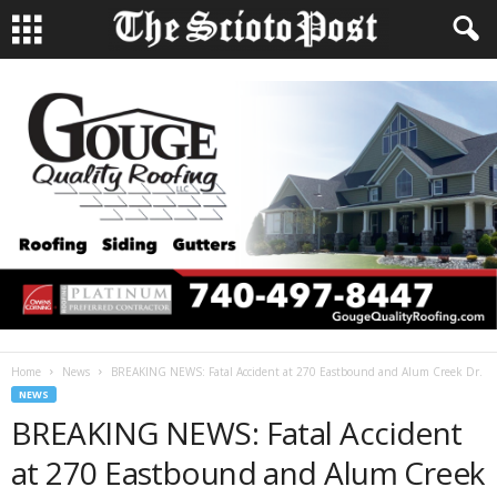
Home
News
BREAKING NEWS: Fatal Accident at 270 Eastbound and Alum Creek Dr.
NEWS
BREAKING NEWS: Fatal Accident
at 270 Eastbound and Alum Creek