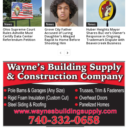
News
News
News
Ohio Supreme Court
Grove City Father
Huber Heights Mayor
Rules Ashville Must
Accused of Luring
Shares Buc-ee’s Owner’s
Certify Data Center
Daughter’s Alleged
Response in Ongoing
Referendum Petition
Rapist to Home Before
Trademark Dispute with
Shooting Him
Beavercreek Business