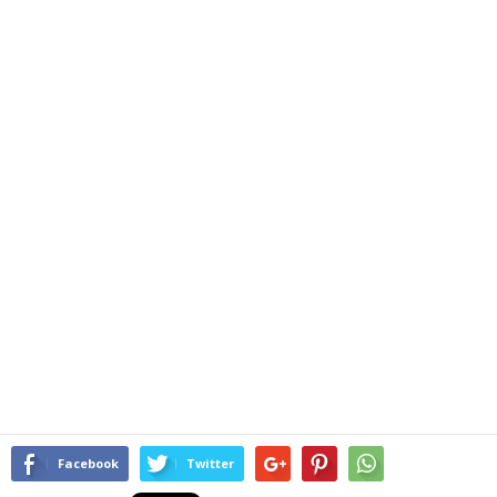
Facebook
Twitter