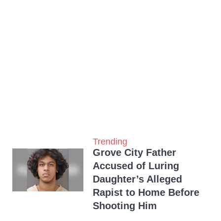
Trending
Grove City Father
Accused of Luring
Daughter’s Alleged
Rapist to Home Before
Shooting Him