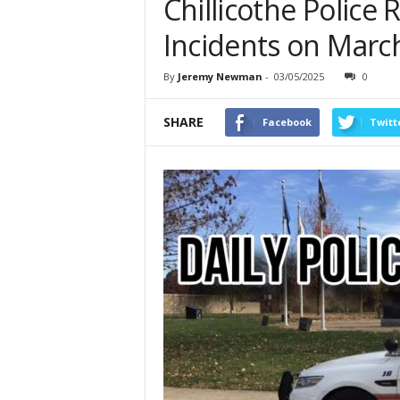
Chillicothe Police
Incidents on March
By
Jeremy Newman
-
03/05/2025
0
SHARE
Facebook
Twitt