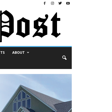
NTS
ABOUT