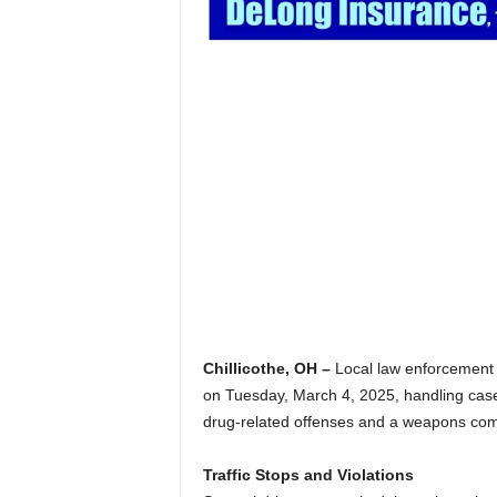
Chillicothe, OH –
Local law enforcement of
on Tuesday, March 4, 2025, handling cases
drug-related offenses and a weapons com
Traffic Stops and Violations