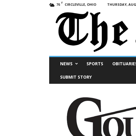
F
CIRCLEVILLE, OHIO
THURSDAY, AUGU
76
Scioto
NEWS
SPORTS
OBITUARIE
Post
SUBMIT STORY