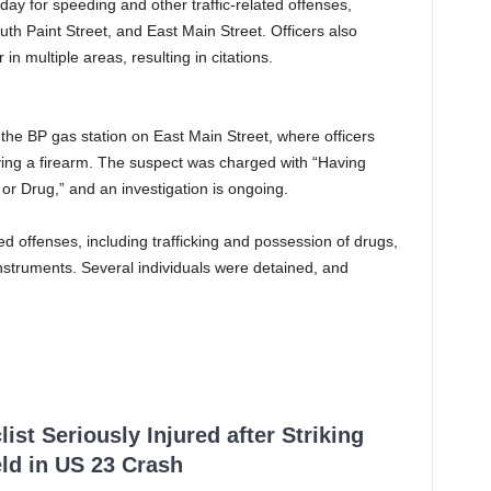
day for speeding and other traffic-related offenses,
uth Paint Street, and East Main Street. Officers also
 multiple areas, resulting in citations.
 the BP gas station on East Main Street, where officers
ving a firearm. The suspect was charged with “Having
or Drug,” and an investigation is ongoing.
ted offenses, including trafficking and possession of drugs,
nstruments. Several individuals were detained, and
ist Seriously Injured after Striking
ld in US 23 Crash