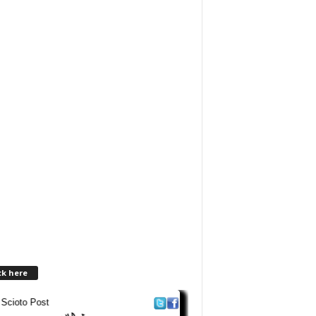
ck here