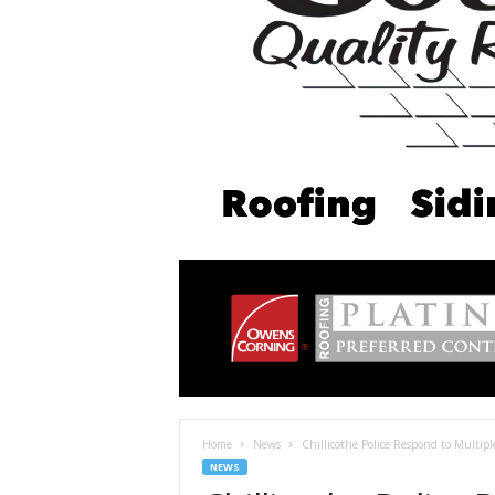
Home
News
Chillicothe Police Respond to Multip
NEWS