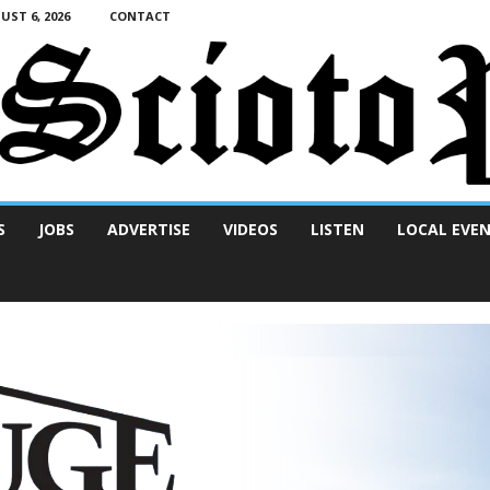
ST 6, 2026
CONTACT
S
JOBS
ADVERTISE
VIDEOS
LISTEN
LOCAL EVE