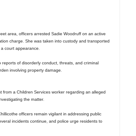
treet area, officers arrested Sadie Woodruff on an active
ication charge. She was taken into custody and transported
s a court appearance.
 reports of disorderly conduct, threats, and criminal
Garden involving property damage.
nt from a Children Services worker regarding an alleged
investigating the matter.
hillicothe officers remain vigilant in addressing public
everal incidents continue, and police urge residents to