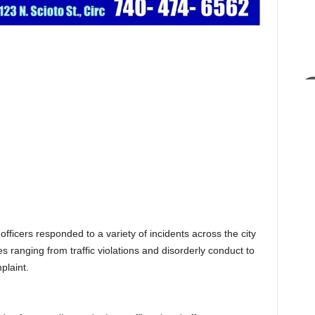
ficers responded to a variety of incidents across the city
 ranging from traffic violations and disorderly conduct to
plaint.