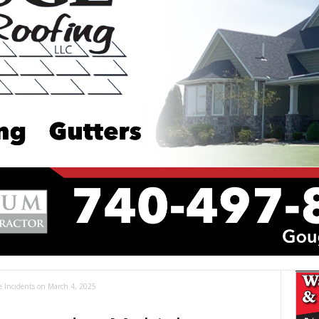
le Incidents on March 4, 2025