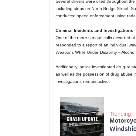
Several drivers were cited throughout the 
including stops on North Bridge Street, So
conducted speed enforcement using radar in
Criminal Incidents and Investigations
One of the more serious calls occurred at
responded to a report of an individual wa
Weapons While Under Disability – Alcohol 
Additionally, police investigated drug-rela
as well as the possession of drug abuse i
investigations remain active.
Trending
Motorcycl
Windshie