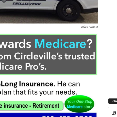
police reports
cli