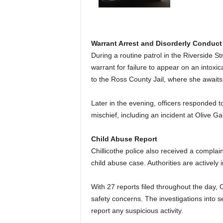
Warrant Arrest and Disorderly Conduct
During a routine patrol in the Riverside S
warrant for failure to appear on an intox
to the Ross County Jail, where she await
Later in the evening, officers responded to
mischief, including an incident at Olive 
Child Abuse Report
Chillicothe police also received a complai
child abuse case. Authorities are actively 
With 27 reports filed throughout the day, C
safety concerns. The investigations into s
report any suspicious activity.