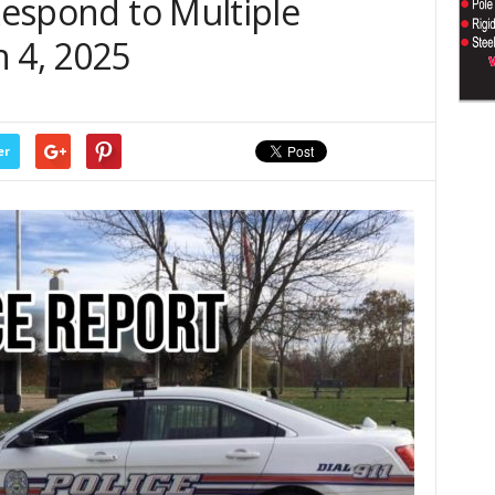
 Respond to Multiple
 4, 2025
er