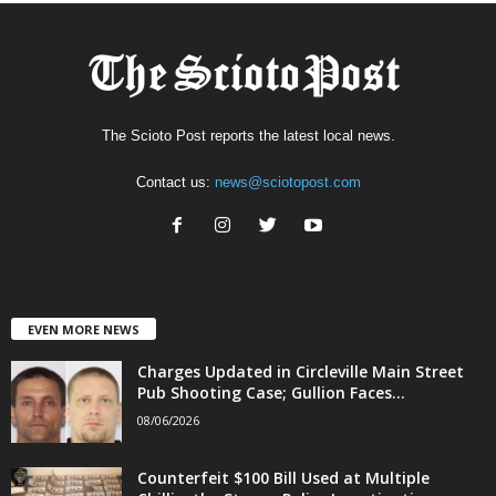
The Scioto Post reports the latest local news.
Contact us:
news@sciotopost.com
EVEN MORE NEWS
Charges Updated in Circleville Main Street
Pub Shooting Case; Gullion Faces...
08/06/2026
Counterfeit $100 Bill Used at Multiple