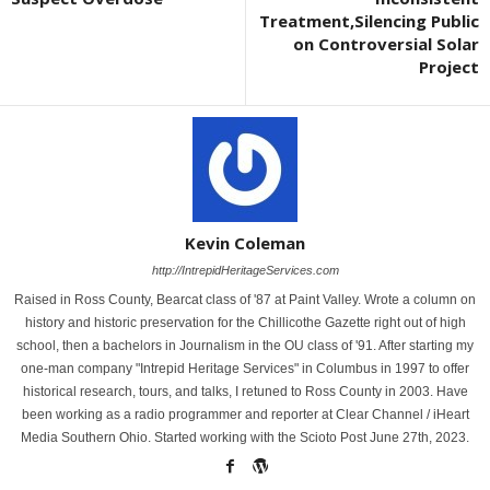
Treatment,Silencing Public
on Controversial Solar
Project
Kevin Coleman
http://IntrepidHeritageServices.com
Raised in Ross County, Bearcat class of '87 at Paint Valley. Wrote a column on
history and historic preservation for the Chillicothe Gazette right out of high
school, then a bachelors in Journalism in the OU class of '91. After starting my
one-man company "Intrepid Heritage Services" in Columbus in 1997 to offer
historical research, tours, and talks, I retuned to Ross County in 2003. Have
been working as a radio programmer and reporter at Clear Channel / iHeart
Media Southern Ohio. Started working with the Scioto Post June 27th, 2023.