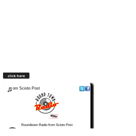
click here