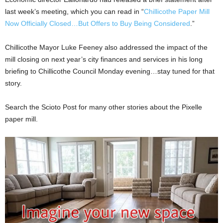
last week’s meeting, which you can read in “
Chillicothe Paper Mill
Now Officially Closed…But Offers to Buy Being Considered
.”
Chillicothe Mayor Luke Feeney also addressed the impact of the
mill closing on next year’s city finances and services in his long
briefing to Chillicothe Council Monday evening…stay tuned for that
story.
Search the Scioto Post for many other stories about the Pixelle
paper mill.