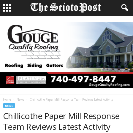
Home
News
Chillicothe Paper Mill Response Team Reviews Latest Activity
NEWS
Chillicothe Paper Mill Response
Team Reviews Latest Activity