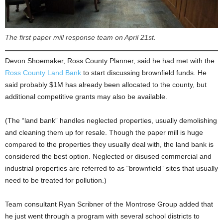
The first paper mill response team on April 21st.
Devon Shoemaker, Ross County Planner, said he had met with the
Ross County Land Bank
to start discussing brownfield funds. He
said probably $1M has already been allocated to the county, but
additional competitive grants may also be available.
(The “land bank” handles neglected properties, usually demolishing
and cleaning them up for resale. Though the paper mill is huge
compared to the properties they usually deal with, the land bank is
considered the best option. Neglected or disused commercial and
industrial properties are referred to as “brownfield” sites that usually
need to be treated for pollution.)
Team consultant Ryan Scribner of the Montrose Group added that
he just went through a program with several school districts to