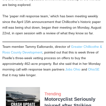
are being explored.
The ‘paper mill response team,’ which has been meeting weekly
since the April 15th announcement that Chillicothe’s historic paper
mill was being shut down, began their meeting on Monday, August
22nd, in open session with a review of what they know so far.
Team member Tammy Eallonardo, director of
Greater Chillicothe &
Ross County Development
, pointed out that this is week three of
Pixelle’s three-week vetting process on offers to buy the
approximately 462-acre property. But she said that in her Monday
morning call with response team partners
Jobs Ohio
and
OhioSE
that it may take longer.
Trending
Motorcyclist Seriously
Injured after Striking