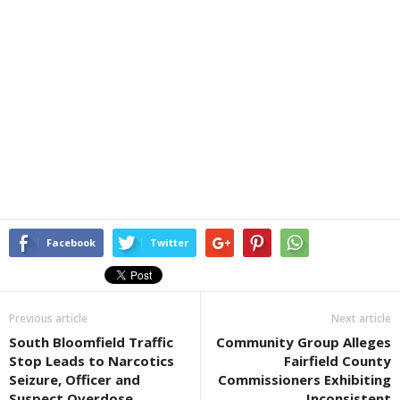
Facebook
Twitter
Previous article
Next article
South Bloomfield Traffic
Community Group Alleges
Stop Leads to Narcotics
Fairfield County
Seizure, Officer and
Commissioners Exhibiting
Suspect Overdose
Inconsistent