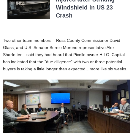
Windshield in US 23
Crash
Two other team members – Ross County Commissioner David
Glass, and U.S. Senator Bernie Moreno representative Alex
Sharfetter – said they had heard that Pixelle owner H.I.G. Capital
has indicated that the “due diligence” with two or three potential
buyers is taking a little longer than expected…more like six weeks.