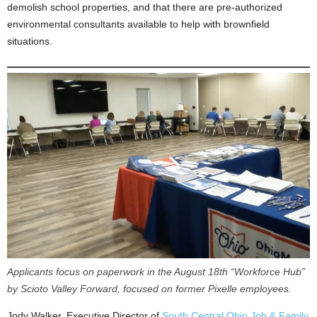
demolish school properties, and that there are pre-authorized
environmental consultants available to help with brownfield
situations.
Applicants focus on paperwork in the August 18th “Workforce Hub”
by Scioto Valley Forward, focused on former Pixelle employees.
Jody Walker, Executive Director of
South Central Ohio Job & Family