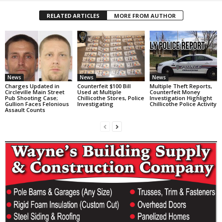
RELATED ARTICLES
MORE FROM AUTHOR
News
News
News
Charges Updated in
Counterfeit $100 Bill
Multiple Theft Reports,
Circleville Main Street
Used at Multiple
Counterfeit Money
Pub Shooting Case;
Chillicothe Stores, Police
Investigation Highlight
Gullion Faces Felonious
Investigating
Chillicothe Police Activity
Assault Counts