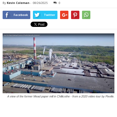
By
Kevin Coleman
-
08/26/2025
0
Facebook
Twitter
A view of the former Mead paper mill in Chillicothe - from a 2020 video tour by Pixelle.