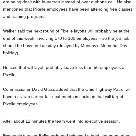
are being dealt with in-person instead of over a phone call. He also
mentioned that Pixelle employees have been attending free classes
and training programs.
Walker said the next round of Pixelle layoffs will probably be at the
end of this week, involving 170 to 180 employees – so the job hub
should be busy on Tuesday (delayed by Monday’s Memorial Day
holiday).
He said that will layoff probably leave less than 50 employees at
Pixelle.
Commissioner David Glass added that the Ohio Highway Patrol will
have a civilian career fair next month in Jackson that will target
Pixelle employees.
After about 12 minutes the team went into executive session.
Economic director Eallonardo had released a brief statement after