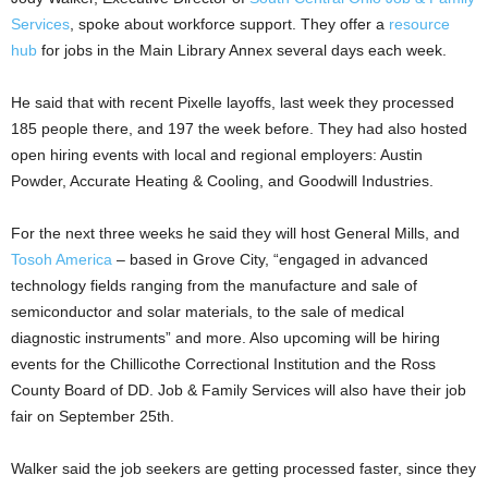
Services
, spoke about workforce support. They offer a
resource
hub
for jobs in the Main Library Annex several days each week.
He said that with recent Pixelle layoffs, last week they processed
185 people there, and 197 the week before. They had also hosted
open hiring events with local and regional employers: Austin
Powder, Accurate Heating & Cooling, and Goodwill Industries.
For the next three weeks he said they will host General Mills, and
Tosoh America
– based in Grove City, “engaged in advanced
technology fields ranging from the manufacture and sale of
semiconductor and solar materials, to the sale of medical
diagnostic instruments” and more. Also upcoming will be hiring
events for the Chillicothe Correctional Institution and the Ross
County Board of DD. Job & Family Services will also have their job
fair on September 25th.
Walker said the job seekers are getting processed faster, since they