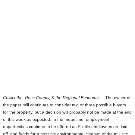
Chillicothe, Ross County, & the Regional Economy
— The owner of
the paper mill continues to consider two or three possible buyers
for the property, but a decision will probably not be made at the end
of this week as expected. In the meantime, employment
opportunities continue to be offered as Pixelle employees are laid
off, and funds for a possible environmental cleanup of the mill site