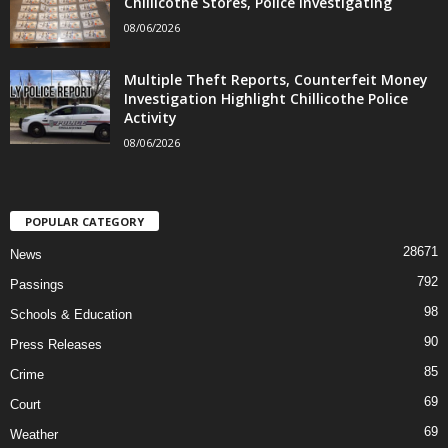
Chillicothe Stores, Police Investigating
08/06/2026
Multiple Theft Reports, Counterfeit Money
Investigation Highlight Chillicothe Police
Activity
08/06/2026
POPULAR CATEGORY
28671
News
792
Passings
98
Schools & Education
90
Press Releases
85
Crime
69
Court
69
Weather