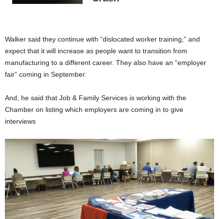
Walker said they continue with “dislocated worker training,” and
expect that it will increase as people want to transition from
manufacturing to a different career. They also have an “employer
fair” coming in September.
And, he said that Job & Family Services is working with the
Chamber on listing which employers are coming in to give
interviews