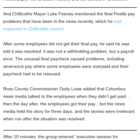
And Chillicothe Mayor Luke Feeney mentioned the final Pixelle pay
problems that have been in the news recently, which he
had
explained in Chillicothe council
.
After some employees did not get their final pay, he said he was
told it was resolved: it was not a withholding problem, but a payroll
error. The unusual final paycheck caused problems, including
severance pay where some employees were overpaid and their
paycheck had to be reissued.
Ross County Commissioner Oody Lowe added that Columbus
news media talked to the employees when they didn’t get paid…
then the day after, the employees got their pay…but the news
media held the story for three days, and the stories were irrelevant
when run after the situation was resolved.
After 10 minutes, the group entered “executive session for