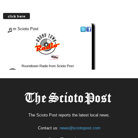
click here
The Scioto Post reports the latest local news.
Contact us:
news@sciotopost.com