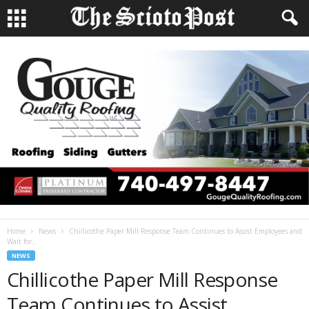
Home
News
Chillicothe Paper Mill Response Team Continues to Assist Employees and
Wait for...
NEWS
Chillicothe Paper Mill Response
Team Continues to Assist