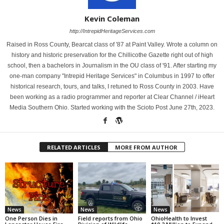
Kevin Coleman
http://IntrepidHeritageServices.com
Raised in Ross County, Bearcat class of '87 at Paint Valley. Wrote a column on
history and historic preservation for the Chillicothe Gazette right out of high
school, then a bachelors in Journalism in the OU class of '91. After starting my
one-man company "Intrepid Heritage Services" in Columbus in 1997 to offer
historical research, tours, and talks, I retuned to Ross County in 2003. Have
been working as a radio programmer and reporter at Clear Channel / iHeart
Media Southern Ohio. Started working with the Scioto Post June 27th, 2023.
RELATED ARTICLES
MORE FROM AUTHOR
News
News
News
One Person Dies in
Field reports from Ohio
OhioHealth to Invest