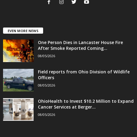
EVEN MORE NEWS
One Person Dies in Lancaster House Fire
After Smoke Reported Coming...
08/05/2026
Field reports from Ohio Division of Wildlife
Officers
08/05/2026
OhioHealth to Invest $10.2 Million to Expand
Cancer Services at Berger...
08/05/2026