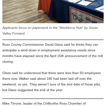
Applicants focus on paperwork in the “Workforce Hub” by Scioto
Valley Forward.
Ross County Commissioner David Glass said he thinks they can
anticipate a wind-down in employment assistance needs since
months have elapsed since the April 15th announcement of the mill
closing.
Glass said he understood that there were less than 50 employees
there now. Walker said about 180 had been laid off over the
weekend, so yes. They weren’t sure of the end date of those jobs,
but Glass suggested the end of the year.
Mike Throne, leader of the Chillicothe Ross Chamber of