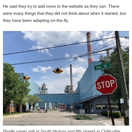
He said they try to add more to the website as they can. There
were many things that they did not think about when it started, but
they have been adapting on-the-fly.
Pixelle paper mill at South Hickory and 8th streets in Chillicothe