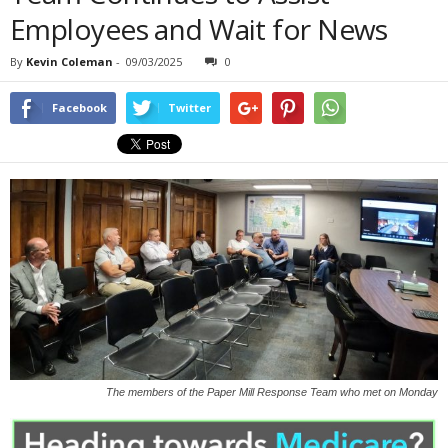
Employees and Wait for News
By
Kevin Coleman
-
09/03/2025
0
Facebook
Twitter
The members of the Paper Mill Response Team who met on Monday