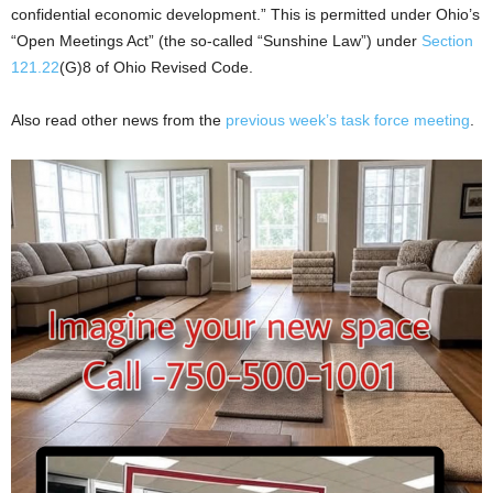
confidential economic development.” This is permitted under Ohio’s
“Open Meetings Act” (the so-called “Sunshine Law”) under
Section
121.22
(G)8 of Ohio Revised Code.
Also read other news from the
previous week’s task force meeting
.