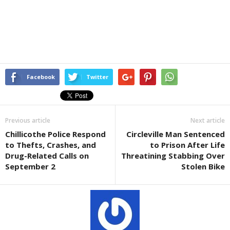
Facebook
Twitter
Previous article
Next article
Chillicothe Police Respond
Circleville Man Sentenced
to Thefts, Crashes, and
to Prison After Life
Drug-Related Calls on
Threatining Stabbing Over
September 2
Stolen Bike