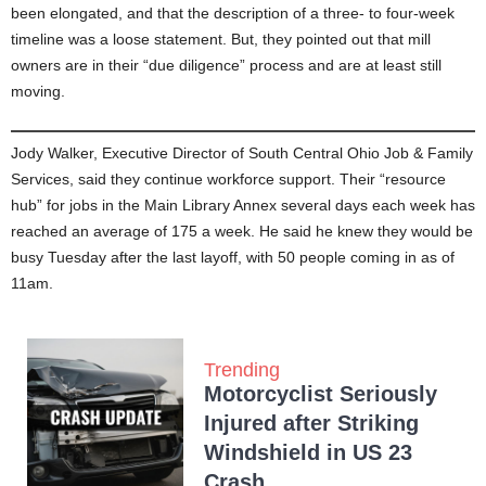
been elongated, and that the description of a three- to four-week
timeline was a loose statement. But, they pointed out that mill
owners are in their “due diligence” process and are at least still
moving.
Jody Walker, Executive Director of South Central Ohio Job & Family
Services, said they continue workforce support. Their “resource
hub” for jobs in the Main Library Annex several days each week has
reached an average of 175 a week. He said he knew they would be
busy Tuesday after the last layoff, with 50 people coming in as of
11am.
Trending
Motorcyclist Seriously
Injured after Striking
Windshield in US 23
Crash