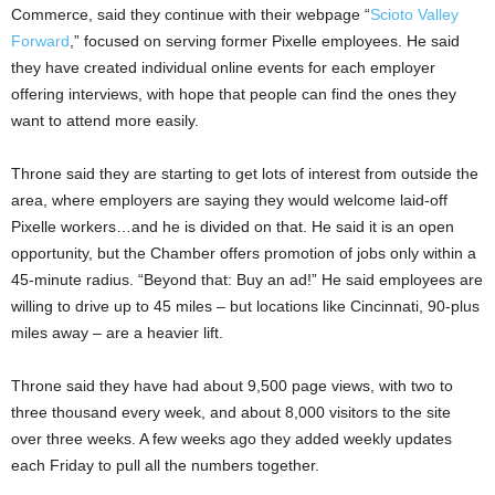
Commerce, said they continue with their webpage “
Scioto Valley
Forward
,” focused on serving former Pixelle employees. He said
they have created individual online events for each employer
offering interviews, with hope that people can find the ones they
want to attend more easily.
Throne said they are starting to get lots of interest from outside the
area, where employers are saying they would welcome laid-off
Pixelle workers…and he is divided on that. He said it is an open
opportunity, but the Chamber offers promotion of jobs only within a
45-minute radius. “Beyond that: Buy an ad!” He said employees are
willing to drive up to 45 miles – but locations like Cincinnati, 90-plus
miles away – are a heavier lift.
Throne said they have had about 9,500 page views, with two to
three thousand every week, and about 8,000 visitors to the site
over three weeks. A few weeks ago they added weekly updates
each Friday to pull all the numbers together.