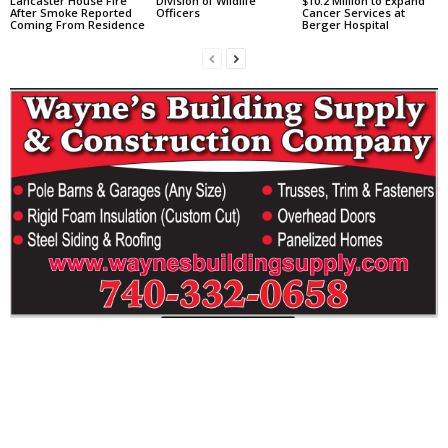
Lancaster House Fire
Division of Wildlife
$10.2 Million to Expand
After Smoke Reported
Officers
Cancer Services at
Coming From Residence
Berger Hospital