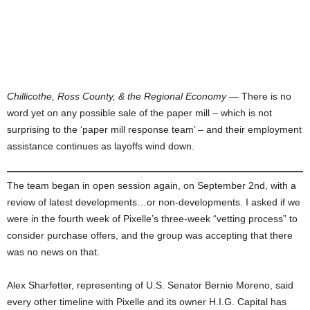
Chillicothe, Ross County, & the Regional Economy
— There is no
word yet on any possible sale of the paper mill – which is not
surprising to the ‘paper mill response team’ – and their employment
assistance continues as layoffs wind down.
The team began in open session again, on September 2nd, with a
review of latest developments…or non-developments. I asked if we
were in the fourth week of Pixelle’s three-week “vetting process” to
consider purchase offers, and the group was accepting that there
was no news on that.
Alex Sharfetter, representing of U.S. Senator Bernie Moreno, said
every other timeline with Pixelle and its owner H.I.G. Capital has