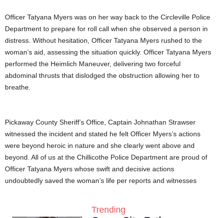
Officer Tatyana Myers was on her way back to the Circleville Police
Department to prepare for roll call when she observed a person in
distress. Without hesitation, Officer Tatyana Myers rushed to the
woman’s aid, assessing the situation quickly. Officer Tatyana Myers
performed the Heimlich Maneuver, delivering two forceful
abdominal thrusts that dislodged the obstruction allowing her to
breathe.
Pickaway County Sheriff’s Office, Captain Johnathan Strawser
witnessed the incident and stated he felt Officer Myers’s actions
were beyond heroic in nature and she clearly went above and
beyond. All of us at the Chillicothe Police Department are proud of
Officer Tatyana Myers whose swift and decisive actions
undoubtedly saved the woman’s life per reports and witnesses
Trending