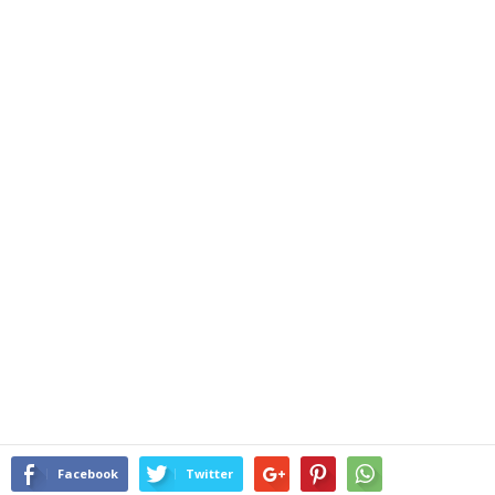
Facebook
Twitter