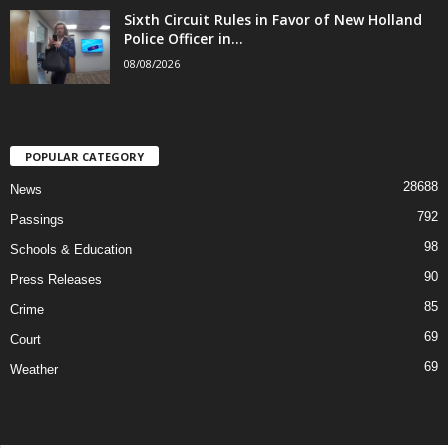
Sixth Circuit Rules in Favor of New Holland
Police Officer in...
08/08/2026
POPULAR CATEGORY
28688
News
792
Passings
98
Schools & Education
90
Press Releases
85
Crime
69
Court
69
Weather