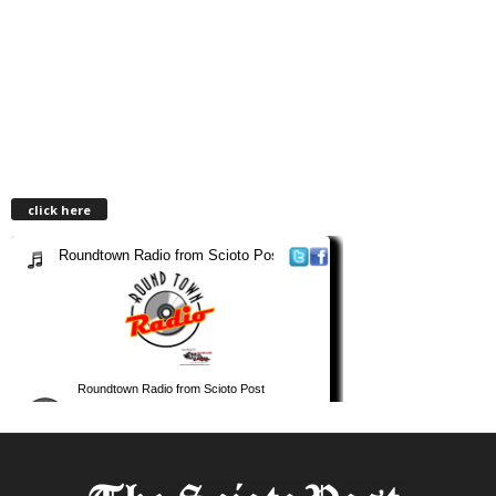
click here