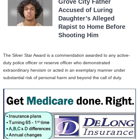
Grove City Father
Accused of Luring
Daughter’s Alleged
Rapist to Home Before
Shooting Him
The Silver Star Award is a commendation awarded to any active-
duty police officer or reserve officer who demonstrated
extraordinary heroism or acted in an exemplary manner under
substantial risk of personal harm and beyond the call of duty.