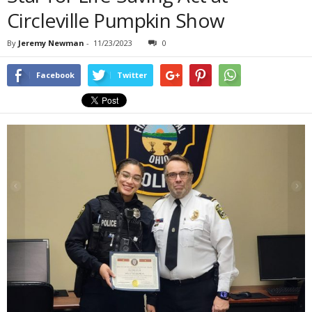
Circleville Pumpkin Show
By
Jeremy Newman
-
11/23/2023
0
Facebook
Twitter