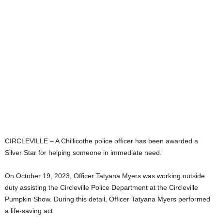
CIRCLEVILLE – A Chillicothe police officer has been awarded a
Silver Star for helping someone in immediate need.
On October 19, 2023, Officer Tatyana Myers was working outside
duty assisting the Circleville Police Department at the Circleville
Pumpkin Show. During this detail, Officer Tatyana Myers performed
a life-saving act.