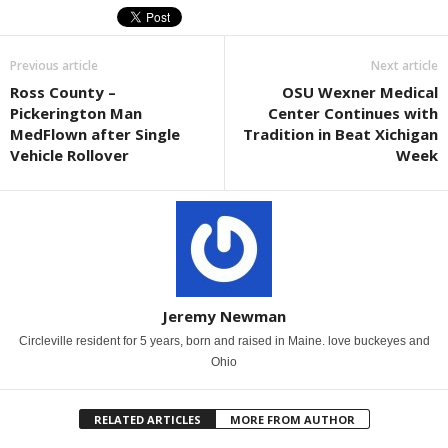
Previous article
Next article
Ross County –
OSU Wexner Medical
Pickerington Man
Center Continues with
MedFlown after Single
Tradition in Beat Xichigan
Vehicle Rollover
Week
Jeremy Newman
Circleville resident for 5 years, born and raised in Maine. love buckeyes and
Ohio
RELATED ARTICLES
MORE FROM AUTHOR