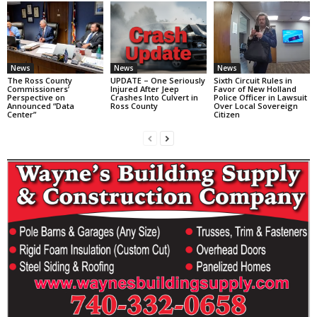
News
News
News
The Ross County
UPDATE – One Seriously
Sixth Circuit Rules in
Commissioners’
Injured After Jeep
Favor of New Holland
Perspective on
Crashes Into Culvert in
Police Officer in Lawsuit
Announced “Data
Ross County
Over Local Sovereign
Center”
Citizen