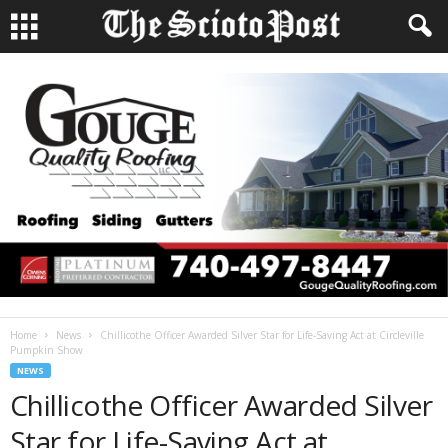
Home
News
Chillicothe Officer Awarded Silver Star for Life-Saving Act at Circleville
Pumpkin Show
NEWS
Chillicothe Officer Awarded Silver
Star for Life-Saving Act at