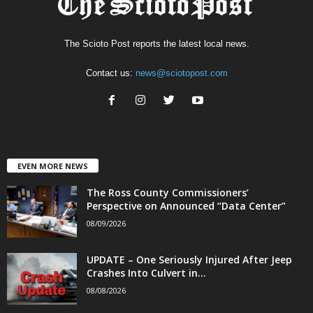
The Scioto Post reports the latest local news.
Contact us:
news@sciotopost.com
EVEN MORE NEWS
The Ross County Commissioners’
Perspective on Announced “Data Center”
08/09/2026
UPDATE – One Seriously Injured After Jeep
Crashes Into Culvert in...
08/08/2026