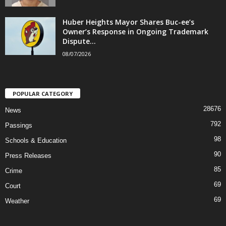
Huber Heights Mayor Shares Buc-ee’s
Owner’s Response in Ongoing Trademark
Dispute...
08/07/2026
POPULAR CATEGORY
28676
News
792
Passings
98
Schools & Education
90
Press Releases
85
Crime
69
Court
69
Weather