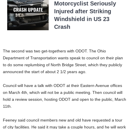
Motorcyclist Seriously
Injured after Striking
Windshield in US 23
Crash
The second was two get-togethers with ODOT. The Ohio
Department of Transportation wants speak to council on their plan
to do some replumbing of North Bridge Street, which they publicly
announced the start of about 2 1/2 years ago.
Council will have a talk with ODOT at their Eastern Avenue offices
on March 4th, which will not be a public meeting. Then council will
hold a review session, hosting ODOT and open to the public, March
11th.
Feeney said council members new and old have requested a tour
of city facilities. He said it may take a couple hours, and he will work