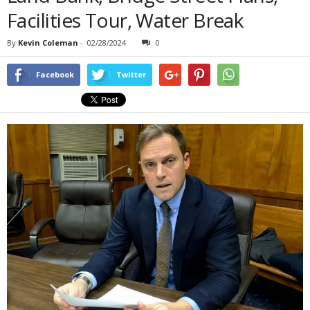
Facilities Tour, Water Break
By
Kevin Coleman
-
02/28/2024
0
Facebook
Twitter