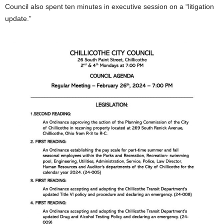
Council also spent ten minutes in executive session on a “litigation
update.”