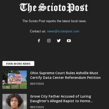
The Scioto Post reports the latest local news.
Contact us:
news@sciotopost.com
EVEN MORE NEWS
Ohio Supreme Court Rules Ashville Must
Certify Data Center Referendum Petition
08/07/2026
Grove City Father Accused of Luring
Daughter’s Alleged Rapist to Home...
08/07/2026