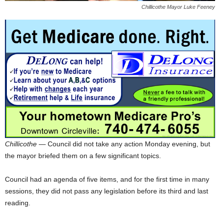
Chillicothe Mayor Luke Feeney
Chillicothe
— Council did not take any action Monday evening, but
the mayor briefed them on a few significant topics.
Council had an agenda of five items, and for the first time in many
sessions, they did not pass any legislation before its third and last
reading.