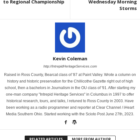
to Regional Championship
Wednesday Morning
Storms
Kevin Coleman
http://IntrepidHeritageServices.com
Raised in Ross County, Bearcat class of '87 at Paint Valley. Wrote a column on
history and historic preservation for the Chillicothe Gazette right out of high
school, then a bachelors in Journalism in the OU class of '91. After starting my
one-man company "Intrepid Heritage Services" in Columbus in 1997 to offer
historical research, tours, and talks, I retuned to Ross County in 2003. Have
been working as a radio programmer and reporter at Clear Channel / iHeart
Media Southern Ohio. Started working with the Scioto Post June 27th, 2023.
RELATED ARTICLES
MORE FROM AUTHOR