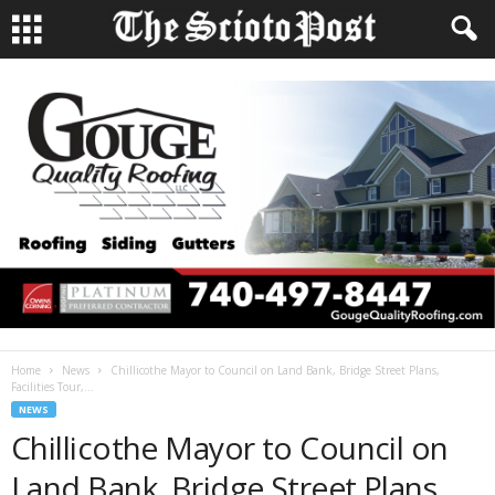
Home
News
Chillicothe Mayor to Council on Land Bank, Bridge Street Plans,
Facilities Tour,...
NEWS
Chillicothe Mayor to Council on
Land Bank, Bridge Street Plans,