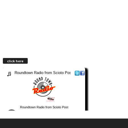
click here