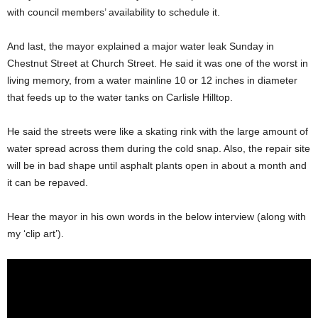
with council members’ availability to schedule it.
And last, the mayor explained a major water leak Sunday in
Chestnut Street at Church Street. He said it was one of the worst in
living memory, from a water mainline 10 or 12 inches in diameter
that feeds up to the water tanks on Carlisle Hilltop.
He said the streets were like a skating rink with the large amount of
water spread across them during the cold snap. Also, the repair site
will be in bad shape until asphalt plants open in about a month and
it can be repaved.
Hear the mayor in his own words in the below interview (along with
my ‘clip art’).