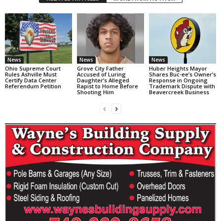
News
News
News
Ohio Supreme Court
Grove City Father
Huber Heights Mayor
Rules Ashville Must
Accused of Luring
Shares Buc-ee’s Owner’s
Certify Data Center
Daughter’s Alleged
Response in Ongoing
Referendum Petition
Rapist to Home Before
Trademark Dispute with
Shooting Him
Beavercreek Business