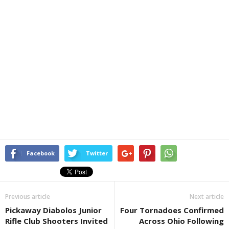
Facebook
Twitter
Previous article
Next article
Pickaway Diabolos Junior
Four Tornadoes Confirmed
Rifle Club Shooters Invited
Across Ohio Following