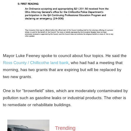
Mayor Luke Feeney spoke to council about four topics. He said the
Ross County / Chillicothe land bank
, who had had a meeting that
morning, has two grants that are expiring but will be replaced by
two new grants.
One is for “brownfield” sites, which are moderately contaminated by
pollution such as gasoline leaks or industrial products. The other is
to remediate or rehabilitate buildings.
Trending