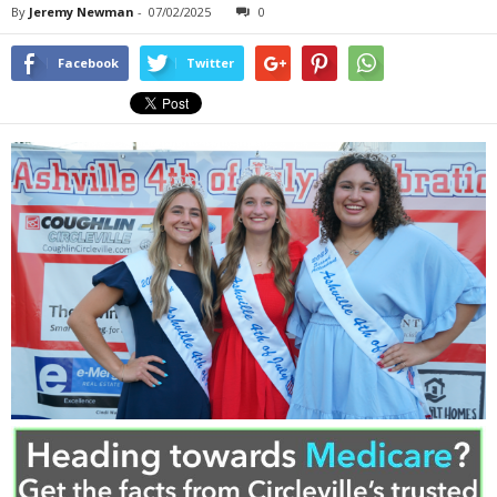
By
Jeremy Newman
-
07/02/2025
0
Facebook
Twitter