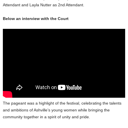
Attendant and Layla Nutter as 2nd Attendant.
Below an interview with the Court
The pageant was a highlight of the festival, celebrating the talents
and ambitions of Ashville’s young women while bringing the
community together in a spirit of unity and pride.