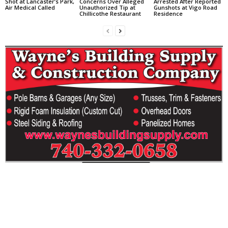
Shot at Lancaster’s Park,
Concerns Over Alleged
Arrested After Reported
Air Medical Called
Unauthorized Tip at
Gunshots at Vigo Road
Chillicothe Restaurant
Residence