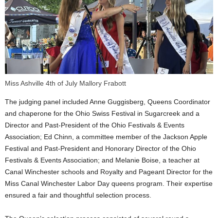
Miss Ashville 4th of July Mallory Frabott
The judging panel included Anne Guggisberg, Queens Coordinator
and chaperone for the Ohio Swiss Festival in Sugarcreek and a
Director and Past-President of the Ohio Festivals & Events
Association; Ed Chinn, a committee member of the Jackson Apple
Festival and Past-President and Honorary Director of the Ohio
Festivals & Events Association; and Melanie Boise, a teacher at
Canal Winchester schools and Royalty and Pageant Director for the
Miss Canal Winchester Labor Day queens program. Their expertise
ensured a fair and thoughtful selection process.