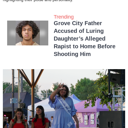
Trending
Grove City Father
Accused of Luring
Daughter’s Alleged
Rapist to Home Before
Shooting Him