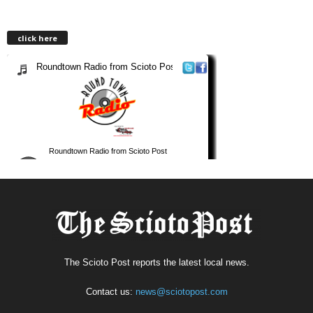
click here
The Scioto Post reports the latest local news.
Contact us:
news@sciotopost.com