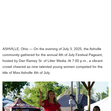
ASHVILLE, Ohio — On the evening of July 3, 2025, the Ashville
community gathered for the annual 4th of July Festival Pageant,
hosted by Dan Ramey Sr. of Litter Media. At 7:00 p.m., a vibrant
crowd cheered as nine talented young women competed for the
title of Miss Ashville 4th of July.