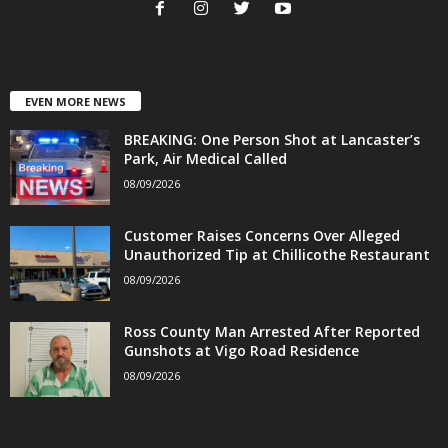
EVEN MORE NEWS
BREAKING: One Person Shot at Lancaster’s
Park, Air Medical Called
08/09/2026
Customer Raises Concerns Over Alleged
Unauthorized Tip at Chillicothe Restaurant
08/09/2026
Ross County Man Arrested After Reported
Gunshots at Vigo Road Residence
08/09/2026