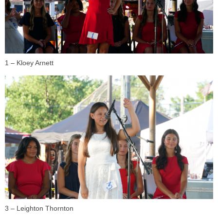
1 – Kloey Arnett
3 – Leighton Thornton