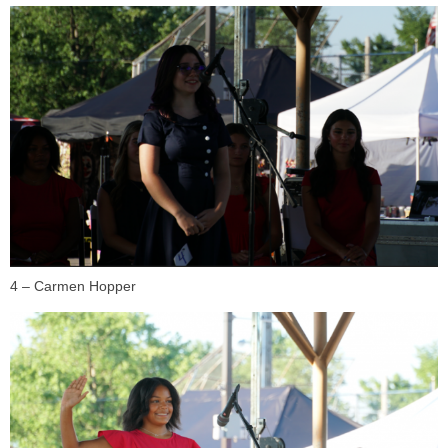
4 – Carmen Hopper