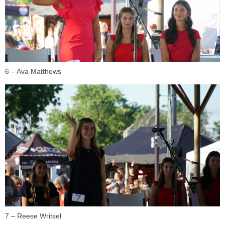
6 – Ava Matthews
7 – Reese Writsel