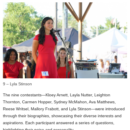
9 – Lyla Stinson
The nine contestants—Kloey Arnett, Layla Nutter, Leighton
Thornton, Carmen Hopper, Sydney McMahon, Ava Matthews,
Reese Writsel, Mallory Frabott, and Lyla Stinson—were introduced
through their biographies, showcasing their diverse interests and
aspirations. Each participant answered a series of questions,
highlighting their poise and personality.