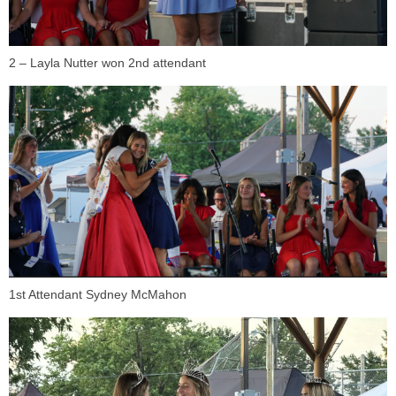
2 – Layla Nutter won 2nd attendant
1st Attendant Sydney McMahon