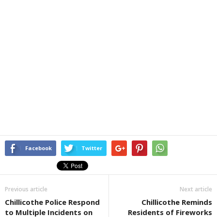
Facebook
Twitter
Previous article
Next article
Chillicothe Police Respond
Chillicothe Reminds
to Multiple Incidents on
Residents of Fireworks