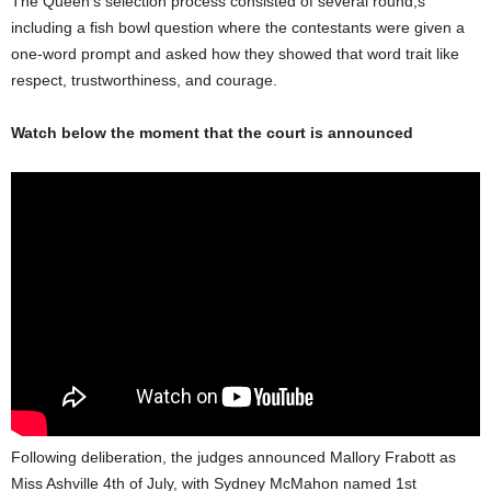
The Queen’s selection process consisted of several round,s
including a fish bowl question where the contestants were given a
one-word prompt and asked how they showed that word trait like
respect, trustworthiness, and courage.
Watch below the moment that the court is announced
Following deliberation, the judges announced Mallory Frabott as
Miss Ashville 4th of July, with Sydney McMahon named 1st