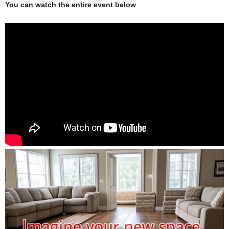
You can watch the entire event below