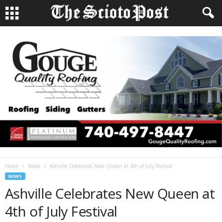
Home
News
Ashville Celebrates New Queen at 4th of July Festival
NEWS
Ashville Celebrates New Queen at
4th of July Festival