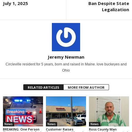
July 1, 2025
Ban Despite State
Legalization
Jeremy Newman
Circleville resident for 5 years, born and raised in Maine. love buckeyes and
Ohio
RELATED ARTICLES
MORE FROM AUTHOR
News
News
News
BREAKING: One Person
Customer Raises
Ross County Man