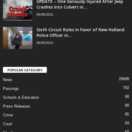
UPDATE – One Seriously Injured After Jeep
Crashes Into Culvert in...
08/08/2026
Sixth Circuit Rules in Favor of New Holland
Police Officer in...
08/08/2026
POPULAR CATEGORY
28688
News
792
Passings
98
Schools & Education
90
Press Releases
85
Crime
69
Court
69