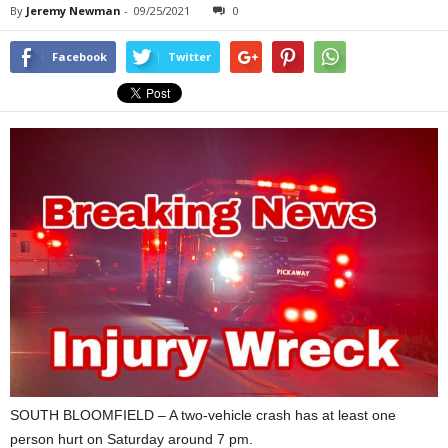
By
Jeremy Newman
-
09/25/2021
0
Facebook
Twitter
SOUTH BLOOMFIELD – A two-vehicle crash has at least one
person hurt on Saturday around 7 pm.