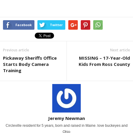
Facebook
Twitter
Previous article
Next article
Pickaway Sheriffs Office
MISSING – 17-Year-Old
Starts Body Camera
Kids From Ross County
Training
Jeremy Newman
Circleville resident for 5 years, born and raised in Maine. love buckeyes and
Ohio