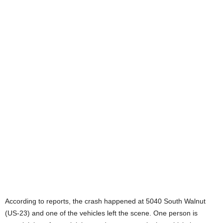
According to reports, the crash happened at 5040 South Walnut
(US-23) and one of the vehicles left the scene. One person is