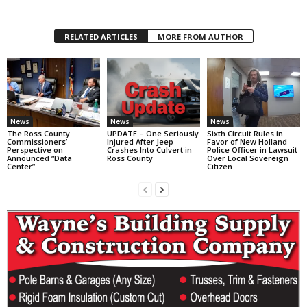
RELATED ARTICLES
MORE FROM AUTHOR
News
News
News
The Ross County
UPDATE – One Seriously
Sixth Circuit Rules in
Commissioners’
Injured After Jeep
Favor of New Holland
Perspective on
Crashes Into Culvert in
Police Officer in Lawsuit
Announced “Data
Ross County
Over Local Sovereign
Center”
Citizen