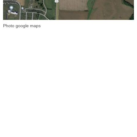
Photo google maps