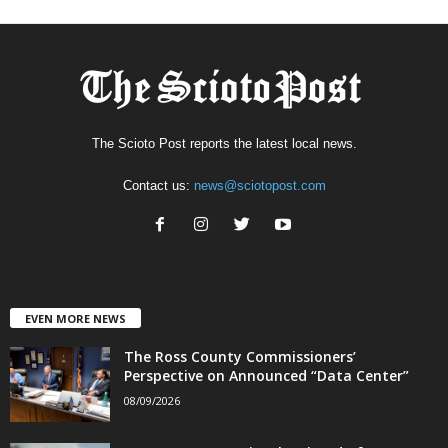
The Scioto Post reports the latest local news.
Contact us:
news@sciotopost.com
EVEN MORE NEWS
The Ross County Commissioners’
Perspective on Announced “Data Center”
08/09/2026