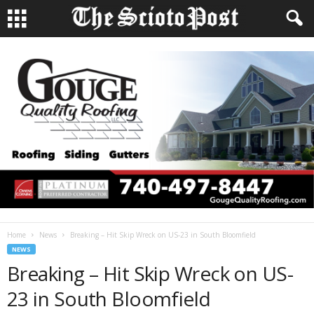
Home
News
Breaking – Hit Skip Wreck on US-23 in South Bloomfield
NEWS
Breaking – Hit Skip Wreck on US-
23 in South Bloomfield