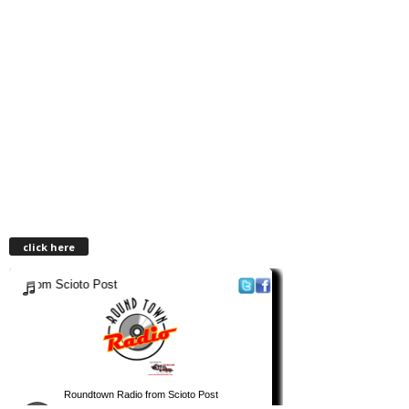
click here