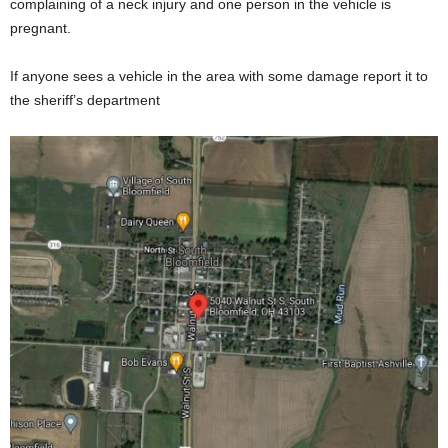
complaining of a neck injury and one person in the vehicle is
pregnant.
If anyone sees a vehicle in the area with some damage report it to
the sheriff’s department