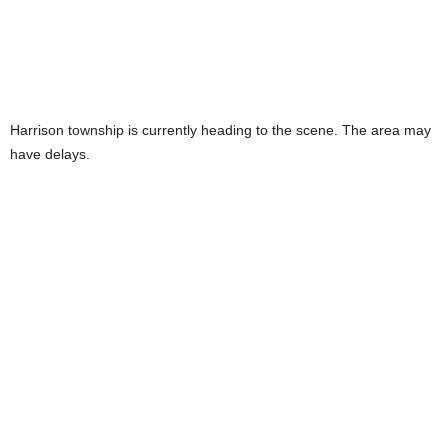
Harrison township is currently heading to the scene. The area may
have delays.