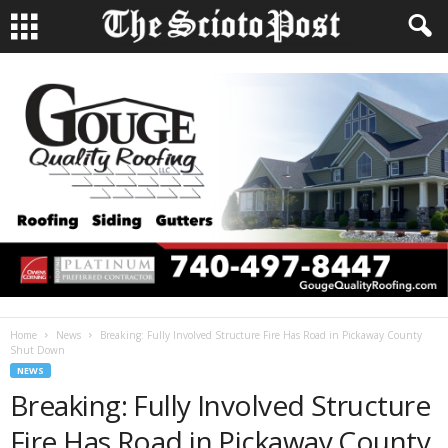
Home
News
Breaking: Fully Involved Structure Fire Has Road in Pickaway County
Shut Down
NEWS
Breaking: Fully Involved Structure
Fire Has Road in Pickaway County