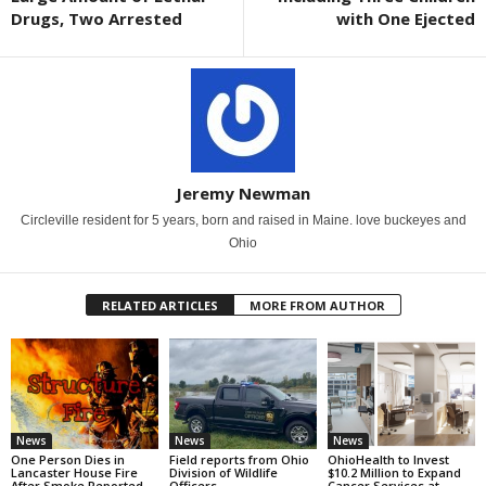
Drugs, Two Arrested
with One Ejected
Jeremy Newman
Circleville resident for 5 years, born and raised in Maine. love buckeyes and
Ohio
RELATED ARTICLES
MORE FROM AUTHOR
News
News
News
One Person Dies in
Field reports from Ohio
OhioHealth to Invest
Lancaster House Fire
Division of Wildlife
$10.2 Million to Expand
After Smoke Reported
Officers
Cancer Services at