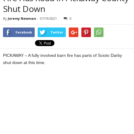
Shut Down
By
Jeremy Newman
-
07/19/2021
0
Facebook
Twitter
PICKAWAY – A fully involved barn fire has parts of Scioto Darby
shut down at this time.