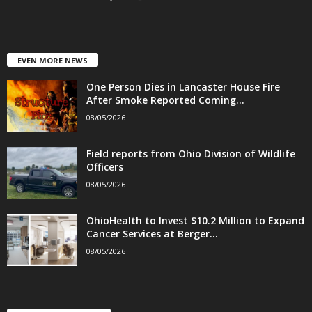
EVEN MORE NEWS
One Person Dies in Lancaster House Fire
After Smoke Reported Coming...
08/05/2026
Field reports from Ohio Division of Wildlife
Officers
08/05/2026
OhioHealth to Invest $10.2 Million to Expand
Cancer Services at Berger...
08/05/2026