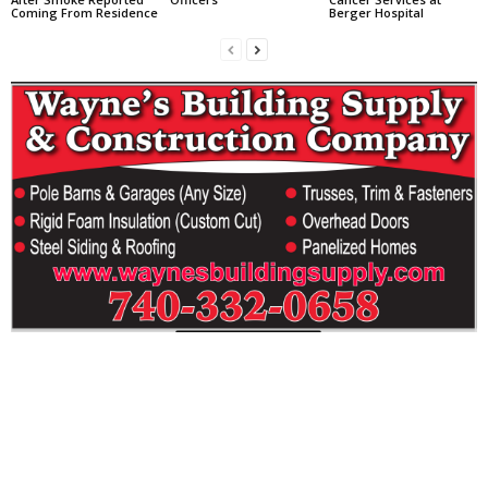
Coming From Residence
Berger Hospital