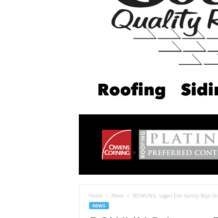
Home
News
BOWLING: Logan Elm Varsity Boys Stil
NEWS