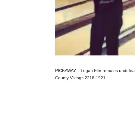
PICKAWAY – Logan Elm remains undefeated 
County Vikings 2216-1921.