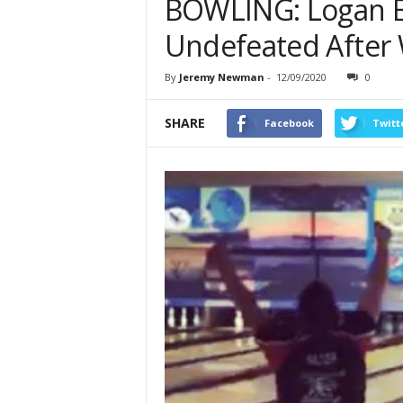
BOWLING: Logan Elm
Undefeated After 
By
Jeremy Newman
-
12/09/2020
0
SHARE
Facebook
Twitt