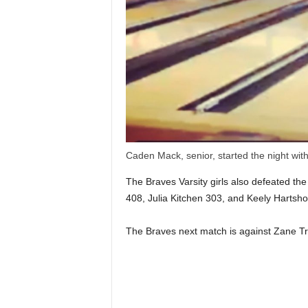
Caden Mack, senior, started the night wi
The Braves Varsity girls also defeated th
408, Julia Kitchen 303, and Keely Hartsho
The Braves next match is against Zane T