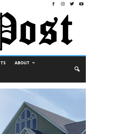
NTS
ABOUT