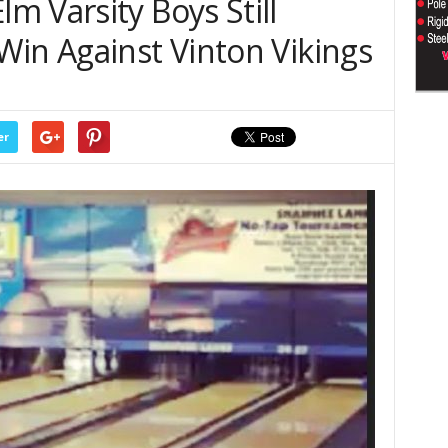
 Varsity Boys Still
Win Against Vinton Vikings
er