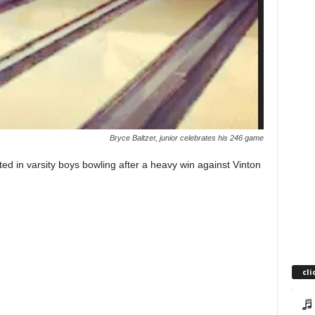
Bryce Baltzer, junior celebrates his 246 game
in varsity boys bowling after a heavy win against Vinton
cli