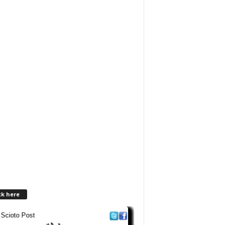
ck here