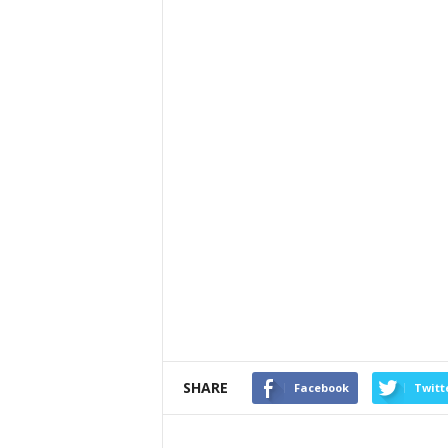
SHARE
Facebook
Twitt