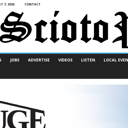
T 7, 2026
CONTACT
S
JOBS
ADVERTISE
VIDEOS
LISTEN
LOCAL EVE