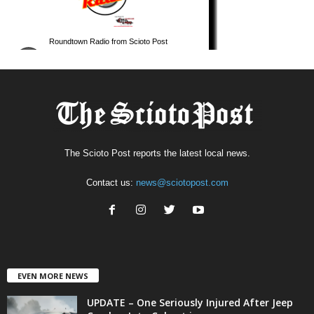
The Scioto Post reports the latest local news.
Contact us:
news@sciotopost.com
EVEN MORE NEWS
UPDATE – One Seriously Injured After Jeep