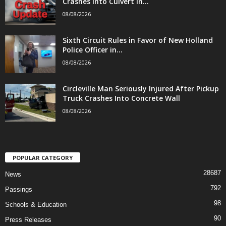
Crashes Into Culvert in...
08/08/2026
Sixth Circuit Rules in Favor of New Holland
Police Officer in...
08/08/2026
Circleville Man Seriously Injured After Pickup
Truck Crashes Into Concrete Wall
08/08/2026
POPULAR CATEGORY
28687
News
792
Passings
98
Schools & Education
90
Press Releases