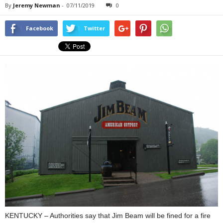
By
Jeremy Newman
-
07/11/2019
0
Facebook
Twitter
KENTUCKY – Authorities say that Jim Beam will be fined for a fire