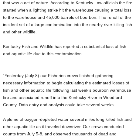
that was a act of nature. According to Kentucky Law officials the fire
started when a lighting strike hit the warehouse causing a total loss
to the warehouse and 45,000 barrels of bourbon. The runoff of the
incident set of a large contamination into the nearby river killing fish
and other wildlife.
Kentucky Fish and Wildlife has reported a substantial loss of fish
and aquatic life due to this contamination.
“Yesterday (July 8) our Fisheries crews finished gathering
necessary information to begin calculating the estimated losses of
fish and other aquatic life following last week’s bourbon warehouse
fire and associated runoff into the Kentucky River in Woodford
County. Data entry and analysis could take several weeks.
A plume of oxygen-depleted water several miles long killed fish and
other aquatic life as it traveled downriver. Our crews
conducted
counts from July 5-8, and observed thousands of dead and