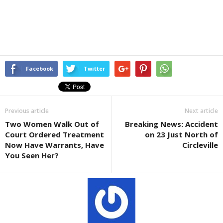
Facebook
Twitter
Previous article
Next article
Two Women Walk Out of
Breaking News: Accident
Court Ordered Treatment
on 23 Just North of
Now Have Warrants, Have
Circleville
You Seen Her?