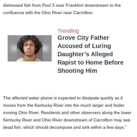
distressed fish from Pool 3 near Frankfort downstream to the
confluence with the Ohio River near Carrollton.
Trending
Grove City Father
Accused of Luring
Daughter’s Alleged
Rapist to Home Before
Shooting Him
The affected water plume is expected to dissipate quickly as it
moves from the Kentucky River into the much larger and faster
moving Ohio River. Residents and other observers along the lower
Kentucky River and Ohio River downstream of Carrollton may see
dead fish, which should decompose and sink within a few days.”