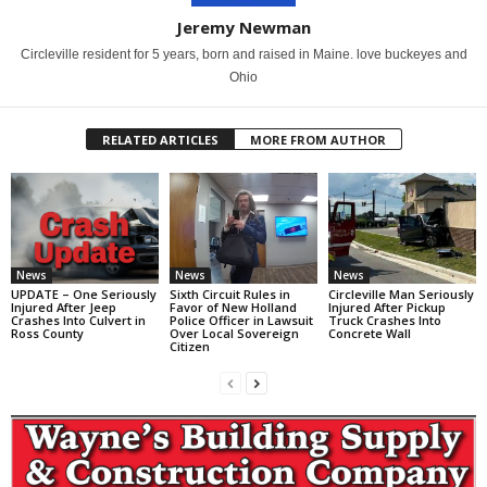
Jeremy Newman
Circleville resident for 5 years, born and raised in Maine. love buckeyes and
Ohio
RELATED ARTICLES
MORE FROM AUTHOR
News
News
News
UPDATE – One Seriously
Sixth Circuit Rules in
Circleville Man Seriously
Injured After Jeep
Favor of New Holland
Injured After Pickup
Crashes Into Culvert in
Police Officer in Lawsuit
Truck Crashes Into
Ross County
Over Local Sovereign
Concrete Wall
Citizen