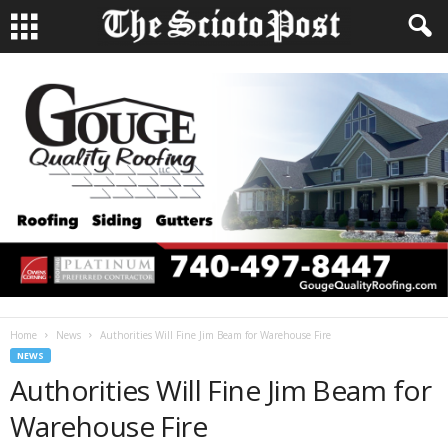
Home
News
Authorities Will Fine Jim Beam for Warehouse Fire
NEWS
Authorities Will Fine Jim Beam for
Warehouse Fire