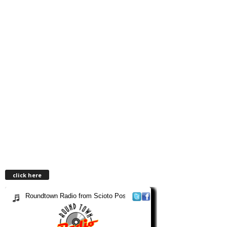
click here