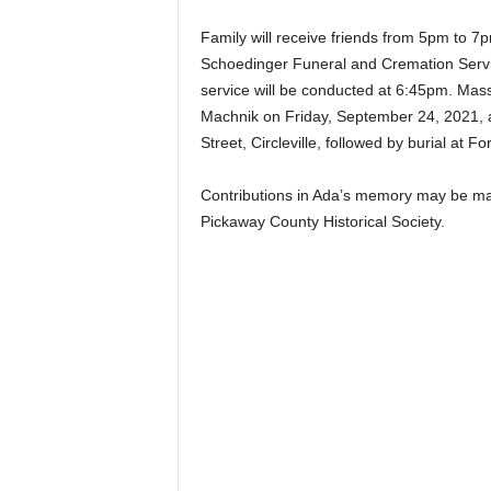
Family will receive friends from 5pm to
Schoedinger Funeral and Cremation Service
service will be conducted at 6:45pm. Mass 
Machnik on Friday, September 24, 2021, 
Street, Circleville, followed by burial at 
Contributions in Ada’s memory may be made
Pickaway County Historical Society.