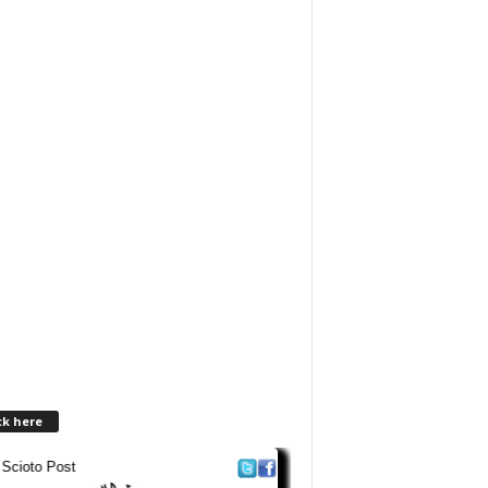
ck here