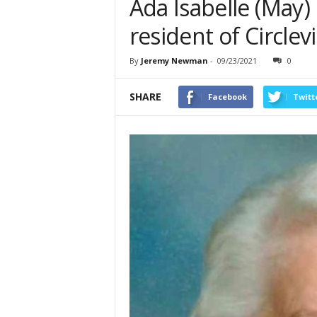
Ada Isabelle (May) 
resident of Circlevi
By
Jeremy Newman
-
09/23/2021
0
SHARE
Facebook
Twitt