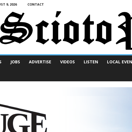
T 9, 2026
CONTACT
S
JOBS
ADVERTISE
VIDEOS
LISTEN
LOCAL EVE