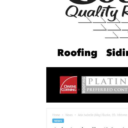
Home
News
Ada Isabelle (May) Burke, 99, lifetime 
NEWS