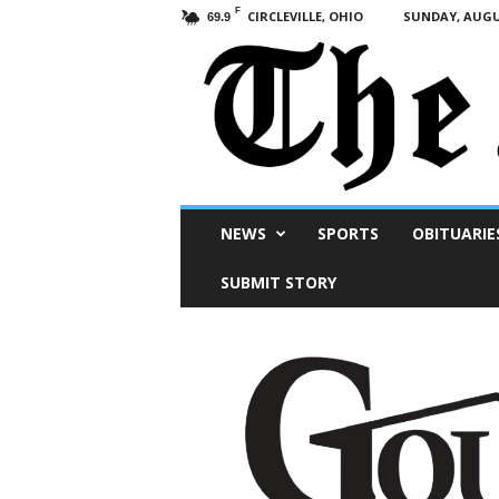
F
CIRCLEVILLE, OHIO
SUNDAY, AUGUS
69.9
Scioto
NEWS
SPORTS
OBITUARIE
Post
SUBMIT STORY