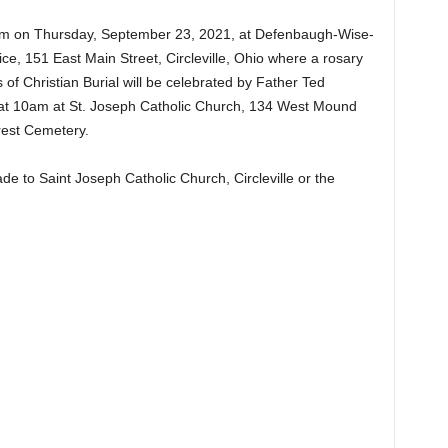
 7pm on Thursday, September 23, 2021, at Defenbaugh-Wise-
, 151 East Main Street, Circleville, Ohio where a rosary
of Christian Burial will be celebrated by Father Ted
at 10am at St. Joseph Catholic Church, 134 West Mound
Forest Cemetery.
 to Saint Joseph Catholic Church, Circleville or the