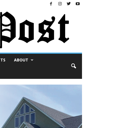
NTS
ABOUT