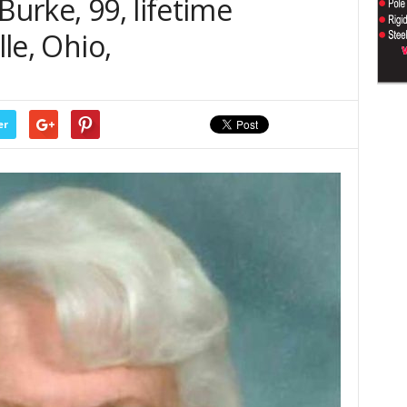
Burke, 99, lifetime
lle, Ohio,
er