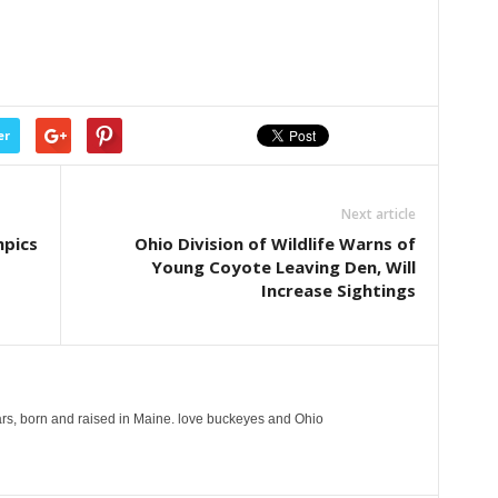
er
Next article
mpics
Ohio Division of Wildlife Warns of
Young Coyote Leaving Den, Will
Increase Sightings
years, born and raised in Maine. love buckeyes and Ohio