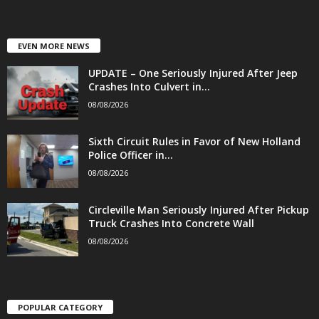
EVEN MORE NEWS
UPDATE – One Seriously Injured After Jeep
Crashes Into Culvert in...
08/08/2026
Sixth Circuit Rules in Favor of New Holland
Police Officer in...
08/08/2026
Circleville Man Seriously Injured After Pickup
Truck Crashes Into Concrete Wall
08/08/2026
POPULAR CATEGORY