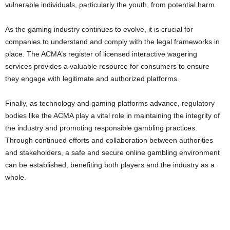
vulnerable individuals, particularly the youth, from potential harm.
As the gaming industry continues to evolve, it is crucial for
companies to understand and comply with the legal frameworks in
place. The ACMA’s register of licensed interactive wagering
services provides a valuable resource for consumers to ensure
they engage with legitimate and authorized platforms.
Finally, as technology and gaming platforms advance, regulatory
bodies like the ACMA play a vital role in maintaining the integrity of
the industry and promoting responsible gambling practices.
Through continued efforts and collaboration between authorities
and stakeholders, a safe and secure online gambling environment
can be established, benefiting both players and the industry as a
whole.