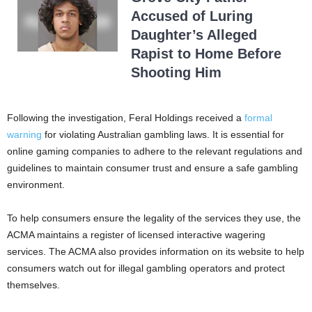
Accused of Luring
Daughter’s Alleged
Rapist to Home Before
Shooting Him
Following the investigation, Feral Holdings received a
formal
warning
for violating Australian gambling laws. It is essential for
online gaming companies to adhere to the relevant regulations and
guidelines to maintain consumer trust and ensure a safe gambling
environment.
To help consumers ensure the legality of the services they use, the
ACMA maintains a register of licensed interactive wagering
services. The ACMA also provides information on its website to help
consumers watch out for illegal gambling operators and protect
themselves.