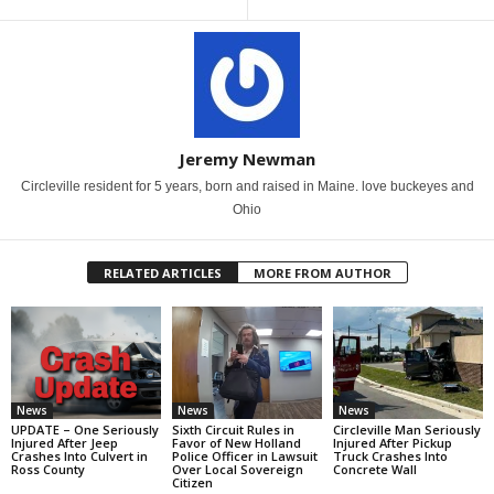
Jeremy Newman
Circleville resident for 5 years, born and raised in Maine. love buckeyes and
Ohio
RELATED ARTICLES
MORE FROM AUTHOR
News
News
News
UPDATE – One Seriously
Sixth Circuit Rules in
Circleville Man Seriously
Injured After Jeep
Favor of New Holland
Injured After Pickup
Crashes Into Culvert in
Police Officer in Lawsuit
Truck Crashes Into
Ross County
Over Local Sovereign
Concrete Wall
Citizen