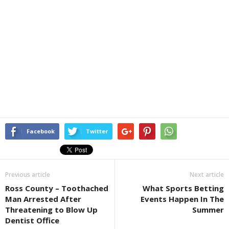
Facebook
Twitter
Previous article
Next article
Ross County – Toothached
What Sports Betting
Man Arrested After
Events Happen In The
Threatening to Blow Up
Summer
Dentist Office