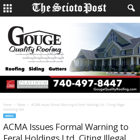
Home
News
ACMA Issues Formal Warning to Feral Holdings Ltd. Citing Illegal
Gambling Site
NEWS
ACMA Issues Formal Warning to
Feral Holdings Ltd. Citing Illegal