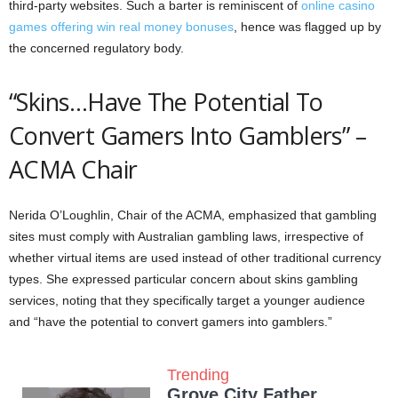
third-party websites. Such a barter is reminiscent of
online casino
games offering win real money bonuses
, hence was flagged up by
the concerned regulatory body.
“Skins…Have The Potential To
Convert Gamers Into Gamblers” –
ACMA Chair
Nerida O’Loughlin, Chair of the ACMA, emphasized that gambling
sites must comply with Australian gambling laws, irrespective of
whether virtual items are used instead of other traditional currency
types. She expressed particular concern about skins gambling
services, noting that they specifically target a younger audience
and “have the potential to convert gamers into gamblers.”
Trending
Grove City Father