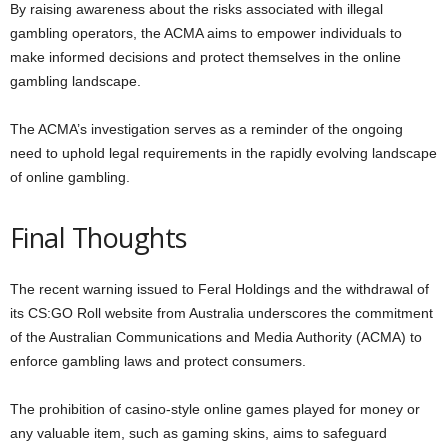
By raising awareness about the risks associated with illegal
gambling operators, the ACMA aims to empower individuals to
make informed decisions and protect themselves in the online
gambling landscape.
The ACMA’s investigation serves as a reminder of the ongoing
need to uphold legal requirements in the rapidly evolving landscape
of online gambling.
Final Thoughts
The recent warning issued to Feral Holdings and the withdrawal of
its CS:GO Roll website from Australia underscores the commitment
of the Australian Communications and Media Authority (ACMA) to
enforce gambling laws and protect consumers.
The prohibition of casino-style online games played for money or
any valuable item, such as gaming skins, aims to safeguard