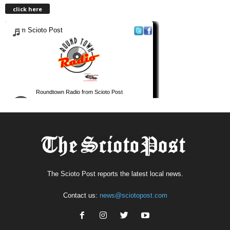
click here
The Scioto Post reports the latest local news.
Contact us:
news@sciotopost.com