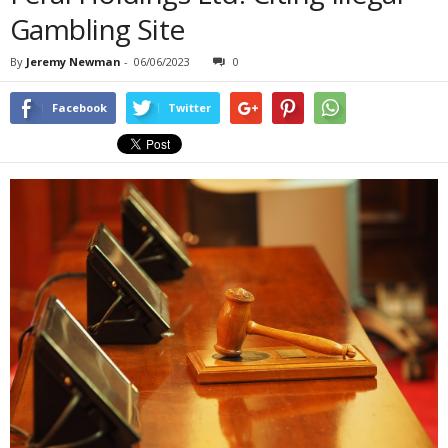
Gambling Site
By
Jeremy Newman
-
06/06/2023
0
Facebook
Twitter