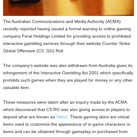
The Australian Communications and Media Authority (ACMA)
recently reported having issued a formal warning to online gaming
company Feral Holdings Limited for providing access to prohibited
interactive gambling services through their website Counter Strike:
Global Offensive (CS: GO) Roll.
The company’s website was also withdrawn from Australia given its
infringement of the Interactive Gambling Act 2001 which specifically
prohibits such games when they are played for money or any other
valuable item.
These measures were taken after an inquiry made by the ACMA
which discovered that CS:RO was also giving access to players to
deposit what are known as ‘
skins
’. These gaming skins are virtual
items used to customize the appearance of in-game characters or
items and can be obtained through gameplay or purchased from