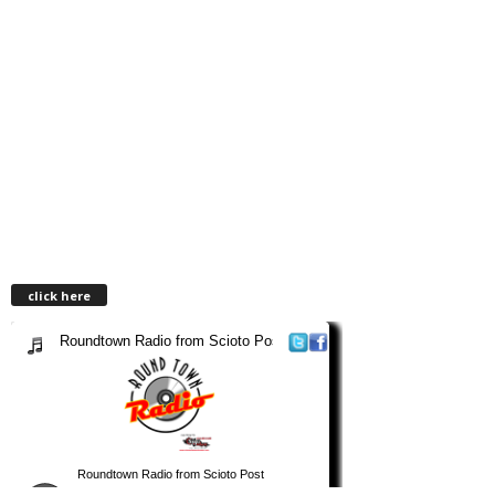
click here