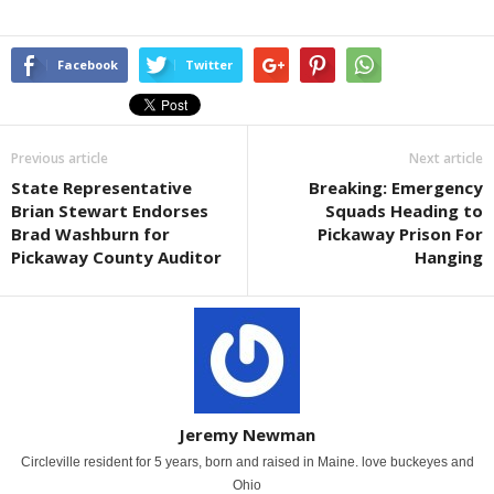
Facebook
Twitter
Previous article
Next article
State Representative
Breaking: Emergency
Brian Stewart Endorses
Squads Heading to
Brad Washburn for
Pickaway Prison For
Pickaway County Auditor
Hanging
Jeremy Newman
Circleville resident for 5 years, born and raised in Maine. love buckeyes and
Ohio