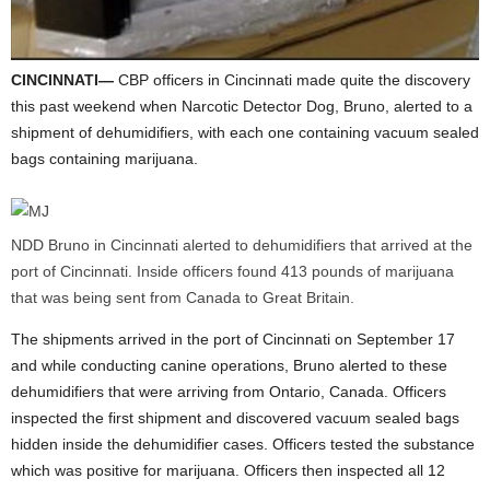
CINCINNATI—
CBP officers in Cincinnati made quite the discovery
this past weekend when Narcotic Detector Dog, Bruno, alerted to a
shipment of dehumidifiers, with each one containing vacuum sealed
bags containing marijuana.
NDD Bruno in Cincinnati alerted to dehumidifiers that arrived at the
port of Cincinnati. Inside officers found 413 pounds of marijuana
that was being sent from Canada to Great Britain.
The shipments arrived in the port of Cincinnati on September 17
and while conducting canine operations, Bruno alerted to these
dehumidifiers that were arriving from Ontario, Canada. Officers
inspected the first shipment and discovered vacuum sealed bags
hidden inside the dehumidifier cases. Officers tested the substance
which was positive for marijuana. Officers then inspected all 12