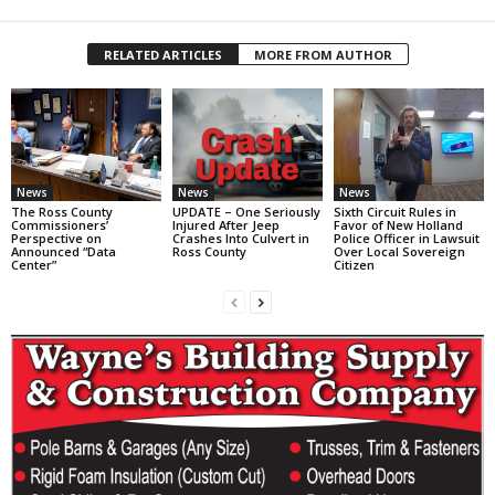
RELATED ARTICLES
MORE FROM AUTHOR
News
News
News
The Ross County
UPDATE – One Seriously
Sixth Circuit Rules in
Commissioners’
Injured After Jeep
Favor of New Holland
Perspective on
Crashes Into Culvert in
Police Officer in Lawsuit
Announced “Data
Ross County
Over Local Sovereign
Center”
Citizen