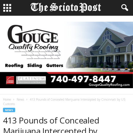
Home
News
413 Pounds of Concealed Marijuana Intercepted by Cincinnati by US
Customs
NEWS
413 Pounds of Concealed
Marijuana Intercepted by