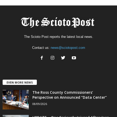
The Scioto Post reports the latest local news.
Contact us:
news@sciotopost.com
EVEN MORE NEWS
The Ross County Commissioners’
Perspective on Announced “Data Center”
08/09/2026