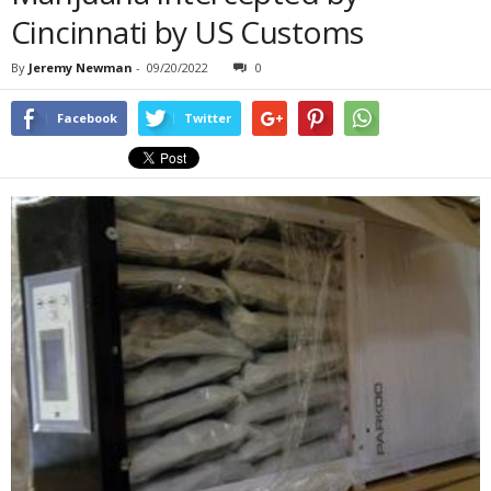
Cincinnati by US Customs
By
Jeremy Newman
-
09/20/2022
0
Facebook
Twitter