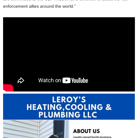
enforcement allies around the world.”