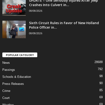
UPDATE – One Seriously Injured After Jeep
Crashes Into Culvert in...
08/08/2026
Sixth Circuit Rules in Favor of New Holland
Police Officer in...
08/08/2026
POPULAR CATEGORY
28688
News
792
Passings
98
Schools & Education
90
Press Releases
85
Crime
69
Court
69
Weather