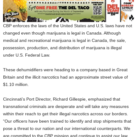
CBP enforces the laws of the United States and U.S. laws have not
changed even though marijuana is legal in Canada. Although
medical and recreational marijuana is legal in Canada, the sale,
possession, production, and distribution of marijuana is illegal
under U.S. Federal Law.
These dehumidifiers were heading to a company based in Great
Britain and the illicit narcotics had an approximate street value of
$1.10 million.
Cincinnati’s Port Director, Richard Gillespie, emphasized that
transnational criminals are desperate and will take any measures
within their reach to get their illegal narcotics across our borders.
“Our officers have been trained to identify and stop shipments that
pose a threat to our nation and our international counterparts. We
are committed to the CBP mission and continue to assist our law