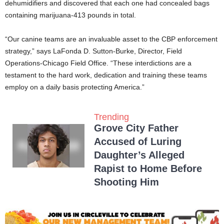
dehumidifiers and discovered that each one had concealed bags
containing marijuana-413 pounds in total.
“Our canine teams are an invaluable asset to the CBP enforcement
strategy,” says LaFonda D. Sutton-Burke, Director, Field
Operations-Chicago Field Office. “These interdictions are a
testament to the hard work, dedication and training these teams
employ on a daily basis protecting America.”
Trending
Grove City Father
Accused of Luring
Daughter’s Alleged
Rapist to Home Before
Shooting Him