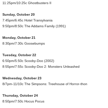
11:25pm/10:25c Ghostbusters II
Sunday, October 20
7:45pm/6:45c Hotel Transylvania
9:50pm/8:50c The Addams Family (1991)
Monday, October 21
8:30pm/7:30c Goosebumps
Tuesday, October 22
6:50pm/5:50c Scooby-Doo (2002)
8:55pm/7:55c Scooby-Doo 2: Monsters Unleashed
Wednesday, October 23
8/7pm-11/10c The Simpsons: Treehouse of Horror-thon
Thursday, October 24
8:50pm/7:50c Hocus Pocus