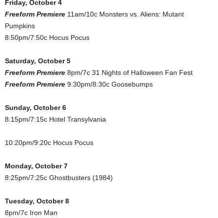
Friday, October 4
Freeform Premiere
11am/10c Monsters vs. Aliens: Mutant
Pumpkins
8:50pm/7:50c Hocus Pocus
Saturday, October 5
Freeform Premiere
8pm/7c 31 Nights of Halloween Fan Fest
Freeform Premiere
9:30pm/8:30c Goosebumps
Sunday, October 6
8:15pm/7:15c Hotel Transylvania
10:20pm/9:20c Hocus Pocus
Monday, October 7
8:25pm/7:25c Ghostbusters (1984)
Tuesday, October 8
8pm/7c Iron Man