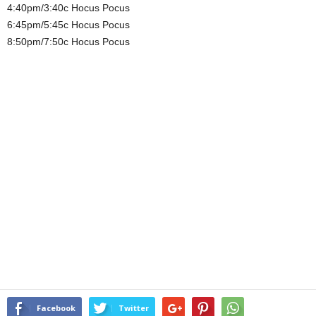
4:40pm/3:40c Hocus Pocus
6:45pm/5:45c Hocus Pocus
8:50pm/7:50c Hocus Pocus
Facebook
Twitter