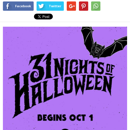
Facebook
Twitter