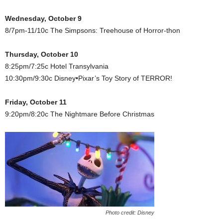
Wednesday, October 9
8/7pm-11/10c The Simpsons: Treehouse of Horror-thon
Thursday, October 10
8:25pm/7:25c Hotel Transylvania
10:30pm/9:30c Disney•Pixar’s Toy Story of TERROR!
Friday, October 11
9:20pm/8:20c The Nightmare Before Christmas
Photo credit: Disney