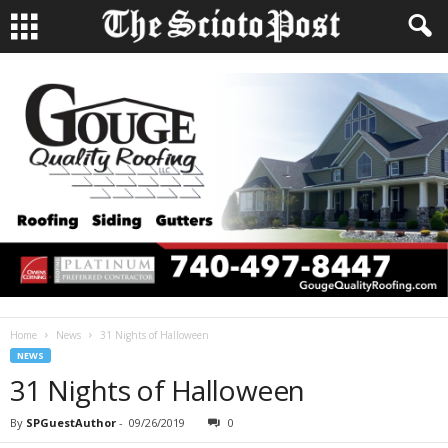
Home
News
31 Nights of Halloween
NEWS
31 Nights of Halloween
By
SPGuestAuthor
-
09/26/2019
0