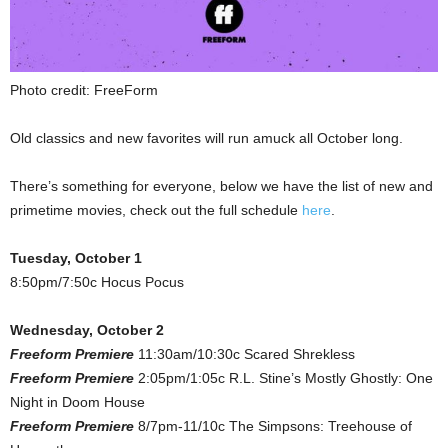
Photo credit: FreeForm
Old classics and new favorites will run amuck all October long.
There’s something for everyone, below we have the list of new and
primetime movies, check out the full schedule
here
.
Tuesday, October 1
8:50pm/7:50c Hocus Pocus
Wednesday, October 2
Freeform Premiere
11:30am/10:30c Scared Shrekless
Freeform Premiere
2:05pm/1:05c R.L. Stine’s Mostly Ghostly: One
Night in Doom House
Freeform Premiere
8/7pm-11/10c The Simpsons: Treehouse of