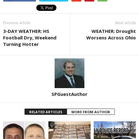
Previous article
Next article
3-DAY WEATHER: HS
WEATHER: Drought
Football Dry, Weekend
Worsens Across Ohio
Turning Hotter
SPGuestAuthor
RELATED ARTICLES
MORE FROM AUTHOR