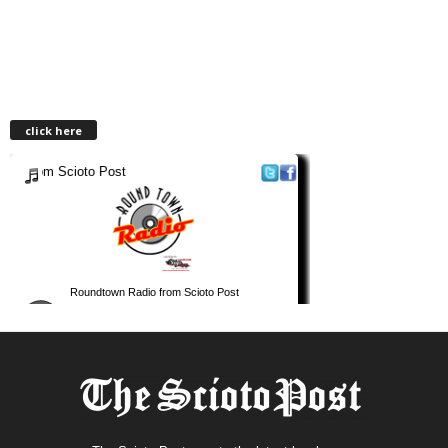
click here