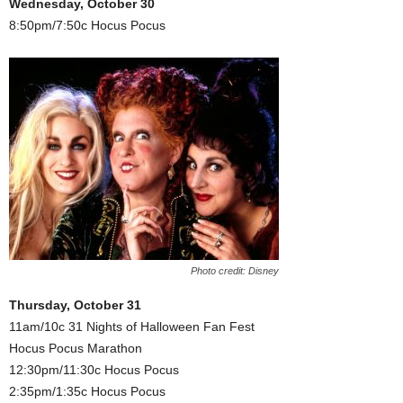
Wednesday, October 30
8:50pm/7:50c Hocus Pocus
Photo credit: Disney
Thursday, October 31
11am/10c 31 Nights of Halloween Fan Fest
Hocus Pocus Marathon
12:30pm/11:30c Hocus Pocus
2:35pm/1:35c Hocus Pocus