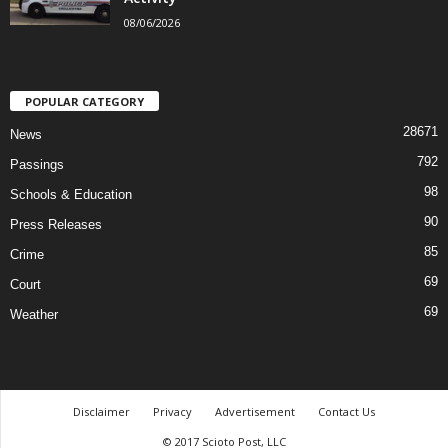
08/06/2026
POPULAR CATEGORY
28671
News
792
Passings
98
Schools & Education
90
Press Releases
85
Crime
69
Court
69
Weather
Disclaimer
Privacy
Advertisement
Contact Us
© 2017 Scioto Post, LLC