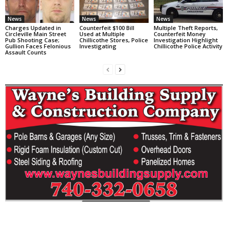
News
News
News
Charges Updated in
Counterfeit $100 Bill
Multiple Theft Reports,
Circleville Main Street
Used at Multiple
Counterfeit Money
Pub Shooting Case;
Chillicothe Stores, Police
Investigation Highlight
Gullion Faces Felonious
Investigating
Chillicothe Police Activity
Assault Counts