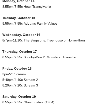
Monday, October 14
8:55pm/7:55c Hotel Transylvania
Tuesday, October 15
8:55pm/7:55c Addams Family Values
Wednesday, October 16
8/7pm-11/10c The Simpsons: Treehouse of Horror-thon
Thursday, October 17
8:55pm/7:55c Scooby-Doo 2: Monsters Unleashed
Friday, October 18
3pm/2c Scream
5:40pm/4:40c Scream 2
8:20pm/7:20c Scream 3
Saturday, October 19
8:55pm/7:55c Ghostbusters (1984)