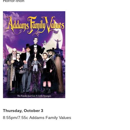
Horror-thon
Thursday, October 3
8:55pm/7:55c Addams Family Values