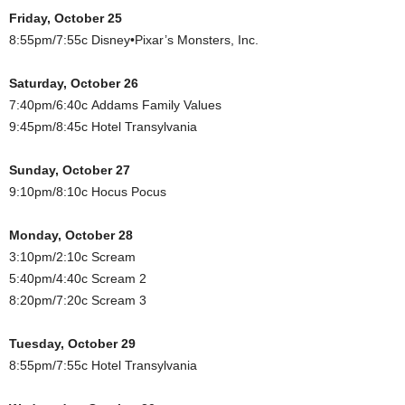
Friday, October 25
8:55pm/7:55c Disney•Pixar’s Monsters, Inc.
Saturday, October 26
7:40pm/6:40c Addams Family Values
9:45pm/8:45c Hotel Transylvania
Sunday, October 27
9:10pm/8:10c Hocus Pocus
Monday, October 28
3:10pm/2:10c Scream
5:40pm/4:40c Scream 2
8:20pm/7:20c Scream 3
Tuesday, October 29
8:55pm/7:55c Hotel Transylvania