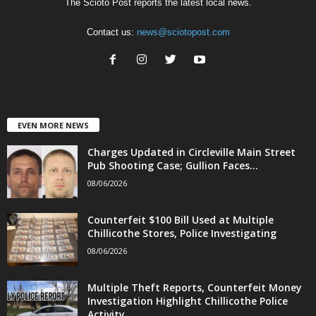
The Scioto Post reports the latest local news.
Contact us:
news@sciotopost.com
EVEN MORE NEWS
Charges Updated in Circleville Main Street
Pub Shooting Case; Gullion Faces...
08/06/2026
Counterfeit $100 Bill Used at Multiple
Chillicothe Stores, Police Investigating
08/06/2026
Multiple Theft Reports, Counterfeit Money
Investigation Highlight Chillicothe Police
Activity