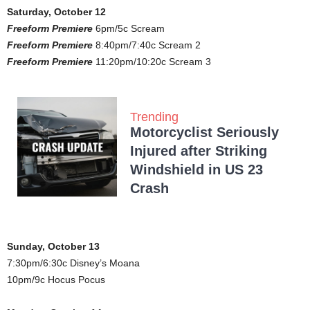
Saturday, October 12
Freeform Premiere
6pm/5c Scream
Freeform Premiere
8:40pm/7:40c Scream 2
Freeform Premiere
11:20pm/10:20c Scream 3
Trending
Motorcyclist Seriously
Injured after Striking
Windshield in US 23
Crash
Sunday, October 13
7:30pm/6:30c Disney’s Moana
10pm/9c Hocus Pocus