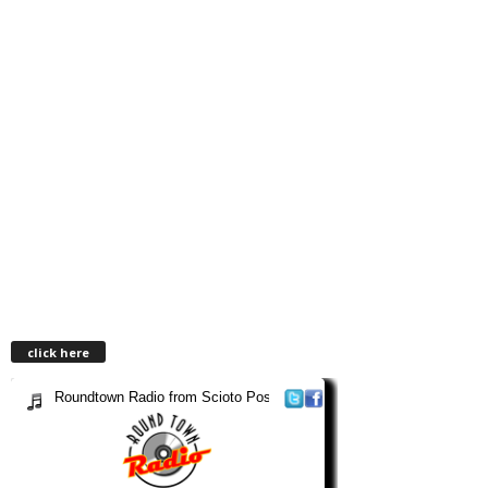
click here