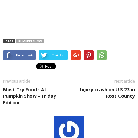
TAGS
PUMPKIN SHOW
Facebook
Twitter
Previous article
Next article
Must Try Foods At
Injury crash on U.S 23 in
Pumpkin Show – Friday
Ross County
Edition