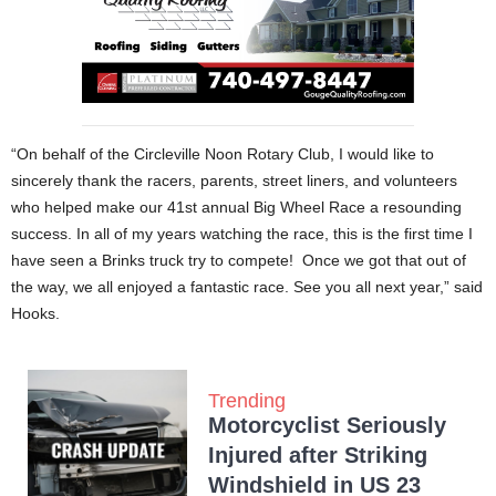
“On behalf of the Circleville Noon Rotary Club, I would like to
sincerely thank the racers, parents, street liners, and volunteers
who helped make our 41st annual Big Wheel Race a resounding
success. In all of my years watching the race, this is the first time I
have seen a Brinks truck try to compete! Once we got that out of
the way, we all enjoyed a fantastic race. See you all next year,” said
Hooks.
Trending
Motorcyclist Seriously
Injured after Striking
Windshield in US 23