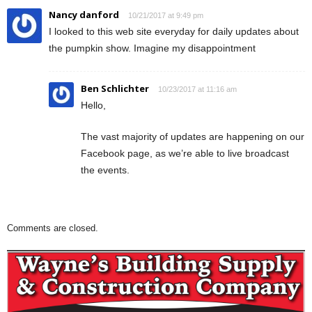
Nancy danford
10/21/2017 at 9:49 pm
I looked to this web site everyday for daily updates about
the pumpkin show. Imagine my disappointment
Ben Schlichter
10/23/2017 at 11:16 am
Hello,
The vast majority of updates are happening on our
Facebook page, as we’re able to live broadcast
the events.
Comments are closed.