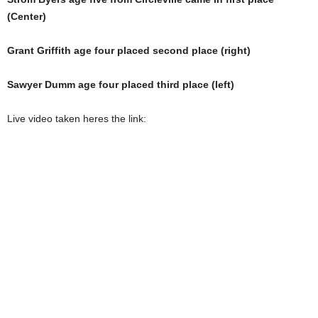
(Center)
Grant Griffith age four placed second place (right)
Sawyer Dumm age four placed third place (left)
Live video taken heres the link: