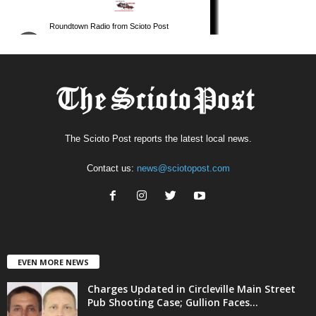
The Scioto Post reports the latest local news.
Contact us:
news@sciotopost.com
EVEN MORE NEWS
Charges Updated in Circleville Main Street
Pub Shooting Case; Gullion Faces...