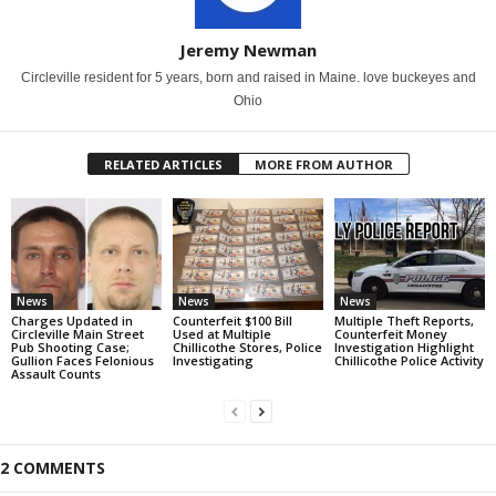
Jeremy Newman
Circleville resident for 5 years, born and raised in Maine. love buckeyes and
Ohio
RELATED ARTICLES
MORE FROM AUTHOR
News
News
News
Charges Updated in
Counterfeit $100 Bill
Multiple Theft Reports,
Circleville Main Street
Used at Multiple
Counterfeit Money
Pub Shooting Case;
Chillicothe Stores, Police
Investigation Highlight
Gullion Faces Felonious
Investigating
Chillicothe Police Activity
Assault Counts
2 COMMENTS