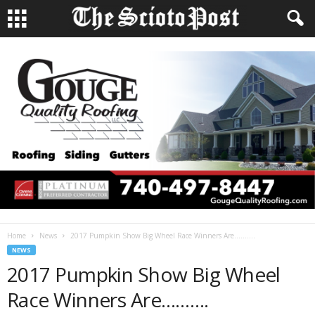
Home
News
2017 Pumpkin Show Big Wheel Race Winners Are……….
NEWS
2017 Pumpkin Show Big Wheel
Race Winners Are……….