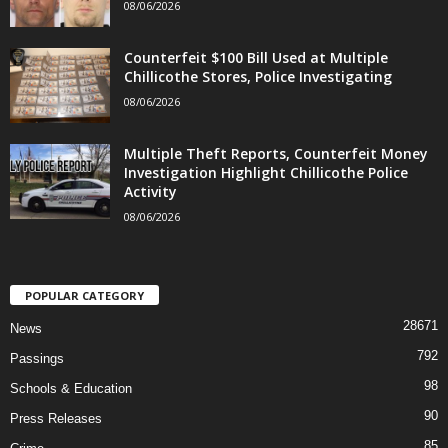
08/06/2026
Counterfeit $100 Bill Used at Multiple
Chillicothe Stores, Police Investigating
08/06/2026
Multiple Theft Reports, Counterfeit Money
Investigation Highlight Chillicothe Police
Activity
08/06/2026
POPULAR CATEGORY
28671
News
792
Passings
98
Schools & Education
90
Press Releases
85