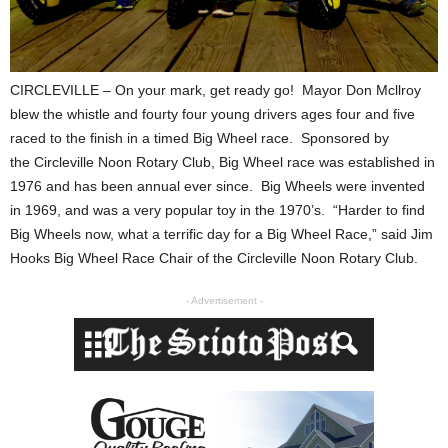
CIRCLEVILLE – On your mark, get ready go! Mayor Don Mcllroy
blew the whistle and fourty four young drivers ages four and five
raced to the finish in a timed Big Wheel race.
Sponsored by
the Circleville Noon Rotary Club,
Big Wheel race was established in
1976 and has been annual ever since. Big Wheels were invented
in 1969, and was a very popular toy in the 1970’s. “Harder to find
Big Wheels now, w
hat a terrific day for a Big Wheel Race,”
said Jim
Hooks Big Wheel Race Chair of the Circleville Noon Rotary Club.
- Advertisement -