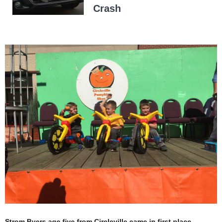
Crash
Strom Byers age five from Circleville came in first place