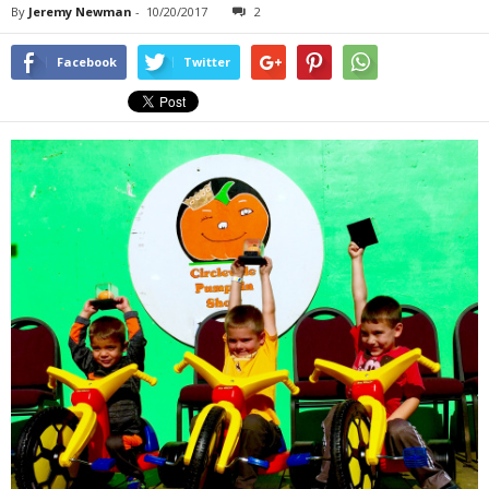
By
Jeremy Newman
-
10/20/2017
2
Facebook
Twitter