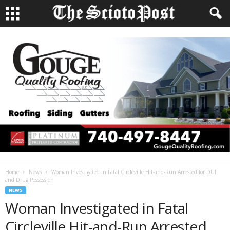
Home
News
Woman Investigated in Fatal Circleville Hit-and-Run Arrested for DUI
and Drug Possession
NEWS
Woman Investigated in Fatal
Circleville Hit-and-Run Arrested