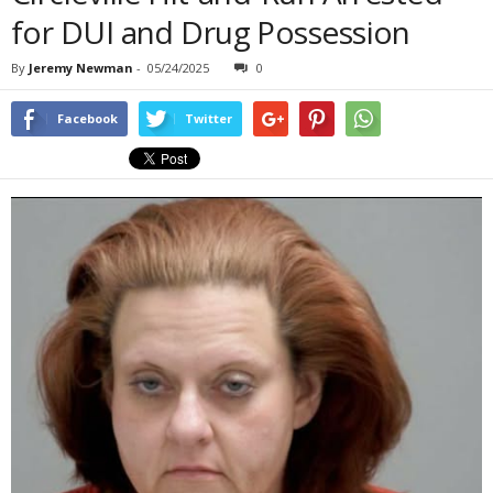
for DUI and Drug Possession
By
Jeremy Newman
-
05/24/2025
0
Facebook
Twitter