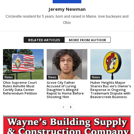
Jeremy Newman
Circleville resident for 5 years, born and raised in Maine. love buckeyes and
Ohio
RELATED ARTICLES
MORE FROM AUTHOR
News
News
News
Ohio Supreme Court
Grove City Father
Huber Heights Mayor
Rules Ashville Must
Accused of Luring
Shares Buc-ee’s Owner’s
Certify Data Center
Daughter’s Alleged
Response in Ongoing
Referendum Petition
Rapist to Home Before
Trademark Dispute with
Shooting Him
Beavercreek Business