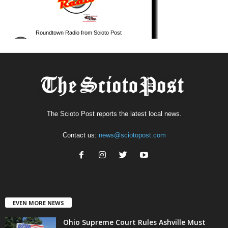
The Scioto Post reports the latest local news.
Contact us:
news@sciotopost.com
EVEN MORE NEWS
Ohio Supreme Court Rules Ashville Must