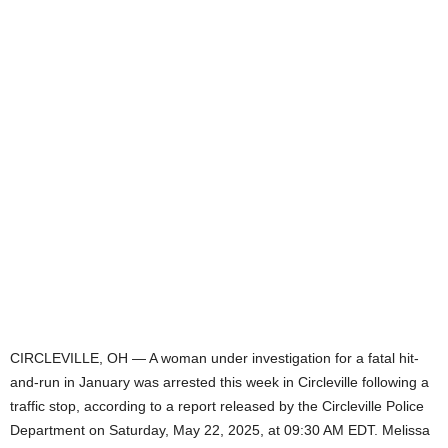
CIRCLEVILLE, OH — A woman under investigation for a fatal hit-
and-run in January was arrested this week in Circleville following a
traffic stop, according to a report released by the Circleville Police
Department on Saturday, May 22, 2025, at 09:30 AM EDT. Melissa