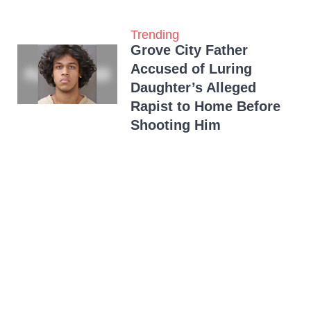
Trending
Grove City Father
Accused of Luring
Daughter’s Alleged
Rapist to Home Before
Shooting Him