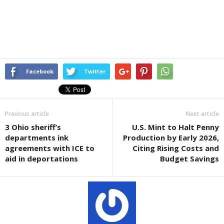
Facebook
Twitter
Previous article
Next article
3 Ohio sheriff’s
U.S. Mint to Halt Penny
departments ink
Production by Early 2026,
agreements with ICE to
Citing Rising Costs and
aid in deportations
Budget Savings