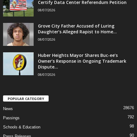
Certify Data Center Referendum Petition
08/07/2026
Grove City Father Accused of Luring
Daughter’s Alleged Rapist to Home...
08/07/2026
Huber Heights Mayor Shares Buc-ee’s
Owner’s Response in Ongoing Trademark
Dispute...
08/07/2026
POPULAR CATEGORY
28676
News
792
Passings
98
Schools & Education
90
Press Releases