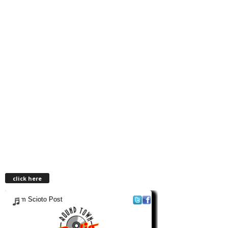
click here