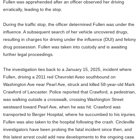
Fullen was apprehended after an officer observed her driving
erratically, leading to the stop.
During the traffic stop, the officer determined Fullen was under the
influence. A subsequent search of her vehicle uncovered drugs,
resulting in charges for driving under the influence (DUI) and felony
drug possession. Fullen was taken into custody and is awaiting
further legal proceedings.
The investigation ties back to a January 15, 2025, incident where
Fullen, driving a 2011 red Chevrolet Aveo southbound on
Washington Ave near Pearl Ave, struck and killed 58-year-old Mark
Crawford of Lancaster. Police reported that Crawford, a pedestrian,
was walking outside a crosswalk, crossing Washington Street
westward toward Pearl Ave, when he was hit. Crawford was
transported to Berger Hospital, where he succumbed to his injuries.
Fullen was also taken to the hospital following the crash. Circleville
investigators have been probing the fatal incident since then, and
this latest arrest could add new developments to the ongoing case.