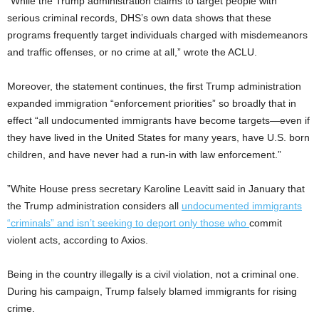
“While the Trump administration claims to target people with
serious criminal records, DHS’s own data shows that these
programs frequently target individuals charged with misdemeanors
and traffic offenses, or no crime at all,” wrote the ACLU.
Moreover, the statement continues, the first Trump administration
expanded immigration “enforcement priorities” so broadly that in
effect “all undocumented immigrants have become targets—even if
they have lived in the United States for many years, have U.S. born
children, and have never had a run-in with law enforcement.”
”White House press secretary Karoline Leavitt said in January that
the Trump administration considers all
undocumented immigrants
“criminals” and isn’t seeking to deport only those who
commit
violent acts, according to Axios.
Being in the country illegally is a civil violation, not a criminal one.
During his campaign, Trump falsely blamed immigrants for rising
crime.