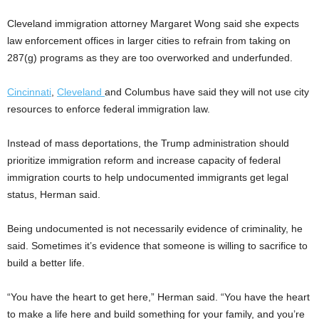
Cleveland immigration attorney Margaret Wong said she expects
law enforcement offices in larger cities to refrain from taking on
287(g) programs as they are too overworked and underfunded.
Cincinnati
,
Cleveland
and Columbus have said they will not use city
resources to enforce federal immigration law.
Instead of mass deportations, the Trump administration should
prioritize immigration reform and increase capacity of federal
immigration courts to help undocumented immigrants get legal
status, Herman said.
Being undocumented is not necessarily evidence of criminality, he
said. Sometimes it’s evidence that someone is willing to sacrifice to
build a better life.
“You have the heart to get here,” Herman said. “You have the heart
to make a life here and build something for your family, and you’re