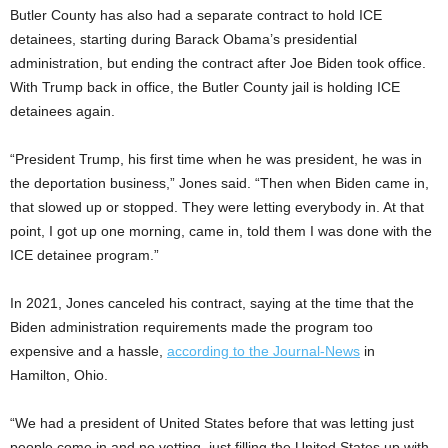
Butler County has also had a separate contract to hold ICE
detainees, starting during Barack Obama’s presidential
administration, but ending the contract after Joe Biden took office.
With Trump back in office, the Butler County jail is holding ICE
detainees again.
“President Trump, his first time when he was president, he was in
the deportation business,” Jones said. “Then when Biden came in,
that slowed up or stopped. They were letting everybody in. At that
point, I got up one morning, came in, told them I was done with the
ICE detainee program.”
In 2021, Jones canceled his contract, saying at the time that the
Biden administration requirements made the program too
expensive and a hassle,
according to the Journal-News
in
Hamilton, Ohio.
“We had a president of United States before that was letting just
people come in and no vetting, just filling the United States up with