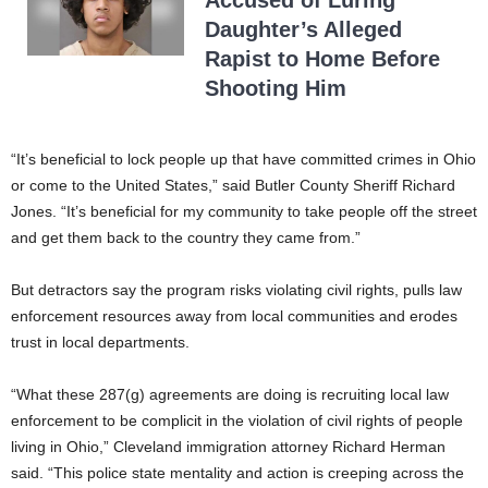
Accused of Luring
Daughter’s Alleged
Rapist to Home Before
Shooting Him
“It’s beneficial to lock people up that have committed crimes in Ohio
or come to the United States,” said Butler County Sheriff Richard
Jones. “It’s beneficial for my community to take people off the street
and get them back to the country they came from.”
But detractors say the program risks violating civil rights, pulls law
enforcement resources away from local communities and erodes
trust in local departments.
“What these 287(g) agreements are doing is recruiting local law
enforcement to be complicit in the violation of civil rights of people
living in Ohio,” Cleveland immigration attorney Richard Herman
said. “This police state mentality and action is creeping across the