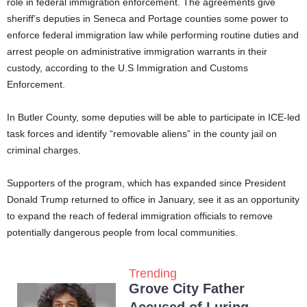
role in federal immigration enforcement. The agreements give
sheriff’s deputies in Seneca and Portage counties some power to
enforce federal immigration law while performing routine duties and
arrest people on administrative immigration warrants in their
custody, according to the U.S Immigration and Customs
Enforcement.
In Butler County, some deputies will be able to participate in ICE-led
task forces and identify “removable aliens” in the county jail on
criminal charges.
Supporters of the program, which has expanded since President
Donald Trump returned to office in January, see it as an opportunity
to expand the reach of federal immigration officials to remove
potentially dangerous people from local communities.
Trending
Grove City Father