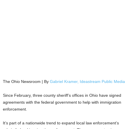
The Ohio Newsroom | By
Gabriel Kramer, Ideastream Public Media
Since February, three county sheriff’s offices in Ohio have signed
agreements with the federal government to help with immigration
enforcement.
It’s part of a nationwide trend to expand local law enforcement’s