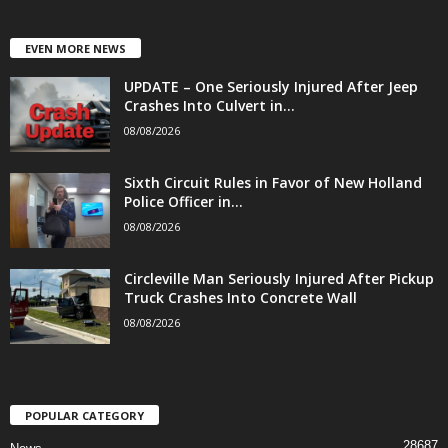
EVEN MORE NEWS
UPDATE – One Seriously Injured After Jeep
Crashes Into Culvert in...
08/08/2026
Sixth Circuit Rules in Favor of New Holland
Police Officer in...
08/08/2026
Circleville Man Seriously Injured After Pickup
Truck Crashes Into Concrete Wall
08/08/2026
POPULAR CATEGORY
28687