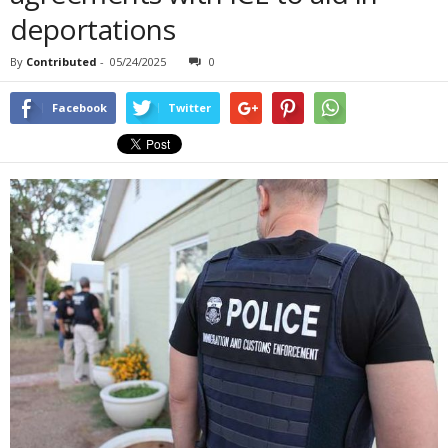
deportations
By
Contributed
-
05/24/2025
0
Facebook
Twitter