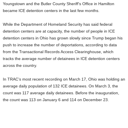
Youngstown and the Butler County Sheriff’s Office in Hamilton
became ICE detention centers in the last few months.
While the Department of Homeland Security has said federal
detention centers are at capacity, the number of people in ICE
detention centers in Ohio has grown slowly since Trump began his
push to increase the number of deportations, according to data
from the Transactional Records Access Clearinghouse, which
tracks the average number of detainees in ICE detention centers
across the country.
In TRAC’s most recent recording on March 17, Ohio was holding an
average daily population of 132 ICE detainees. On March 3, the
count was 117 average daily detainees. Before the inauguration,
the count was 113 on January 6 and 114 on December 23.