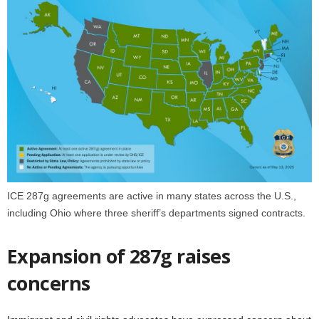
ICE 287g agreements are active in many states across the U.S.,
including Ohio where three sheriff’s departments signed contracts.
Expansion of 287g raises
concerns