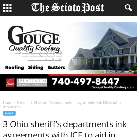
Home
News
3 Ohio sheriff’s departments ink agreements with ICE to aid in
deportations
NEWS
3 Ohio sheriff’s departments ink
agreements with ICE to aid in