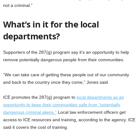
not a criminal.”
What’s in it for the local
departments?
Supporters of the 287(g) program say it’s an opportunity to help
remove potentially dangerous people from their communities.
“We can take care of getting these people out of our community
and back to the country once they come,” Jones said.
ICE promotes the 287(g) program to
local departments as an
opportunity to keep their communities safe from “potentially
dangerous criminal aliens.”
Local law enforcement officers get
access to ICE resources and training, according to the agency. ICE
said it covers the cost of training.