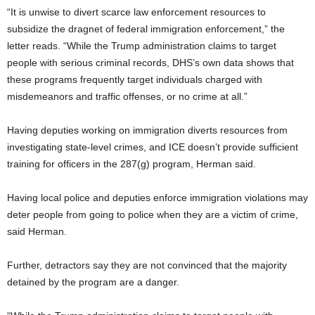
“It is unwise to divert scarce law enforcement resources to
subsidize the dragnet of federal immigration enforcement,” the
letter reads. “While the Trump administration claims to target
people with serious criminal records, DHS’s own data shows that
these programs frequently target individuals charged with
misdemeanors and traffic offenses, or no crime at all.”
Having deputies working on immigration diverts resources from
investigating state-level crimes, and ICE doesn’t provide sufficient
training for officers in the 287(g) program, Herman said.
Having local police and deputies enforce immigration violations may
deter people from going to police when they are a victim of crime,
said Herman.
Further, detractors say they are not convinced that the majority
detained by the program are a danger.