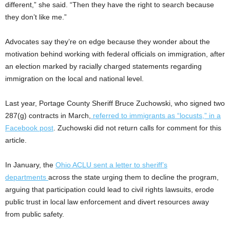
different,” she said. “Then they have the right to search because
they don’t like me.”
Advocates say they’re on edge because they wonder about the
motivation behind working with federal officials on immigration, after
an election marked by racially charged statements regarding
immigration on the local and national level.
Last year, Portage County Sheriff Bruce Zuchowski, who signed two
287(g) contracts in March,
referred to immigrants as “locusts,” in a
Facebook post
. Zuchowski did not return calls for comment for this
article.
In January, the
Ohio ACLU sent a letter to sheriff’s
departments
across the state urging them to decline the program,
arguing that participation could lead to civil rights lawsuits, erode
public trust in local law enforcement and divert resources away
from public safety.