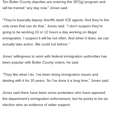
Ten Butler County deputies are entering the 287(g) program and
will be trained “any day now,” Jones said.
“They’re basically deputy sheriffs slash ICE agents. And they’re the
only ones that can do that,” Jones said. ”I don’t suspect they’re
going to be working 10 or 12 hours a day working on illegal
immigration. I suspect it will be not often. And when it does, we can
actually take action. We could not before.”
Jones’ willingness to work with federal immigration authorities has
been popular with Butler County voters, he said.
“They like what I do. I’ve been doing immigration issues and
dealing with it for 20 years. So I’ve done it a long time,” Jones said.
Jones said there have been some protesters who have opposed
the department’s immigration enforcement, but he points to his six
election wins as evidence of wider support.