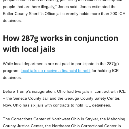
people that are here illegally,” Jones said. Jones estimated the
Butler County Sheriff’s Office jail currently holds more than 200 ICE
detainees.
How 287g works in conjunction
with local jails
While local departments are not paid to participate in the 287(g)
program,
local jails do receive a financial benefit
for holding ICE
detainees.
Before Trump’s inauguration, Ohio had two jails in contract with ICE
– the Seneca County Jail and the Geauga County Safety Center.
Now, Ohio has six jails with contracts to hold ICE detainees.
The Corrections Center of Northwest Ohio in Stryker, the Mahoning
County Justice Center, the Northeast Ohio Correctional Center in