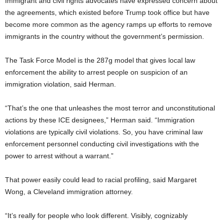
Immigrant and civil rights advocates have expressed concern about
the agreements, which existed before Trump took office but have
become more common as the agency ramps up efforts to remove
immigrants in the country without the government’s permission.
The Task Force Model is the 287g model that gives local law
enforcement the ability to arrest people on suspicion of an
immigration violation, said Herman.
“That’s the one that unleashes the most terror and unconstitutional
actions by these ICE designees,” Herman said. “Immigration
violations are typically civil violations. So, you have criminal law
enforcement personnel conducting civil investigations with the
power to arrest without a warrant.”
That power easily could lead to racial profiling, said Margaret
Wong, a Cleveland immigration attorney.
“It’s really for people who look different. Visibly, cognizably