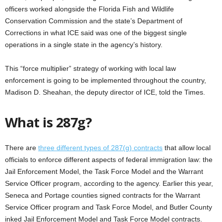
officers worked alongside the Florida Fish and Wildlife
Conservation Commission and the state’s Department of
Corrections in what ICE said was one of the biggest single
operations in a single state in the agency’s history.
This “force multiplier” strategy of working with local law
enforcement is going to be implemented throughout the country,
Madison D. Sheahan, the deputy director of ICE, told the Times.
What is 287g?
There are
three different types of 287(g) contracts
that allow local
officials to enforce different aspects of federal immigration law: the
Jail Enforcement Model, the Task Force Model and the Warrant
Service Officer program, according to the agency. Earlier this year,
Seneca and Portage counties signed contracts for the Warrant
Service Officer program and Task Force Model, and Butler County
inked Jail Enforcement Model and Task Force Model contracts.