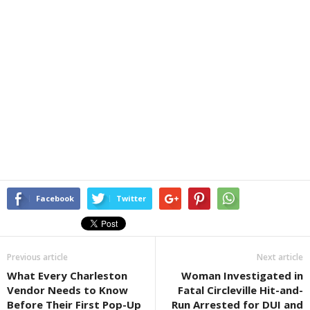
Facebook
Twitter
Previous article
Next article
What Every Charleston
Woman Investigated in
Vendor Needs to Know
Fatal Circleville Hit-and-
Before Their First Pop-Up
Run Arrested for DUI and