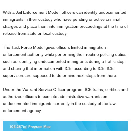
With a Jail Enforcement Model, officers can identify undocumented
immigrants in their custody who have pending or active criminal
charges and place them into immigration proceedings at the time of
release from state or local custody.
The Task Force Model gives officers limited immigration
enforcement authority while performing their routine policing duties,
such as identifying undocumented immigrants during a traffic stop
and sharing that information with ICE, according to ICE. ICE
supervisors are supposed to determine next steps from there.
Under the Warrant Service Officer program, ICE trains, certifies and
authorizes officers to execute administrative warrants on
undocumented immigrants currently in the custody of the law
enforcement agency.