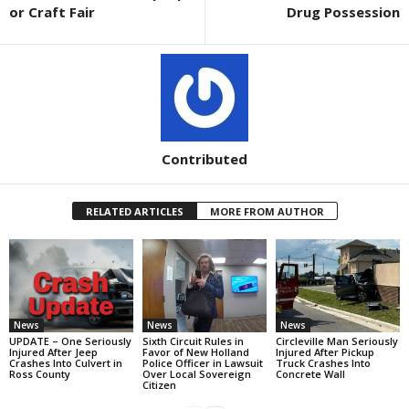
or Craft Fair
Drug Possession
Contributed
RELATED ARTICLES
MORE FROM AUTHOR
News
News
News
UPDATE – One Seriously
Sixth Circuit Rules in
Circleville Man Seriously
Injured After Jeep
Favor of New Holland
Injured After Pickup
Crashes Into Culvert in
Police Officer in Lawsuit
Truck Crashes Into
Ross County
Over Local Sovereign
Concrete Wall
Citizen