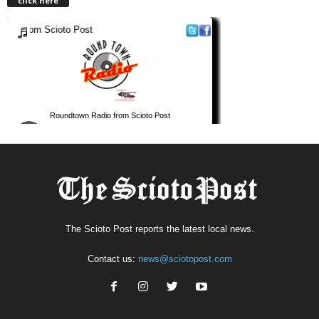
click here
The Scioto Post reports the latest local news.
Contact us:
news@sciotopost.com