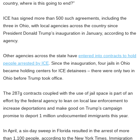
country, where is this going to end?”
ICE has signed more than 500 such agreements, including the
three in Ohio, with local agencies across the country since
President Donald Trump’s inauguration in January, according to the
agency.
Other agencies across the state have
entered into contracts to hold
people arrested by ICE
. Since the inauguration, four jails in Ohio
became holding centers for ICE detainees – there were only two in
Ohio before Trump took office.
The 287g contracts coupled with the use of jail space is part of an
effort by the federal agency to lean on local law enforcement to
increase deportations and make good on Trump’s campaign
promise to deport 1 million undocumented immigrants this year.
In April, a six-day sweep in Florida resulted in the arrest of more
than 1,100 people, according to the New York Times. Immigration