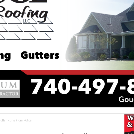
llar Runs From Police