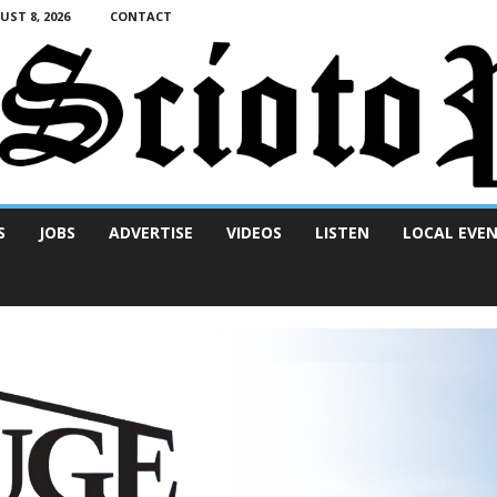
ST 8, 2026
CONTACT
S
JOBS
ADVERTISE
VIDEOS
LISTEN
LOCAL EVE