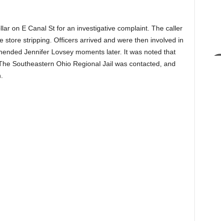
ar on E Canal St for an investigative complaint. The caller
e store stripping. Officers arrived and were then involved in
rehended Jennifer Lovsey moments later. It was noted that
The Southeastern Ohio Regional Jail was contacted, and
.