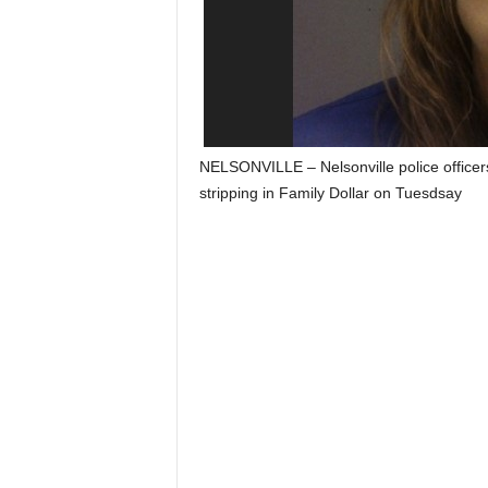
NELSONVILLE – Nelsonville police officer
stripping in Family Dollar on Tuesdsay