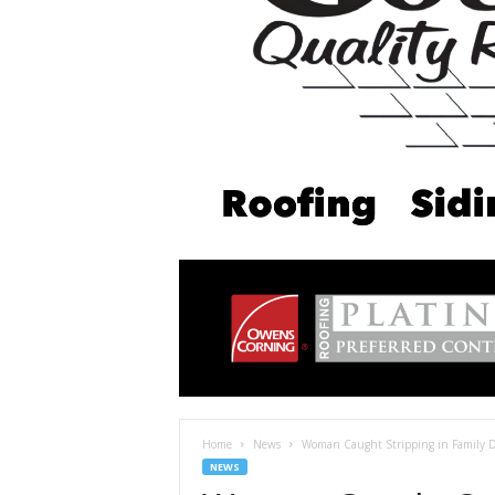
Home
News
Woman Caught Stripping in Family Do
NEWS