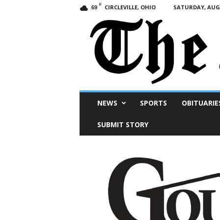
F
CIRCLEVILLE, OHIO
SATURDAY, AUGU
69
Scioto
NEWS
SPORTS
OBITUARIE
Post
SUBMIT STORY