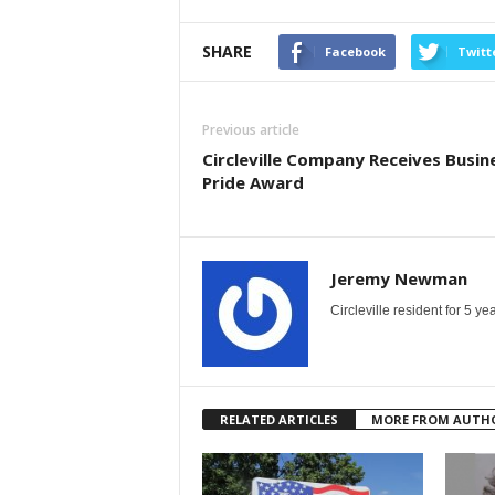
SHARE
Facebook
Twitt
Previous article
Circleville Company Receives Busin
Pride Award
Jeremy Newman
Circleville resident for 5 
RELATED ARTICLES
MORE FROM AUTH