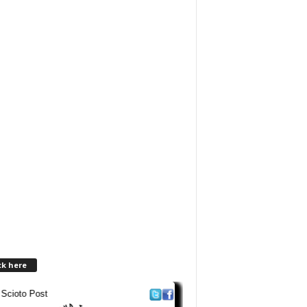
ck here