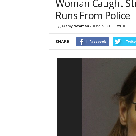
Woman Caught Stri
Runs From Police
By
Jeremy Newman
-
09/29/2021
0
SHARE
Facebook
Twitt