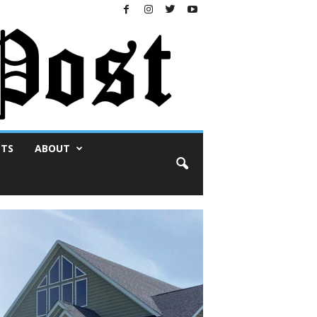
NTS
ABOUT