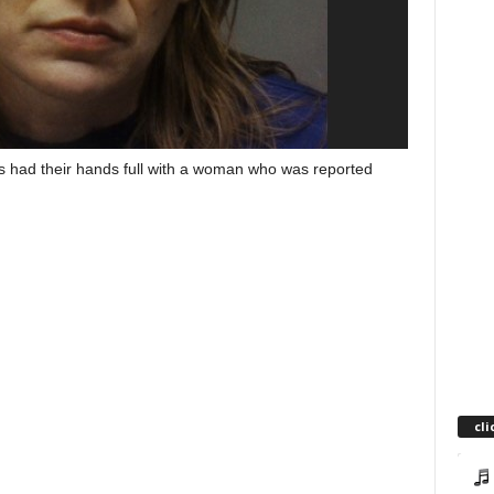
s had their hands full with a woman who was reported
cli