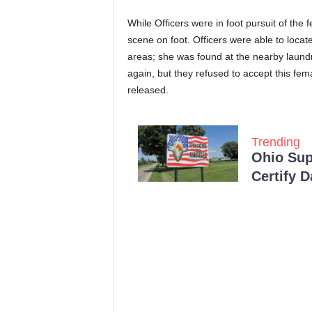
While Officers were in foot pursuit of the 
scene on foot. Officers were able to locat
areas; she was found at the nearby laund
again, but they refused to accept this fe
released.
Trending
Ohio Sup
Certify 