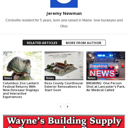
Jeremy Newman
Circleville resident for 5 years, born and raised in Maine. love buckeyes and
Ohio
RELATED ARTICLES
MORE FROM AUTHOR
News
News
News
Columbus Zoo Lantern
Ross County Courthouse
BREAKING: One Person
Festival Returns With
Exterior Renovations to
Shot at Lancaster’s Park,
New Dinosaur Displays
Start Soon
Air Medical Called
and Interactive
Experiences