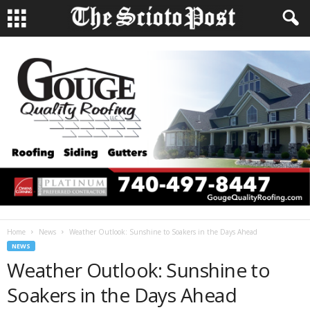
Home
News
Weather Outlook: Sunshine to Soakers in the Days Ahead
NEWS
Weather Outlook: Sunshine to
Soakers in the Days Ahead