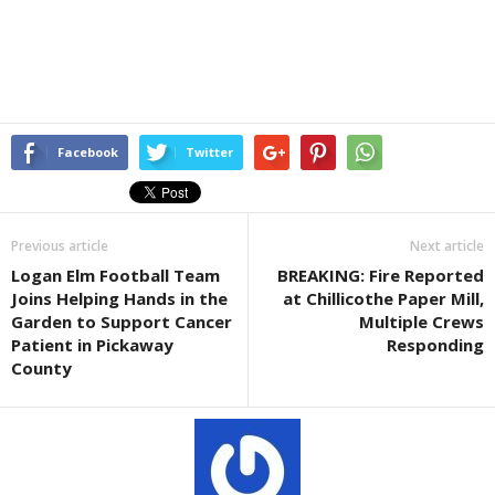
Facebook
Twitter
Previous article
Next article
Logan Elm Football Team
BREAKING: Fire Reported
Joins Helping Hands in the
at Chillicothe Paper Mill,
Garden to Support Cancer
Multiple Crews
Patient in Pickaway
Responding
County