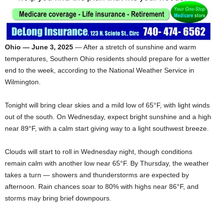
Ohio — June 3, 2025
— After a stretch of sunshine and warm
temperatures, Southern Ohio residents should prepare for a wetter
end to the week, according to the National Weather Service in
Wilmington.
Tonight will bring clear skies and a mild low of 65°F, with light winds
out of the south. On Wednesday, expect bright sunshine and a high
near 89°F, with a calm start giving way to a light southwest breeze.
Clouds will start to roll in Wednesday night, though conditions
remain calm with another low near 65°F. By Thursday, the weather
takes a turn — showers and thunderstorms are expected by
afternoon. Rain chances soar to 80% with highs near 86°F, and
storms may bring brief downpours.