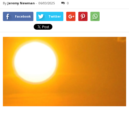
By
Jeremy Newman
-
06/03/2025
0
Facebook
Twitter