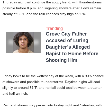
Thursday night will continue the soggy trend, with thunderstorms
possible before 8 p.m. and lingering showers after. Lows remain
steady at 65°F, and the rain chances stay high at 80%.
Trending
Grove City Father
Accused of Luring
Daughter’s Alleged
Rapist to Home Before
Shooting Him
Friday looks to be the wettest day of the week, with a 90% chance
of showers and possible thunderstorms. Daytime highs will cool
slightly to around 81°F, and rainfall could total between a quarter
and half an inch.
Rain and storms may persist into Friday night and Saturday, with