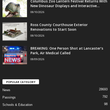
Columbus Zoo Lantern Festival Returns With
New Dinosaur Displays and Interactive...
08/10/2026
Ross County Courthouse Exterior
Renovations to Start Soon
08/10/2026
BREAKING: One Person Shot at Lancaster’s
Park, Air Medical Called
08/09/2026
POPULAR CATEGORY
28693
News
792
Passings
98
Schools & Education