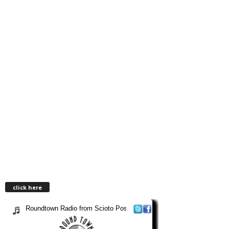
click here