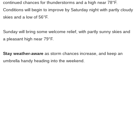
continued chances for thunderstorms and a high near 78°F.
Conditions will begin to improve by Saturday night with partly cloudy
skies and a low of 56°F.
Sunday will bring some welcome relief, with partly sunny skies and
a pleasant high near 79°F.
Stay weather-aware
as storm chances increase, and keep an
umbrella handy heading into the weekend.