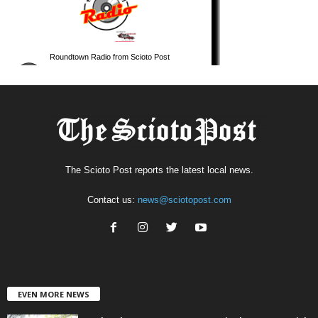
The Scioto Post reports the latest local news.
Contact us:
news@sciotopost.com
EVEN MORE NEWS