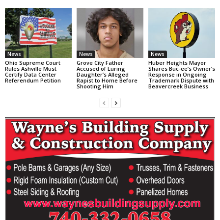
News
News
News
Ohio Supreme Court
Grove City Father
Huber Heights Mayor
Rules Ashville Must
Accused of Luring
Shares Buc-ee’s Owner’s
Certify Data Center
Daughter’s Alleged
Response in Ongoing
Referendum Petition
Rapist to Home Before
Trademark Dispute with
Shooting Him
Beavercreek Business