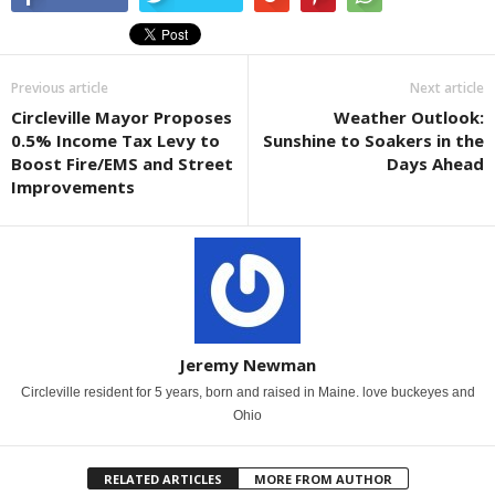
Previous article
Next article
Circleville Mayor Proposes
Weather Outlook:
0.5% Income Tax Levy to
Sunshine to Soakers in the
Boost Fire/EMS and Street
Days Ahead
Improvements
Jeremy Newman
Circleville resident for 5 years, born and raised in Maine. love buckeyes and
Ohio
RELATED ARTICLES
MORE FROM AUTHOR