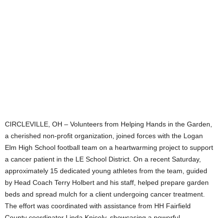
CIRCLEVILLE, OH – Volunteers from Helping Hands in the Garden,
a cherished non-profit organization, joined forces with the Logan
Elm High School football team on a heartwarming project to support
a cancer patient in the LE School District. On a recent Saturday,
approximately 15 dedicated young athletes from the team, guided
by Head Coach Terry Holbert and his staff, helped prepare garden
beds and spread mulch for a client undergoing cancer treatment.
The effort was coordinated with assistance from HH Fairfield
County coordinator Linda Knicely, showcasing a powerful