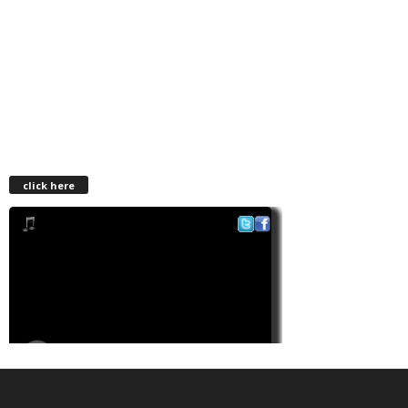
click here