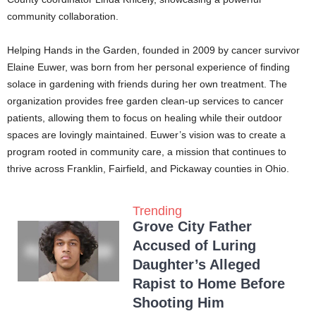
community collaboration.
Helping Hands in the Garden, founded in 2009 by cancer survivor
Elaine Euwer, was born from her personal experience of finding
solace in gardening with friends during her own treatment. The
organization provides free garden clean-up services to cancer
patients, allowing them to focus on healing while their outdoor
spaces are lovingly maintained. Euwer’s vision was to create a
program rooted in community care, a mission that continues to
thrive across Franklin, Fairfield, and Pickaway counties in Ohio.
Trending
Grove City Father
Accused of Luring
Daughter’s Alleged
Rapist to Home Before
Shooting Him