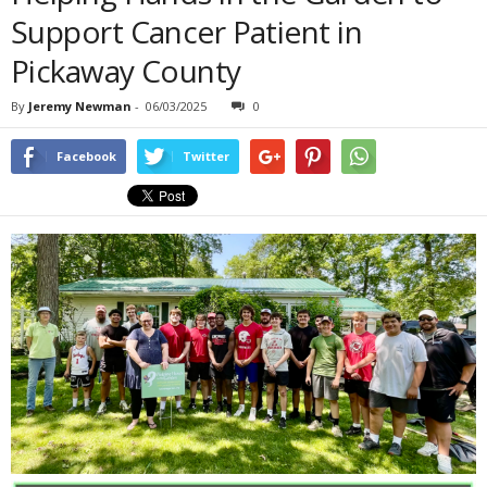
Support Cancer Patient in
Pickaway County
By
Jeremy Newman
-
06/03/2025
0
Facebook
Twitter