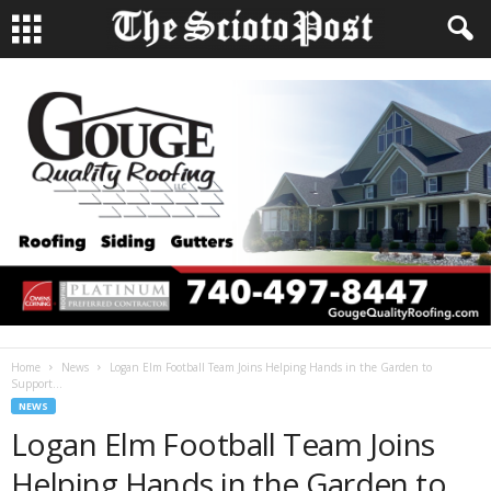
Home
News
Logan Elm Football Team Joins Helping Hands in the Garden to
Support...
NEWS
Logan Elm Football Team Joins
Helping Hands in the Garden to