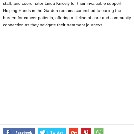
staff, and coordinator Linda Knicely for their invaluable support.
Helping Hands in the Garden remains committed to easing the
burden for cancer patients, offering a lifeline of care and community
connection as they navigate their treatment journeys.
Facebook
Twitter