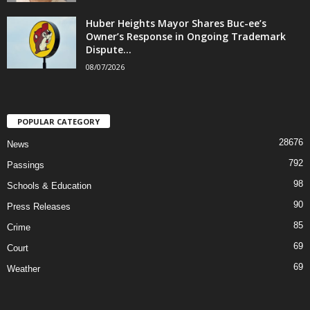
Huber Heights Mayor Shares Buc-ee’s
Owner’s Response in Ongoing Trademark
Dispute...
08/07/2026
POPULAR CATEGORY
28676
News
792
Passings
98
Schools & Education
90
Press Releases
85
Crime
69
Court
69
Weather