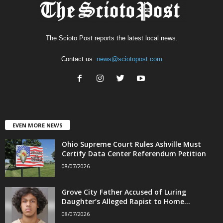
The Scioto Post reports the latest local news.
Contact us:
news@sciotopost.com
EVEN MORE NEWS
Ohio Supreme Court Rules Ashville Must
Certify Data Center Referendum Petition
08/07/2026
Grove City Father Accused of Luring
Daughter’s Alleged Rapist to Home...
08/07/2026