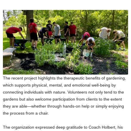
The recent project highlights the therapeutic benefits of gardening,
which supports physical, mental, and emotional well-being by
connecting individuals with nature. Volunteers not only tend to the
gardens but also welcome participation from clients to the extent
they are able—whether through hands-on help or simply enjoying
the process from a chair.
The organization expressed deep gratitude to Coach Holbert, his