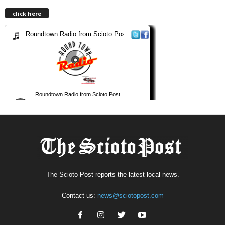
click here
The Scioto Post reports the latest local news.
Contact us:
news@sciotopost.com