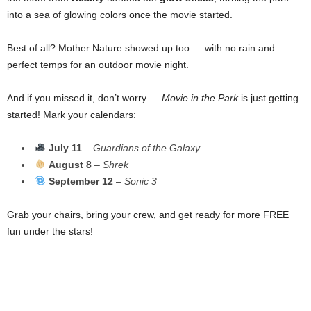
into a sea of glowing colors once the movie started.
Best of all? Mother Nature showed up too — with no rain and
perfect temps for an outdoor movie night.
And if you missed it, don’t worry —
Movie in the Park
is just getting
started! Mark your calendars:
July 11
–
Guardians of the Galaxy
August 8
–
Shrek
September 12
–
Sonic 3
Grab your chairs, bring your crew, and get ready for more FREE
fun under the stars!