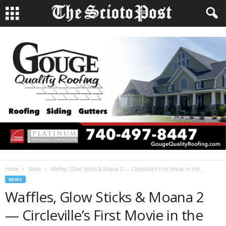
Home
News
Waffles, Glow Sticks & Moana 2 — Circleville’s First Movie in the...
NEWS
Waffles, Glow Sticks & Moana 2
— Circleville’s First Movie in the