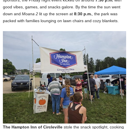
good vibes, games, and snacks galore. By the time the sun went
down and
Moana 2
lit up the screen at
8:30 p.m.
, the park was
packed with families lounging on lawn chairs and cozy blankets.
The Hampton Inn of Circleville
stole the snack spotlight, cooking