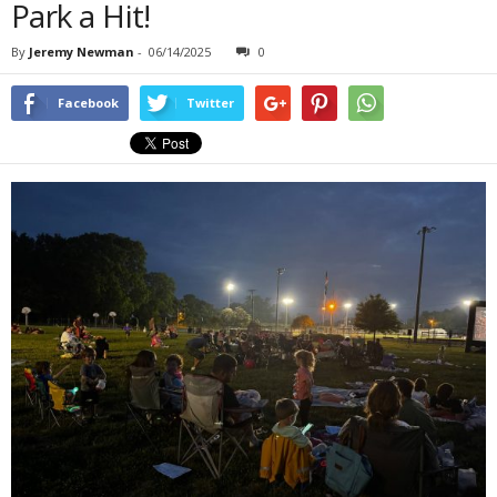
Park a Hit!
By
Jeremy Newman
-
06/14/2025
0
Facebook
Twitter