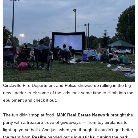
Circleville Fire Department and Police showed up rolling in the big
new Ladder truck some of the kids took some time to climb into the
epuipment and check it out.
The fun didn’t stop at food.
M3K Real Estate Network
brought the
party with a treasure trove of giveaways — from toy airplanes to
light-up yo-yo balls. And just when you thought it couldn’t get better,
the team from
Reality
handed out
glow sticks
, turning the park