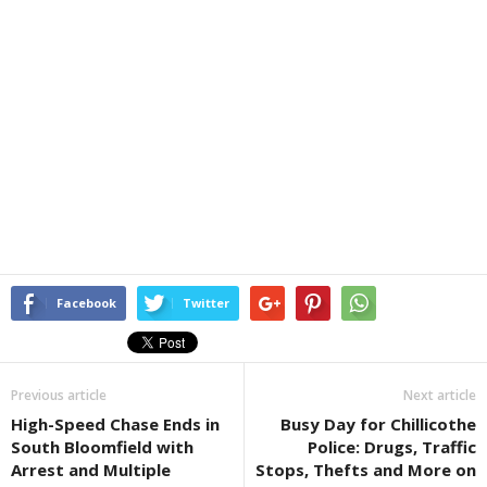
Facebook
Twitter
Previous article
Next article
High-Speed Chase Ends in
Busy Day for Chillicothe
South Bloomfield with
Police: Drugs, Traffic
Arrest and Multiple
Stops, Thefts and More on