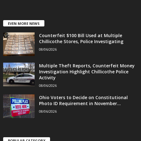
EVEN MORE NEWS
Counterfeit $100 Bill Used at Multiple
Chillicothe Stores, Police Investigating
08/06/2026
Multiple Theft Reports, Counterfeit Money
Investigation Highlight Chillicothe Police
Activity
08/06/2026
Ohio Voters to Decide on Constitutional
Photo ID Requirement in November...
08/06/2026
POPULAR CATEGORY