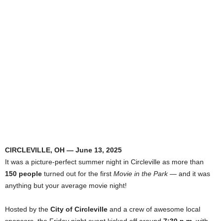
CIRCLEVILLE, OH — June 13, 2025
It was a picture-perfect summer night in Circleville as more than
150 people
turned out for the first
Movie in the Park
— and it was
anything but your average movie night!
Hosted by the
City of Circleville
and a crew of awesome local
sponsors, the Friday night event kicked off around
7:30 p.m.
with