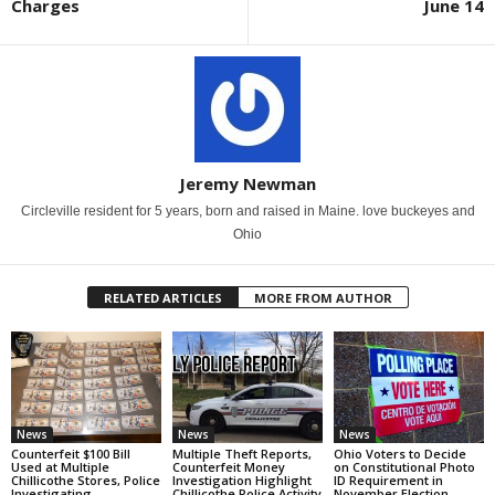
Charges
June 14
Jeremy Newman
Circleville resident for 5 years, born and raised in Maine. love buckeyes and
Ohio
RELATED ARTICLES
MORE FROM AUTHOR
News
News
News
Counterfeit $100 Bill
Multiple Theft Reports,
Ohio Voters to Decide
Used at Multiple
Counterfeit Money
on Constitutional Photo
Chillicothe Stores, Police
Investigation Highlight
ID Requirement in
Investigating
Chillicothe Police Activity
November Election