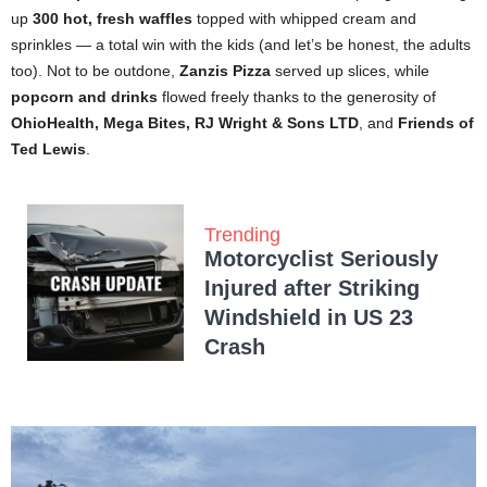
up
300 hot, fresh waffles
topped with whipped cream and
sprinkles — a total win with the kids (and let’s be honest, the adults
too). Not to be outdone,
Zanzis Pizza
served up slices, while
popcorn and drinks
flowed freely thanks to the generosity of
OhioHealth, Mega Bites, RJ Wright & Sons LTD
, and
Friends of
Ted Lewis
.
Trending
Motorcyclist Seriously
Injured after Striking
Windshield in US 23
Crash