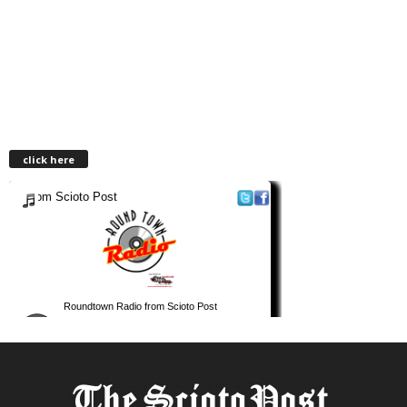
click here