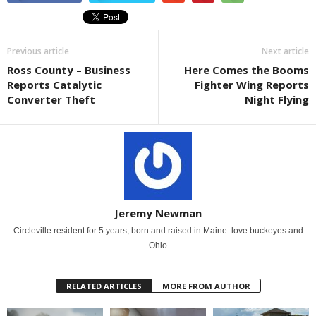
Previous article
Next article
Ross County – Business
Here Comes the Booms
Reports Catalytic
Fighter Wing Reports
Converter Theft
Night Flying
Jeremy Newman
Circleville resident for 5 years, born and raised in Maine. love buckeyes and
Ohio
RELATED ARTICLES
MORE FROM AUTHOR