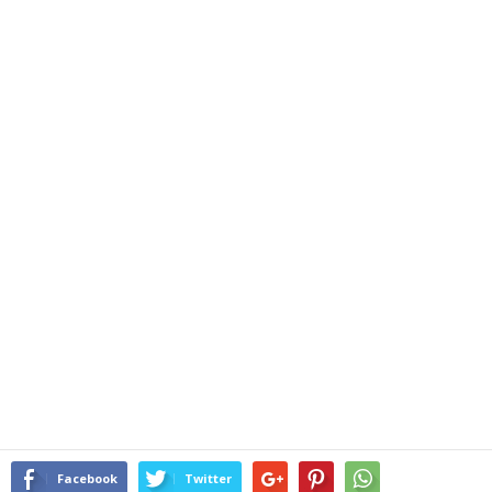
Facebook
Twitter