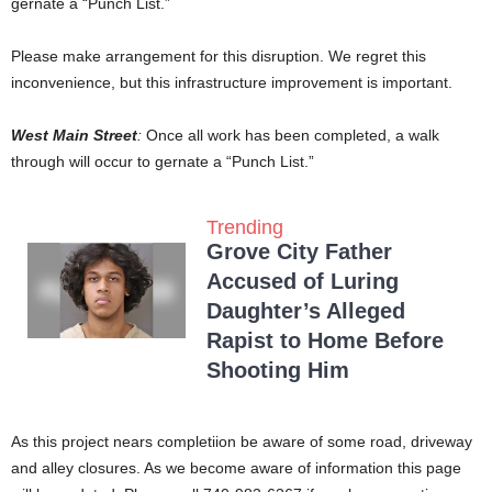
gernate a “Punch List.”
Please make arrangement for this disruption. We regret this
inconvenience, but this infrastructure improvement is important.
West Main Street
:
Once all work has been completed, a walk
through will occur to gernate a “Punch List.”
Trending
Grove City Father
Accused of Luring
Daughter’s Alleged
Rapist to Home Before
Shooting Him
As this project nears completiion be aware of some road, driveway
and alley closures. As we become aware of information this page