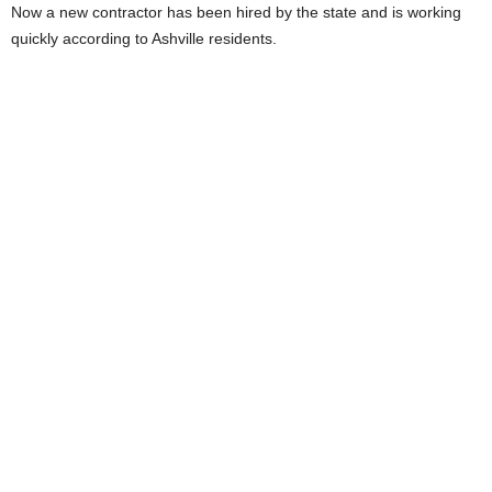
Now a new contractor has been hired by the state and is working
quickly according to Ashville residents.