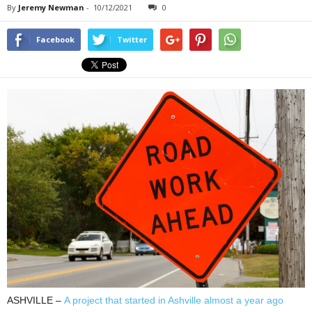
By
Jeremy Newman
-
10/12/2021
0
Facebook
Twitter
ASHVILLE –
A project that started in Ashville almost a year ago