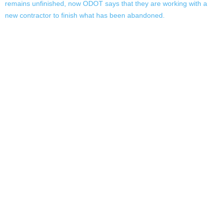
remains unfinished, now ODOT says that they are working with a
new contractor to finish what has been abandoned.