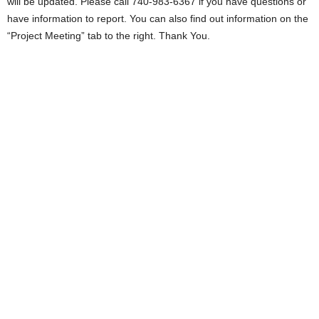
will be updated. Please call 740-983-6367 if you have questions or
have information to report. You can also find out information on the
“Project Meeting” tab to the right. Thank You.