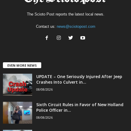
The Scioto Post reports the latest local news.
Contact us:
news@sciotopost.com
EVEN MORE NEWS
UPDATE – One Seriously Injured After Jeep
Crashes Into Culvert in...
08/08/2026
Sixth Circuit Rules in Favor of New Holland
Police Officer in...
08/08/2026