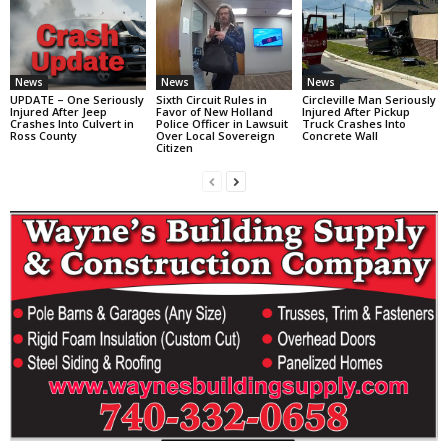
News
News
News
UPDATE – One Seriously
Sixth Circuit Rules in
Circleville Man Seriously
Injured After Jeep
Favor of New Holland
Injured After Pickup
Crashes Into Culvert in
Police Officer in Lawsuit
Truck Crashes Into
Ross County
Over Local Sovereign
Concrete Wall
Citizen