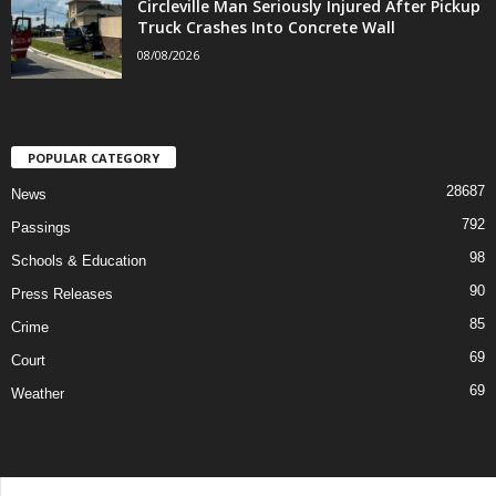
Circleville Man Seriously Injured After Pickup
Truck Crashes Into Concrete Wall
08/08/2026
POPULAR CATEGORY
28687
News
792
Passings
98
Schools & Education
90
Press Releases
85
Crime
69
Court
69
Weather