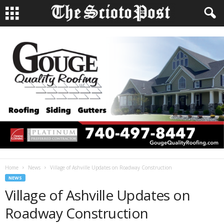
Home
News
Village of Ashville Updates on Roadway Construction
NEWS
Village of Ashville Updates on
Roadway Construction