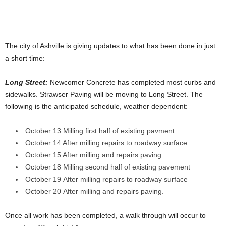
The city of Ashville is giving updates to what has been done in just
a short time:
Long Street:
Newcomer Concrete has completed most curbs and
sidewalks. Strawser Paving will be moving to Long Street. The
following is the anticipated schedule, weather dependent:
October 13 Milling first half of existing pavment
October 14 After milling repairs to roadway surface
October 15 After milling and repairs paving.
October 18 Milling second half of existing pavement
October 19 After milling repairs to roadway surface
October 20 After milling and repairs paving.
Once all work has been completed, a walk through will occur to