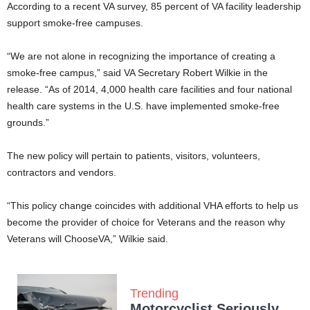
According to a recent VA survey, 85 percent of VA facility leadership
support smoke-free campuses.
“We are not alone in recognizing the importance of creating a
smoke-free campus,” said VA Secretary Robert Wilkie in the
release. “As of 2014, 4,000 health care facilities and four national
health care systems in the U.S. have implemented smoke-free
grounds.”
The new policy will pertain to patients, visitors, volunteers,
contractors and vendors.
“This policy change coincides with additional VHA efforts to help us
become the provider of choice for Veterans and the reason why
Veterans will ChooseVA,” Wilkie said.
Trending
Motorcyclist Seriously