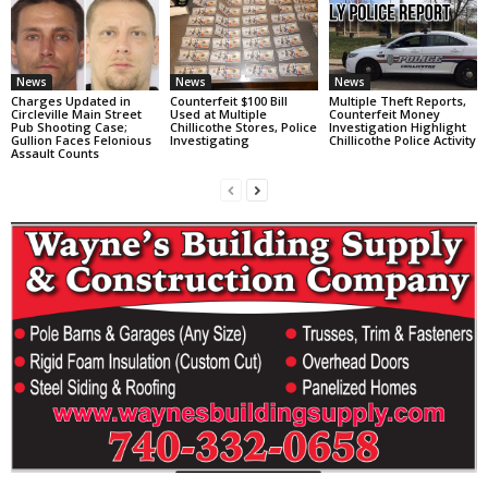
News
News
News
Charges Updated in
Counterfeit $100 Bill
Multiple Theft Reports,
Circleville Main Street
Used at Multiple
Counterfeit Money
Pub Shooting Case;
Chillicothe Stores, Police
Investigation Highlight
Gullion Faces Felonious
Investigating
Chillicothe Police Activity
Assault Counts