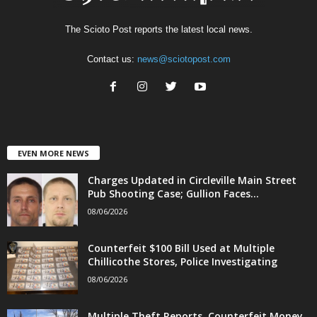
The Scioto Post reports the latest local news.
Contact us:
news@sciotopost.com
EVEN MORE NEWS
Charges Updated in Circleville Main Street
Pub Shooting Case; Gullion Faces...
08/06/2026
Counterfeit $100 Bill Used at Multiple
Chillicothe Stores, Police Investigating
08/06/2026
Multiple Theft Reports, Counterfeit Money