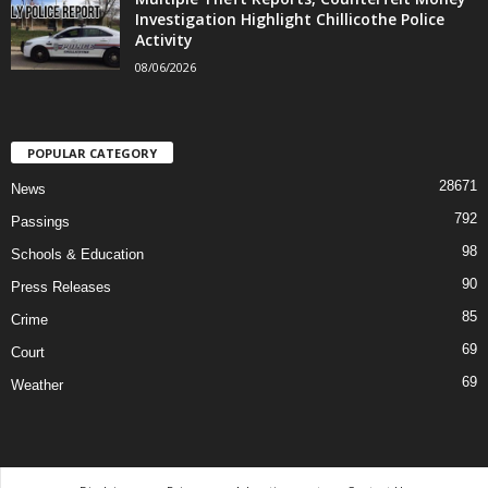
Investigation Highlight Chillicothe Police
Activity
08/06/2026
POPULAR CATEGORY
28671
News
792
Passings
98
Schools & Education
90
Press Releases
85
Crime
69
Court
69
Weather