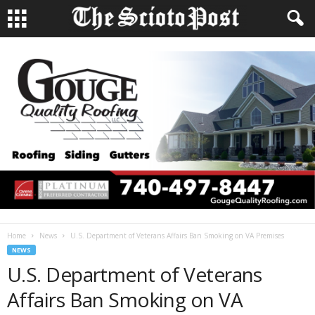
Home
News
U.S. Department of Veterans Affairs Ban Smoking on VA Premises
NEWS
U.S. Department of Veterans
Affairs Ban Smoking on VA