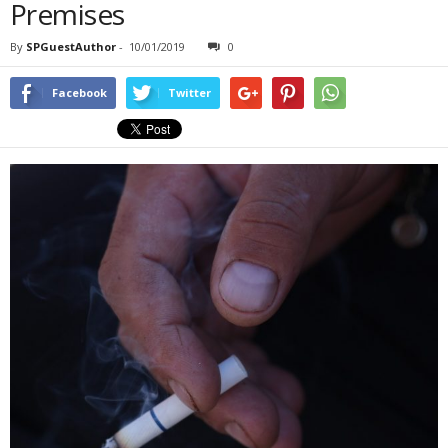
Premises
By
SPGuestAuthor
-
10/01/2019
0
Facebook
Twitter