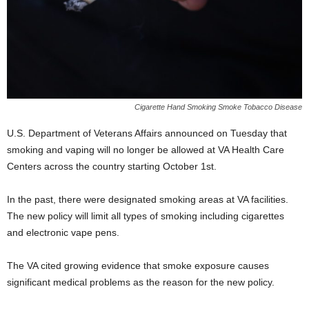
Cigarette Hand Smoking Smoke Tobacco Disease
U.S. Department of Veterans Affairs announced on Tuesday that
smoking and vaping will no longer be allowed at VA Health Care
Centers across the country starting October 1st.
In the past, there were designated smoking areas at VA facilities.
The new policy will limit all types of smoking including cigarettes
and electronic vape pens.
The VA cited growing evidence that smoke exposure causes
significant medical problems as the reason for the new policy.