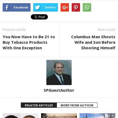
Facebook
Twitter
Previous article
Next article
You Now Have to Be 21 to
Columbus Man Shoots
Buy Tobacco Products
Wife and Son Before
With One Exception
Shooting Himself
SPGuestAuthor
RELATED ARTICLES
MORE FROM AUTHOR