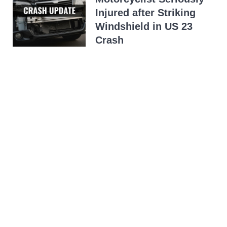
Injured after Striking
Windshield in US 23
Crash