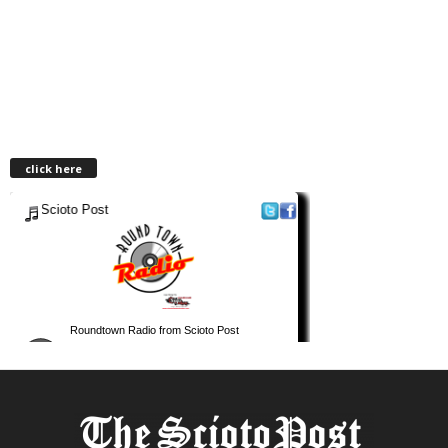
click here